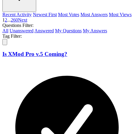
Recent Activity
Newest First
Most Votes
Most Answers
Most Views
1
2
...
260
Next
Questions Filter:
All
Unanswered
Answered
My Questions
My Answers
Tag Filter:
Is XMod Pro v.5 Coming?