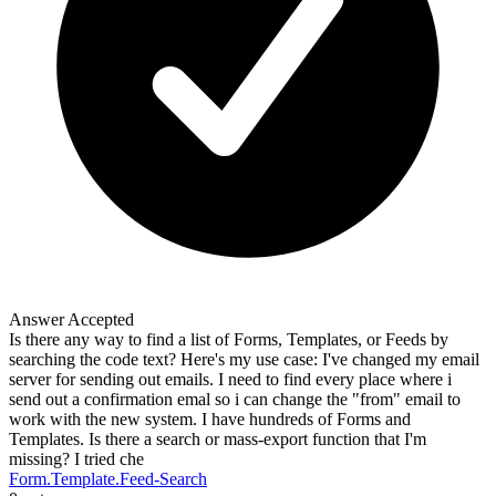
Answer Accepted
Is there any way to find a list of Forms, Templates, or Feeds by
searching the code text? Here's my use case: I've changed my email
server for sending out emails. I need to find every place where i
send out a confirmation emal so i can change the "from" email to
work with the new system. I have hundreds of Forms and
Templates. Is there a search or mass-export function that I'm
missing? I tried che
Form.Template.Feed-Search