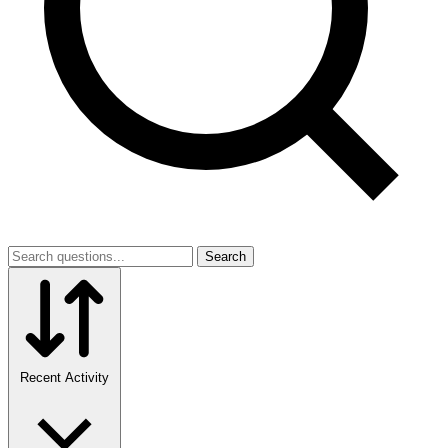
Search
Recent Activity