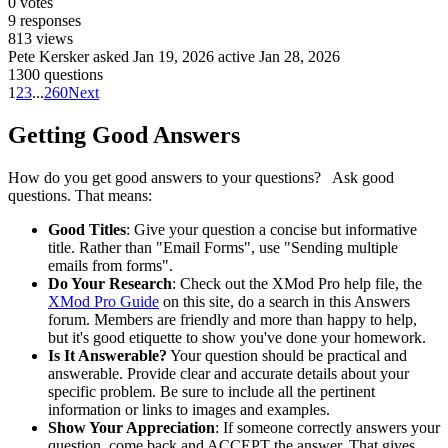
0
votes
9
responses
813
views
Pete Kersker
asked Jan 19, 2026
active Jan 28, 2026
1300 questions
1
2
3
...
260
Next
Getting Good Answers
How do you get good answers to your questions? Ask good
questions. That means:
Good Titles
: Give your question a concise but informative
title. Rather than "Email Forms", use "Sending multiple
emails from forms".
Do Your Research
: Check out the XMod Pro help file, the
XMod Pro Guide
on this site, do a search in this Answers
forum. Members are friendly and more than happy to help,
but it's good etiquette to show you've done your homework.
Is It Answerable?
Your question should be practical and
answerable. Provide clear and accurate details about your
specific problem. Be sure to include all the pertinent
information or links to images and examples.
Show Your Appreciation
: If someone correctly answers your
question, come back and ACCEPT the answer. That gives