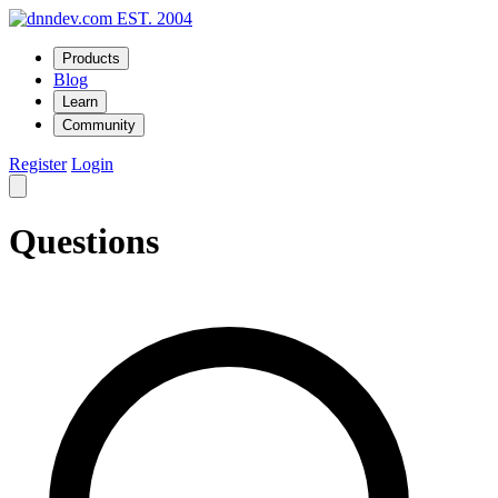
EST. 2004
Products
Blog
Learn
Community
Register
Login
Questions