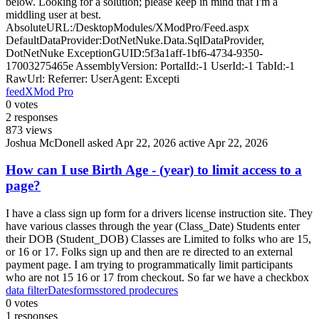
below. Looking for a solution; please keep in mind that I'm a
middling user at best.
AbsoluteURL:/DesktopModules/XModPro/Feed.aspx
DefaultDataProvider:DotNetNuke.Data.SqlDataProvider,
DotNetNuke ExceptionGUID:5f3a1aff-1bf6-4734-9350-
17003275465e AssemblyVersion: PortalId:-1 UserId:-1 TabId:-1
RawUrl: Referrer: UserAgent: Excepti
feed
XMod Pro
0
votes
2
responses
873
views
Joshua McDonell
asked Apr 22, 2026
active Apr 22, 2026
How can I use Birth Age - (year) to limit access to a
page?
I have a class sign up form for a drivers license instruction site. They
have various classes through the year (Class_Date) Students enter
their DOB (Student_DOB) Classes are Limited to folks who are 15,
or 16 or 17. Folks sign up and then are re directed to an external
payment page. I am trying to programmatically limit participants
who are not 15 16 or 17 from checkout. So far we have a checkbox
data filter
Dates
forms
stored prodecures
0
votes
1
responses