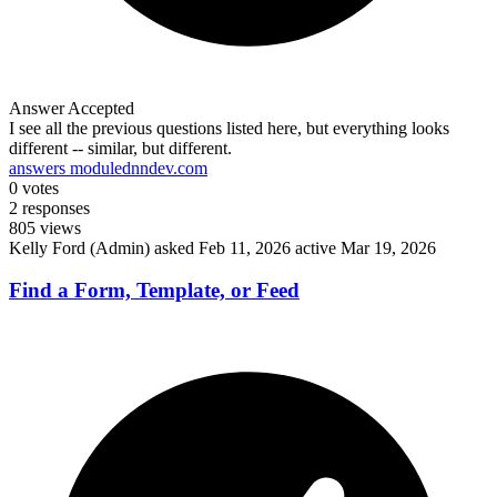
Answer Accepted
I see all the previous questions listed here, but everything looks
different -- similar, but different.
answers module
dnndev.com
0
votes
2
responses
805
views
Kelly Ford (Admin)
asked Feb 11, 2026
active Mar 19, 2026
Find a Form, Template, or Feed