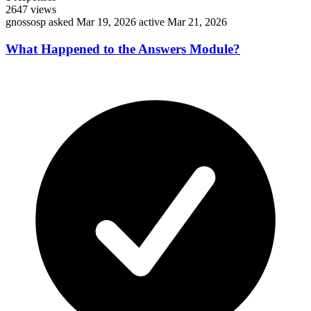
2647
views
gnossosp
asked Mar 19, 2026
active Mar 21, 2026
What Happened to the Answers Module?