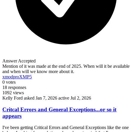
Answer Accepted
Mention of it was made at the end of 2025. When will it be available
and when will we know more about it.
xmodpro
XMP5
0
votes
18
responses
1092
views
Kelly Ford
asked Jan 7, 2026
active Jul 2, 2026
Critcal Errors and General Exceptions...or so it
appears
I've been getting Critical Errors and General Exceptions like the one