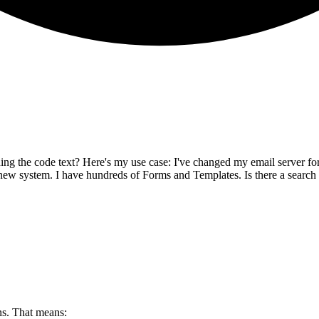
hing the code text? Here's my use case: I've changed my email server for
ew system. I have hundreds of Forms and Templates. Is there a search o
s. That means: