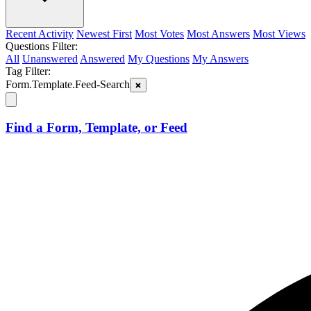
Recent Activity
Newest First
Most Votes
Most Answers
Most Views
Questions Filter:
All
Unanswered
Answered
My Questions
My Answers
Tag Filter:
Form.Template.Feed-Search
Find a Form, Template, or Feed