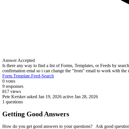
Answer Accepted
Is there any way to find a list of Forms, Templates, or Feeds by searc
confirmation emal so i can change the "from" email to work with the n
Form.Template.Feed-Search
0
votes
9
responses
817
views
Pete Kersker
asked Jan 19, 2026
active Jan 28, 2026
1 questions
Getting Good Answers
How do you get good answers to your questions? Ask good question