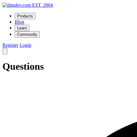
EST. 2004
Products
Blog
Learn
Community
Register
Login
Questions