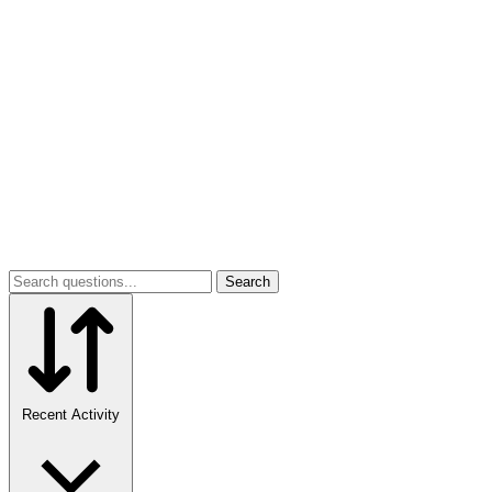
Search
Recent Activity