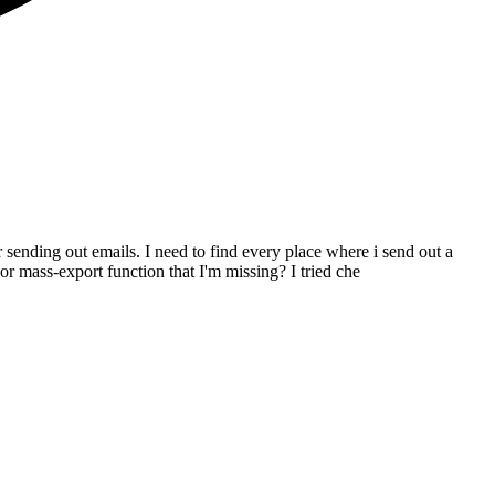
 sending out emails. I need to find every place where i send out a
r mass-export function that I'm missing? I tried che