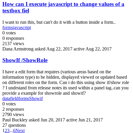
How can I execute javascript to change values of a
textbox fiel
I want to run this, but can't do it with a button inside a form..
forms
javascript
0
votes
0
responses
2137
views
Dana Armstrong
asked Aug 22, 2017
active Aug 22, 2017
ShowIf /ShowRole
I have a edit form that requires (various areas based on the
information type) to be hidden, displayed viewed or updated based
on different roles on the form. Can i do this using show if/show role
? I undrstand from release notes its used within a panel tag..can you
provide a example for showrole and showif?
datafield
forms
Showif
0
votes
2
responses
2790
views
Paul Buckley
asked Jun 20, 2017
active Jun 21, 2017
27 questions
1
2
3
...
6
Next