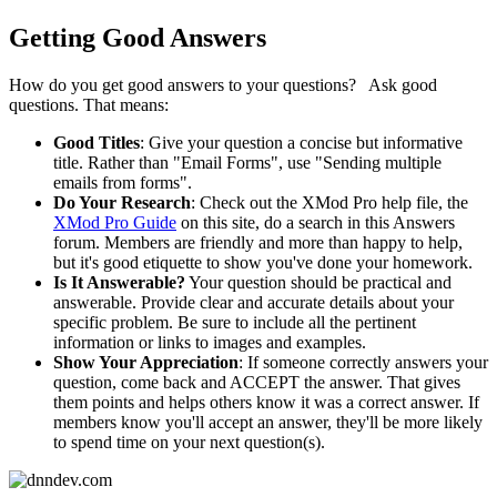
Getting Good Answers
How do you get good answers to your questions? Ask good
questions. That means:
Good Titles
: Give your question a concise but informative
title. Rather than "Email Forms", use "Sending multiple
emails from forms".
Do Your Research
: Check out the XMod Pro help file, the
XMod Pro Guide
on this site, do a search in this Answers
forum. Members are friendly and more than happy to help,
but it's good etiquette to show you've done your homework.
Is It Answerable?
Your question should be practical and
answerable. Provide clear and accurate details about your
specific problem. Be sure to include all the pertinent
information or links to images and examples.
Show Your Appreciation
: If someone correctly answers your
question, come back and ACCEPT the answer. That gives
them points and helps others know it was a correct answer. If
members know you'll accept an answer, they'll be more likely
to spend time on your next question(s).