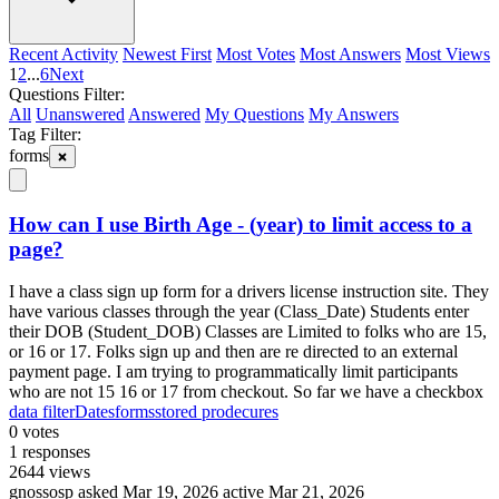
Recent Activity
Newest First
Most Votes
Most Answers
Most Views
1
2
...
6
Next
Questions Filter:
All
Unanswered
Answered
My Questions
My Answers
Tag Filter:
forms
How can I use Birth Age - (year) to limit access to a
page?
I have a class sign up form for a drivers license instruction site. They
have various classes through the year (Class_Date) Students enter
their DOB (Student_DOB) Classes are Limited to folks who are 15,
or 16 or 17. Folks sign up and then are re directed to an external
payment page. I am trying to programmatically limit participants
who are not 15 16 or 17 from checkout. So far we have a checkbox
data filter
Dates
forms
stored prodecures
0
votes
1
responses
2644
views
gnossosp
asked Mar 19, 2026
active Mar 21, 2026