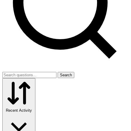
Search
Recent Activity