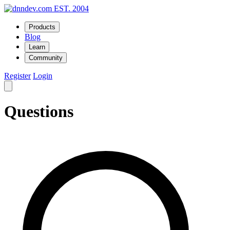
EST. 2004
Products
Blog
Learn
Community
Register
Login
Questions