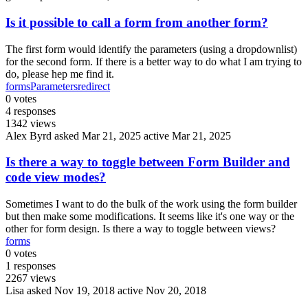
Is it possible to call a form from another form?
The first form would identify the parameters (using a dropdownlist)
for the second form. If there is a better way to do what I am trying to
do, please hep me find it.
forms
Parameters
redirect
0
votes
4
responses
1342
views
Alex Byrd
asked Mar 21, 2025
active Mar 21, 2025
Is there a way to toggle between Form Builder and
code view modes?
Sometimes I want to do the bulk of the work using the form builder
but then make some modifications. It seems like it's one way or the
other for form design. Is there a way to toggle between views?
forms
0
votes
1
responses
2267
views
Lisa
asked Nov 19, 2018
active Nov 20, 2018