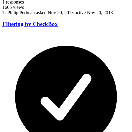
1
responses
1665
views
T. Philip Perlman
asked Nov 20, 2013
active Nov 20, 2013
FIltering by CheckBox