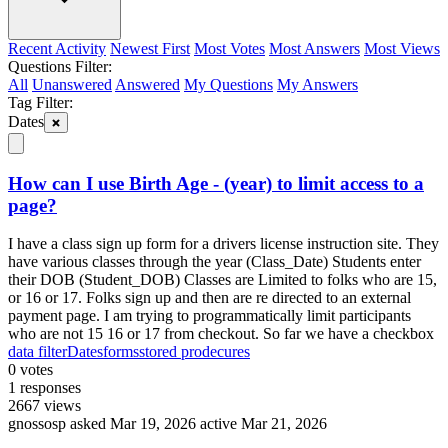
Recent Activity
Newest First
Most Votes
Most Answers
Most Views
Questions Filter:
All
Unanswered
Answered
My Questions
My Answers
Tag Filter:
Dates
How can I use Birth Age - (year) to limit access to a
page?
I have a class sign up form for a drivers license instruction site. They
have various classes through the year (Class_Date) Students enter
their DOB (Student_DOB) Classes are Limited to folks who are 15,
or 16 or 17. Folks sign up and then are re directed to an external
payment page. I am trying to programmatically limit participants
who are not 15 16 or 17 from checkout. So far we have a checkbox
data filter
Dates
forms
stored prodecures
0
votes
1
responses
2667
views
gnossosp
asked Mar 19, 2026
active Mar 21, 2026