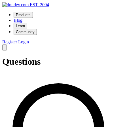
EST. 2004
Products
Blog
Learn
Community
Register
Login
Questions