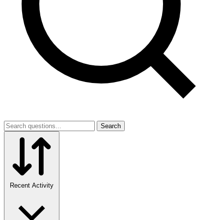
Search
Recent Activity