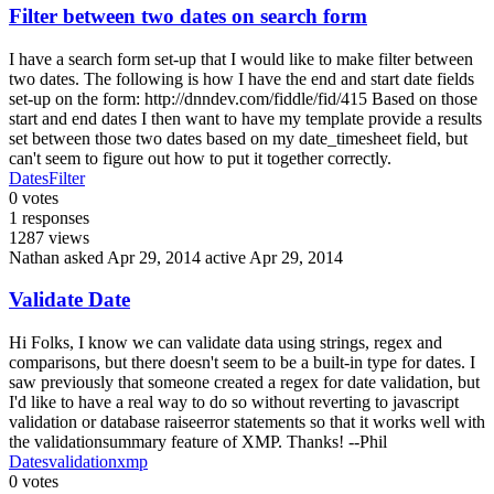
Filter between two dates on search form
I have a search form set-up that I would like to make filter between
two dates. The following is how I have the end and start date fields
set-up on the form: http://dnndev.com/fiddle/fid/415 Based on those
start and end dates I then want to have my template provide a results
set between those two dates based on my date_timesheet field, but
can't seem to figure out how to put it together correctly.
Dates
Filter
0
votes
1
responses
1287
views
Nathan
asked Apr 29, 2014
active Apr 29, 2014
Validate Date
Hi Folks, I know we can validate data using strings, regex and
comparisons, but there doesn't seem to be a built-in type for dates. I
saw previously that someone created a regex for date validation, but
I'd like to have a real way to do so without reverting to javascript
validation or database raiseerror statements so that it works well with
the validationsummary feature of XMP. Thanks! --Phil
Dates
validation
xmp
0
votes