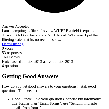
Answer Accepted
I am attempting to filter a listview WHERE a field is equal to
'Driver" AND a Checkbox is NOT ticked. Whenever I put the
filtering statement in, no records show.
Dates
Filtering
0
votes
53
responses
1649
views
Hutch
asked Jun 28, 2013
active Jun 28, 2013
4 questions
Getting Good Answers
How do you get good answers to your questions? Ask good
questions. That means:
Good Titles
: Give your question a concise but informative
title. Rather than "Email Forms", use "Sending multiple
emails from forms".