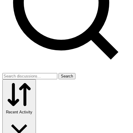
Search
Recent Activity