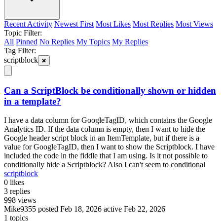
Recent Activity
Newest First
Most Likes
Most Replies
Most Views
Topic Filter:
All
Pinned
No Replies
My Topics
My Replies
Tag Filter:
scriptblock
Can a ScriptBlock be conditionally shown or hidden
in a template?
I have a data column for GoogleTagID, which contains the Google
Analytics ID. If the data column is empty, then I want to hide the
Google header script block in an ItemTemplate, but if there is a
value for GoogleTagID, then I want to show the Scriptblock. I have
included the code in the fiddle that I am using. Is it not possible to
conditionally hide a Scriptblock? Also I can't seem to conditional
scriptblock
0
likes
3
replies
998
views
Mike9355
posted Feb 18, 2026
active Feb 22, 2026
1 topics