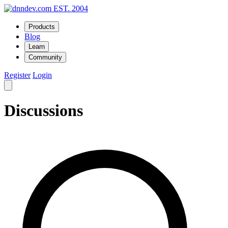
EST. 2004
Products
Blog
Learn
Community
Register
Login
Discussions