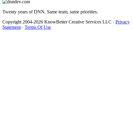
Twenty years of DNN. Same team, same priorities.
Copyright 2004-2026 KnowBetter Creative Services LLC
·
Privacy
Statement
·
Terms Of Use