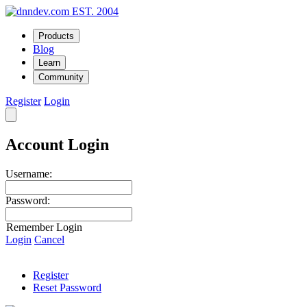
EST. 2004
Products
Blog
Learn
Community
Register
Login
Account Login
Username:
Password:
Remember Login
Login
Cancel
Register
Reset Password