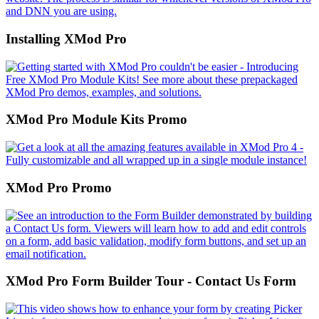
Installing XMod Pro
XMod Pro Module Kits Promo
XMod Pro Promo
XMod Pro Form Builder Tour - Contact Us Form