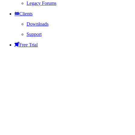
Legacy Forums
Clients
Downloads
Support
Free Trial