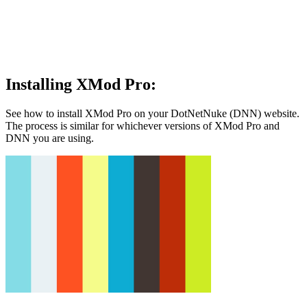
Installing XMod Pro:
See how to install XMod Pro on your DotNetNuke (DNN) website.
The process is similar for whichever versions of XMod Pro and
DNN you are using.