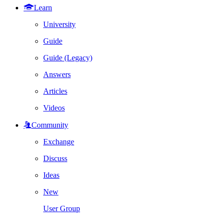
Learn
University
Guide
Guide (Legacy)
Answers
Articles
Videos
Community
Exchange
Discuss
Ideas
New
User Group