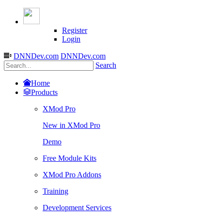
Register
Login
DNNDev.com
DNNDev.com
Search
Home
Products
XMod Pro
New in XMod Pro
Demo
Free Module Kits
XMod Pro Addons
Training
Development Services