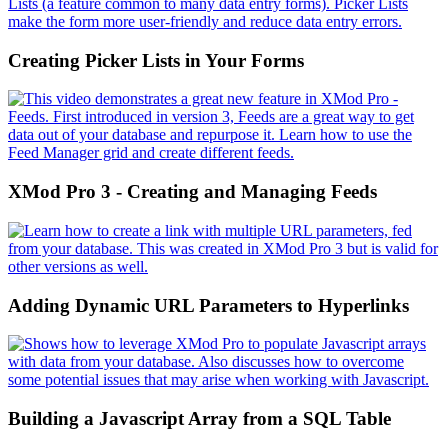
Creating Picker Lists in Your Forms
XMod Pro 3 - Creating and Managing Feeds
Adding Dynamic URL Parameters to Hyperlinks
Building a Javascript Array from a SQL Table