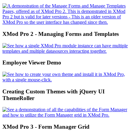
XMod Pro 2 - Managing Forms and Templates
Employee Viewer Demo
Creating Custom Themes with jQuery UI
ThemeRoller
XMod Pro 3 - Form Manager Grid