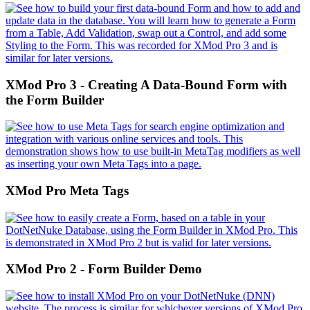
XMod Pro 3 - Creating A Data-Bound Form with
the Form Builder
XMod Pro Meta Tags
XMod Pro 2 - Form Builder Demo