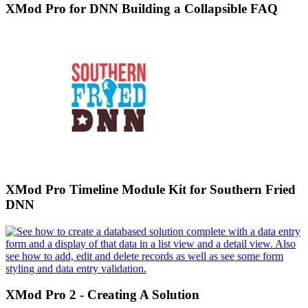
XMod Pro for DNN Building a Collapsible FAQ
XMod Pro Timeline Module Kit for Southern Fried
DNN
XMod Pro 2 - Creating A Solution