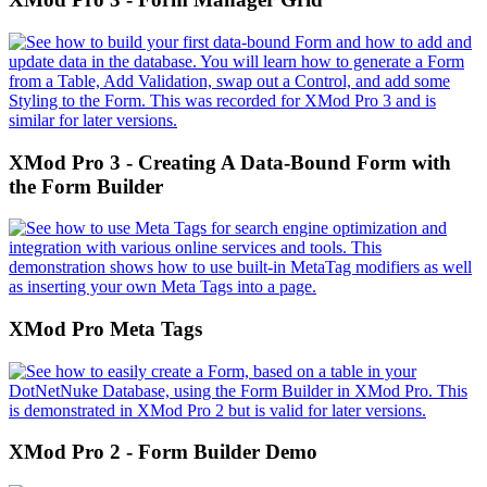
XMod Pro 3 - Creating A Data-Bound Form with
the Form Builder
XMod Pro Meta Tags
XMod Pro 2 - Form Builder Demo