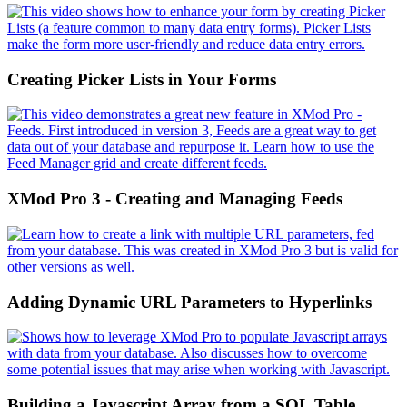
Creating Picker Lists in Your Forms
XMod Pro 3 - Creating and Managing Feeds
Adding Dynamic URL Parameters to Hyperlinks
Building a Javascript Array from a SQL Table