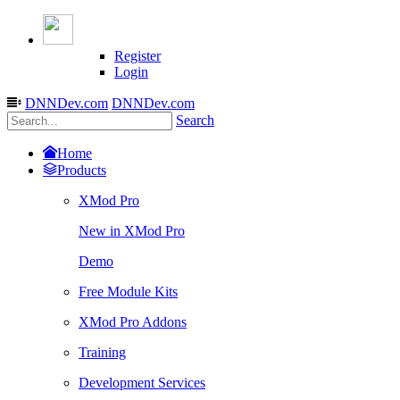
Register
Login
DNNDev.com
DNNDev.com
Search
Home
Products
XMod Pro
New in XMod Pro
Demo
Free Module Kits
XMod Pro Addons
Training
Development Services