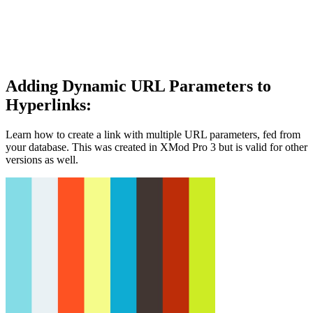
Adding Dynamic URL Parameters to
Hyperlinks:
Learn how to create a link with multiple URL parameters, fed from
your database. This was created in XMod Pro 3 but is valid for other
versions as well.