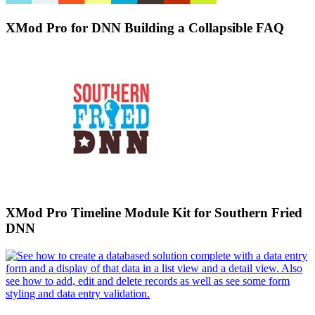
XMod Pro for DNN Building a Collapsible FAQ
XMod Pro Timeline Module Kit for Southern Fried
DNN