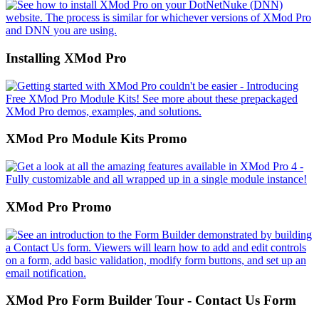
Installing XMod Pro
XMod Pro Module Kits Promo
XMod Pro Promo
XMod Pro Form Builder Tour - Contact Us Form