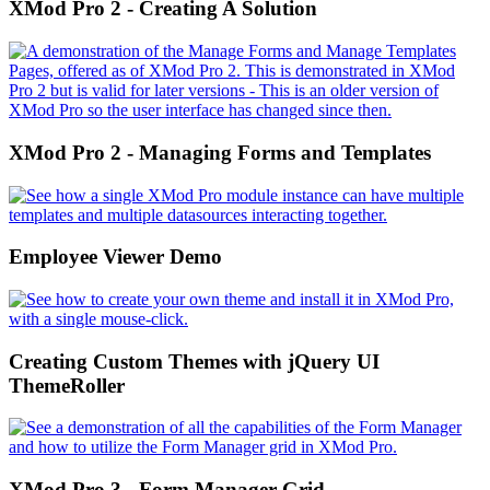
XMod Pro 2 - Creating A Solution
XMod Pro 2 - Managing Forms and Templates
Employee Viewer Demo
Creating Custom Themes with jQuery UI
ThemeRoller
XMod Pro 3 - Form Manager Grid