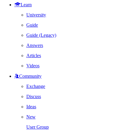
Learn
University
Guide
Guide (Legacy)
Answers
Articles
Videos
Community
Exchange
Discuss
Ideas
New
User Group