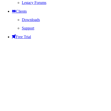
Legacy Forums
Clients
Downloads
Support
Free Trial