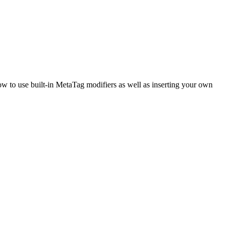
ow to use built-in MetaTag modifiers as well as inserting your own