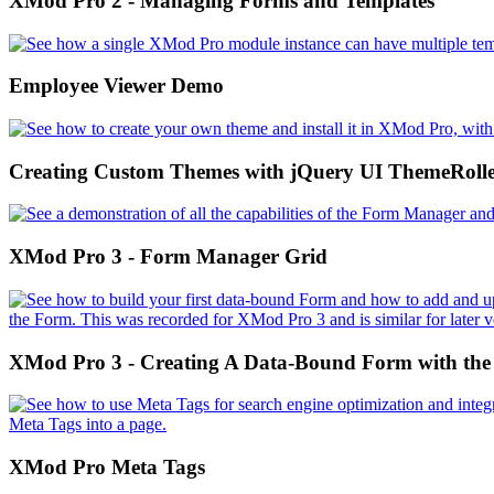
XMod Pro 2 - Managing Forms and Templates
Employee Viewer Demo
Creating Custom Themes with jQuery UI ThemeRoll
XMod Pro 3 - Form Manager Grid
XMod Pro 3 - Creating A Data-Bound Form with the
XMod Pro Meta Tags