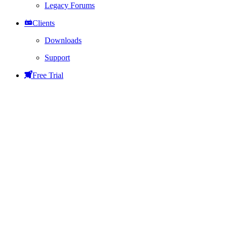
Legacy Forums
Clients
Downloads
Support
Free Trial