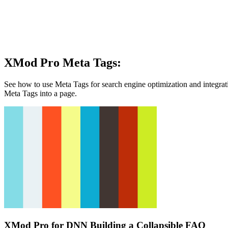
XMod Pro Meta Tags:
See how to use Meta Tags for search engine optimization and integrat
Meta Tags into a page.
XMod Pro for DNN Building a Collapsible FAQ