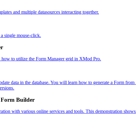
er
 Form Builder