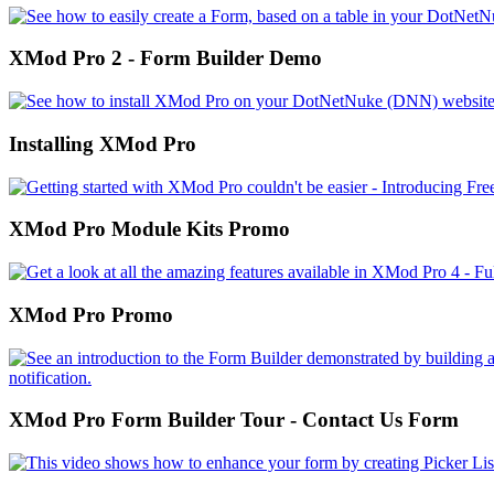
XMod Pro 2 - Form Builder Demo
Installing XMod Pro
XMod Pro Module Kits Promo
XMod Pro Promo
XMod Pro Form Builder Tour - Contact Us Form