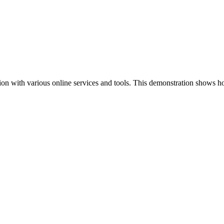
ion with various online services and tools. This demonstration shows h