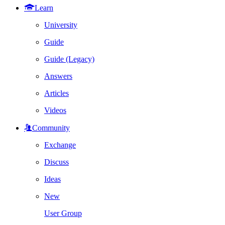
Learn
University
Guide
Guide (Legacy)
Answers
Articles
Videos
Community
Exchange
Discuss
Ideas
New
User Group