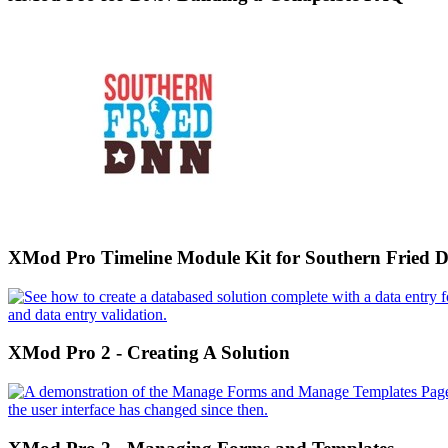
XMod Pro Timeline Module Kit for Southern Fried
XMod Pro 2 - Creating A Solution