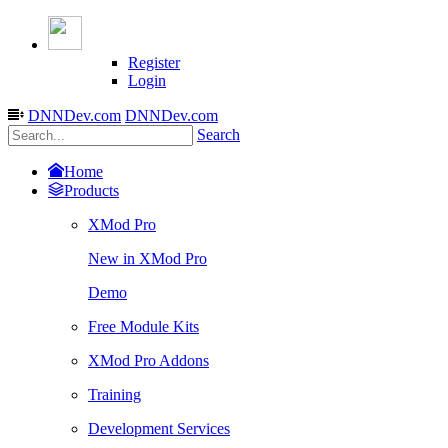
Register
Login
DNNDev.com
DNNDev.com
Search
Home
Products
XMod Pro
New in XMod Pro
Demo
Free Module Kits
XMod Pro Addons
Training
Development Services