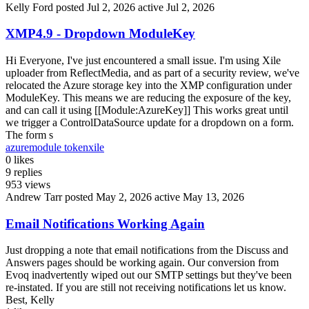
Kelly Ford
posted Jul 2, 2026
active Jul 2, 2026
XMP4.9 - Dropdown ModuleKey
Hi Everyone, I've just encountered a small issue. I'm using Xile
uploader from ReflectMedia, and as part of a security review, we've
relocated the Azure storage key into the XMP configuration under
ModuleKey. This means we are reducing the exposure of the key,
and can call it using [[Module:AzureKey]] This works great until
we trigger a ControlDataSource update for a dropdown on a form.
The form s
azure
module token
xile
0
likes
9
replies
953
views
Andrew Tarr
posted May 2, 2026
active May 13, 2026
Email Notifications Working Again
Just dropping a note that email notifications from the Discuss and
Answers pages should be working again. Our conversion from
Evoq inadvertently wiped out our SMTP settings but they've been
re-instated. If you are still not receiving notifications let us know.
Best, Kelly