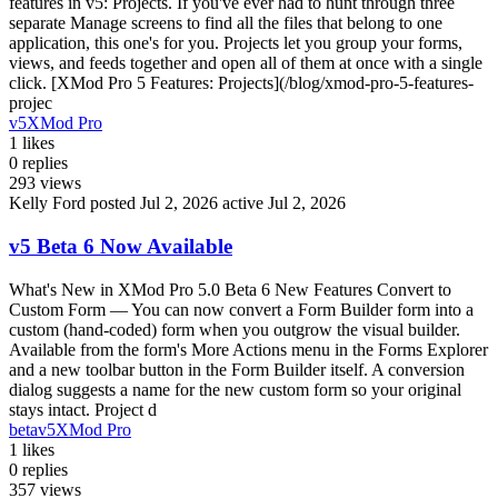
features in v5: Projects. If you've ever had to hunt through three
separate Manage screens to find all the files that belong to one
application, this one's for you. Projects let you group your forms,
views, and feeds together and open all of them at once with a single
click. [XMod Pro 5 Features: Projects](/blog/xmod-pro-5-features-
projec
v5
XMod Pro
1
likes
0
replies
293
views
Kelly Ford
posted Jul 2, 2026
active Jul 2, 2026
v5 Beta 6 Now Available
What's New in XMod Pro 5.0 Beta 6 New Features Convert to
Custom Form — You can now convert a Form Builder form into a
custom (hand-coded) form when you outgrow the visual builder.
Available from the form's More Actions menu in the Forms Explorer
and a new toolbar button in the Form Builder itself. A conversion
dialog suggests a name for the new custom form so your original
stays intact. Project d
beta
v5
XMod Pro
1
likes
0
replies
357
views