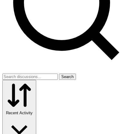
Search
Recent Activity