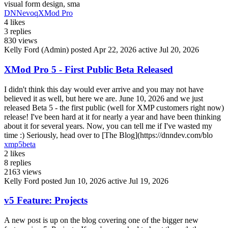
visual form design, sma
DNN
evoq
XMod Pro
4
likes
3
replies
830
views
Kelly Ford (Admin)
posted Apr 22, 2026
active Jul 20, 2026
XMod Pro 5 - First Public Beta Released
I didn't think this day would ever arrive and you may not have
believed it as well, but here we are. June 10, 2026 and we just
released Beta 5 - the first public (well for XMP customers right now)
release! I've been hard at it for nearly a year and have been thinking
about it for several years. Now, you can tell me if I've wasted my
time :) Seriously, head over to [The Blog](https://dnndev.com/blo
xmp5beta
2
likes
8
replies
2163
views
Kelly Ford
posted Jun 10, 2026
active Jul 19, 2026
v5 Feature: Projects
A new post is up on the blog covering one of the bigger new