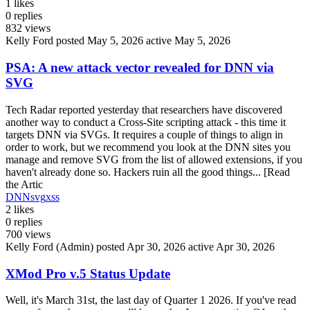
1
likes
0
replies
832
views
Kelly Ford
posted May 5, 2026
active May 5, 2026
PSA: A new attack vector revealed for DNN via
SVG
Tech Radar reported yesterday that researchers have discovered
another way to conduct a Cross-Site scripting attack - this time it
targets DNN via SVGs. It requires a couple of things to align in
order to work, but we recommend you look at the DNN sites you
manage and remove SVG from the list of allowed extensions, if you
haven't already done so. Hackers ruin all the good things... [Read
the Artic
DNN
svg
xss
2
likes
0
replies
700
views
Kelly Ford (Admin)
posted Apr 30, 2026
active Apr 30, 2026
XMod Pro v.5 Status Update
Well, it's March 31st, the last day of Quarter 1 2026. If you've read