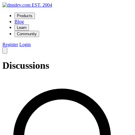
EST. 2004
Products
Blog
Learn
Community
Register
Login
Discussions