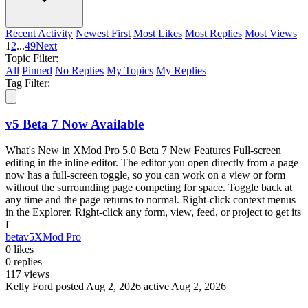
Recent Activity
Newest First
Most Likes
Most Replies
Most Views
1
2
...
49
Next
Topic Filter:
All
Pinned
No Replies
My Topics
My Replies
Tag Filter:
v5 Beta 7 Now Available
What's New in XMod Pro 5.0 Beta 7 New Features Full-screen
editing in the inline editor. The editor you open directly from a page
now has a full-screen toggle, so you can work on a view or form
without the surrounding page competing for space. Toggle back at
any time and the page returns to normal. Right-click context menus
in the Explorer. Right-click any form, view, feed, or project to get its
f
beta
v5
XMod Pro
0
likes
0
replies
117
views
Kelly Ford
posted Aug 2, 2026
active Aug 2, 2026