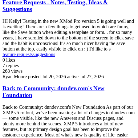
Feature Requests - Notes, Testing, Ideas &
Suggestions
HI Kelly! Testing in the new XMod Pro version 5 is going well and
is exciting! There are a few things to get used to which are funny,
like the Save button when editing a template or form... for so many
years, I have scrolled down to the bottom of the screen to click save
and the habit is unconscious! It's so much nicer having the save
button at the top, easily visible to click on ; ) I'd like to s
feature requests
suggestions
0
likes
7
replies
268
views
Ryan Moore
posted Jul 20, 2026
active Jul 27, 2026
Back to Community: dnndev.com's New
Foundation
Back to Community: dnndev.com's New Foundation As part of our
XMP v5 rollout, we've been making a lot of changes to dnndev.com
— some visible, like the new Answers and Discuss pages, and
plenty more behind the scenes. XMP 5 introduces a lot of new
features, but its primary design goal has been to improve the
customer experience. Most of what's new is quality of life: easier