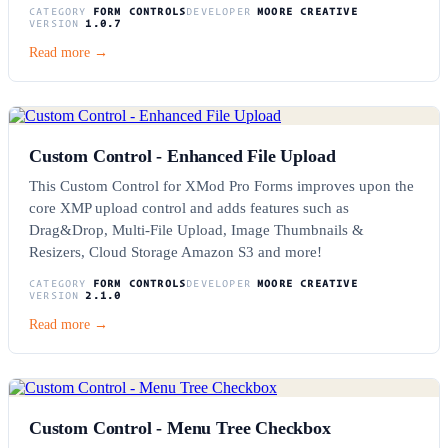
CATEGORY
FORM CONTROLS
DEVELOPER
MOORE CREATIVE
VERSION
1.0.7
Read more →
Custom Control - Enhanced File Upload
This Custom Control for XMod Pro Forms improves upon the
core XMP upload control and adds features such as
Drag&Drop, Multi-File Upload, Image Thumbnails &
Resizers, Cloud Storage Amazon S3 and more!
CATEGORY
FORM CONTROLS
DEVELOPER
MOORE CREATIVE
VERSION
2.1.0
Read more →
Custom Control - Menu Tree Checkbox