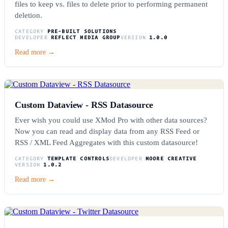
files to keep vs. files to delete prior to performing permanent
deletion.
CATEGORY
PRE-BUILT SOLUTIONS
DEVELOPER
REFLECT MEDIA GROUP
VERSION
1.0.0
Read more →
Custom Dataview - RSS Datasource
Ever wish you could use XMod Pro with other data sources?
Now you can read and display data from any RSS Feed or
RSS / XML Feed Aggregates with this custom datasource!
CATEGORY
TEMPLATE CONTROLS
DEVELOPER
MOORE CREATIVE
VERSION
1.0.2
Read more →