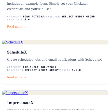
includes an example form. Simply set your Clickatell
credentials and you're all set!
CATEGORY
FORM ACTIONS
DEVELOPER
REFLECT MEDIA GROUP
VERSION
1.0.0
Read more →
ScheduleX
Create scheduled jobs and email notifications with ScheduleX
CATEGORY
PRE-BUILT SOLUTIONS
DEVELOPER
REFLECT MEDIA GROUP
VERSION
1.1.0
Read more →
ImpersonateX
ImpersonateX allows you to easily impersonate any user