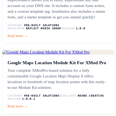
account on your DNN site. It includes a custom form action,
and a custom template tag. Installation also includes a starter
form, and a starter template to get you started quickly!
CATEGORY
PRE-BUILT SOLUTIONS
DEVELOPER
REFLECT MEDIA GROUP
VERSION
1.0.0
Read more →
Google Maps Location Module Kit For XMod Pro
Your complete XModPro-based solution for a fully
customizable Google Location Map! Display 8 office
locations or hundreds of map location points with this ready-
to-use Module Kit solution.
CATEGORY
PRE-BUILT SOLUTIONS
DEVELOPER
MOORE CREATIVE
VERSION
1.0.0.1
Read more →