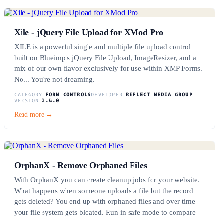
Xile - jQuery File Upload for XMod Pro
XILE is a powerful single and multiple file upload control
built on Blueimp's jQuery File Upload, ImageResizer, and a
mix of our own flavor exclusively for use within XMP Forms.
No... You're not dreaming.
CATEGORY
FORM CONTROLS
DEVELOPER
REFLECT MEDIA GROUP
VERSION
2.4.0
Read more →
OrphanX - Remove Orphaned Files
With OrphanX you can create cleanup jobs for your website.
What happens when someone uploads a file but the record
gets deleted? You end up with orphaned files and over time
your file system gets bloated. Run in safe mode to compare