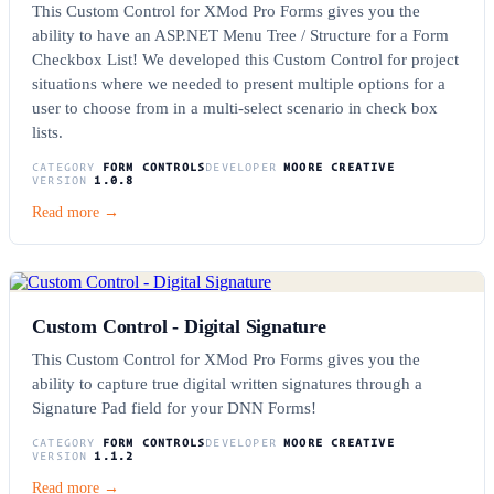
This Custom Control for XMod Pro Forms gives you the
ability to have an ASP.NET Menu Tree / Structure for a Form
Checkbox List! We developed this Custom Control for project
situations where we needed to present multiple options for a
user to choose from in a multi-select scenario in check box
lists.
CATEGORY
FORM CONTROLS
DEVELOPER
MOORE CREATIVE
VERSION
1.0.8
Read more →
Custom Control - Digital Signature
This Custom Control for XMod Pro Forms gives you the
ability to capture true digital written signatures through a
Signature Pad field for your DNN Forms!
CATEGORY
FORM CONTROLS
DEVELOPER
MOORE CREATIVE
VERSION
1.1.2
Read more →