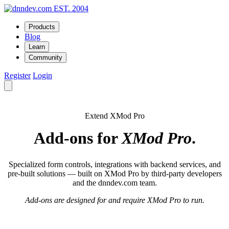
EST. 2004
Products
Blog
Learn
Community
Register
Login
Extend XMod Pro
Add-ons for
XMod Pro
.
Specialized form controls, integrations with backend services, and
pre-built solutions — built on XMod Pro by third-party developers
and the dnndev.com team.
Add-ons are designed for and require XMod Pro to run.