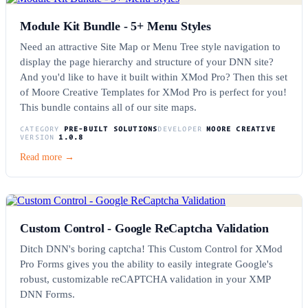
Module Kit Bundle - 5+ Menu Styles
Need an attractive Site Map or Menu Tree style navigation to
display the page hierarchy and structure of your DNN site?
And you'd like to have it built within XMod Pro? Then this set
of Moore Creative Templates for XMod Pro is perfect for you!
This bundle contains all of our site maps.
CATEGORY
PRE-BUILT SOLUTIONS
DEVELOPER
MOORE CREATIVE
VERSION
1.0.8
Read more →
Custom Control - Google ReCaptcha Validation
Ditch DNN's boring captcha! This Custom Control for XMod
Pro Forms gives you the ability to easily integrate Google's
robust, customizable reCAPTCHA validation in your XMP
DNN Forms.