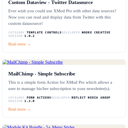
Custom Dataview - Twitter Datasource
Ever wish you could use XMod Pro with other data sources?
Now you can read and display data from Twitter with this
custom datasource!
CATEGORY
TEMPLATE CONTROLS
DEVELOPER
MOORE CREATIVE
VERSION
1.0.2
Read more →
MailChimp - Simple Subscribe
This is a simple form Action for XMod Pro which allows a
user to manage his/her subscription to your newsletter(s).
CATEGORY
FORM ACTIONS
DEVELOPER
REFLECT MEDIA GROUP
VERSION
1.2.0
Read more →