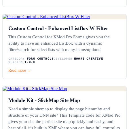
Custom Control - Enhanced ListBox W Filter
This Custom Control for XMod Pro Forms gives you the
ability to have an enhanced ListBox with a dynamic
filter/search for select lists with many items/options!
CATEGORY
FORM CONTROLS
DEVELOPER
MOORE CREATIVE
VERSION
1.0.8
Read more →
Module Kit - SlickMap Site Map
Need a simple sitemap to display the page hierarchy and
structure of your DNN site? This Template code for XMod Pro
gives your site the perfect site map quickly and easily, and
best of all, it's built in XMP where you can have full control to