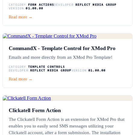
CATEGORY
FORM ACTIONS
DEVELOPER
REFLECT MEDIA GROUP
VERSION
01.00.00
Read more →
CommandX - Template Control for XMod Pro
Emails and more directly from an XMod Pro Template!
CATEGORY
TEMPLATE CONTROLS
DEVELOPER
REFLECT MEDIA GROUP
VERSION
01.00.00
Read more →
Clickatell Form Action
The Clickatell Form Action is an extension for XMod Pro that
enables you to easily send SMS messages utilizing your
Clickatell account, after a form submission. The installation