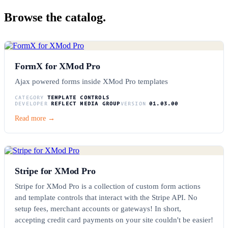
Browse the catalog.
FormX for XMod Pro
Ajax powered forms inside XMod Pro templates
CATEGORY
TEMPLATE CONTROLS
DEVELOPER
REFLECT MEDIA GROUP
VERSION
01.03.00
Read more →
Stripe for XMod Pro
Stripe for XMod Pro is a collection of custom form actions
and template controls that interact with the Stripe API. No
setup fees, merchant accounts or gateways! In short,
accepting credit card payments on your site couldn't be easier!