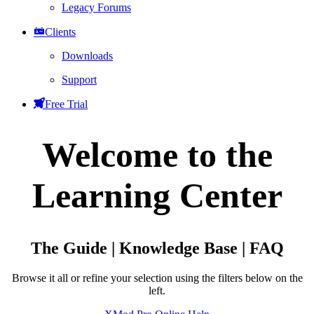
Legacy Forums
Clients
Downloads
Support
Free Trial
Welcome to the
Learning Center
The Guide | Knowledge Base | FAQ
Browse it all or refine your selection using the filters below on the
left.