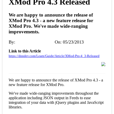
XMod Pro 4.3 Released
We are happy to announce the release of
XMod Pro 4.3 - a new feature release for
XMod Pro. We've made wide-ranging
improvements.
By:
Melinda (DNNDev)
On: 05/23/2013
Link to this Article
https://dnndev.com/Learn/Guide/Article/XMod-Pro-4_3-Released
We are happy to announce the release of XMod Pro 4.3 - a
new feature release for XMod Pro.
We've made wide-ranging improvements throughout the
application including JSON output in Feeds to ease
integration of your data with jQuery plugins and JavaScript
libraries.