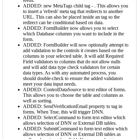
feeds.
ADDED: new MetaTags child tag -
. This allows you
to insert a 'refresh' meta tag that redirects to another
URL. This can also be placed inside an
tag so the
redirect can be conditional based on data.
ADDED: FormBuilder now allows you to select
which Database columns you want to include in the
form.
ADDED: FormBuilder will now optionally attempt to
add validation to the controls it creates based on the
columns in your selected table. It will add Required
Field validators to columns that do not allow nulls
and will add data type check validators for certain
data types. As with any automated process, you
should double-check to ensure the added validators
meet your data input needs.
ADDED: ControlDataSource to text editor of forms.
This allows you to choose the table and columns as
well as sorting.
ADDED: SendVerificationEmail property to
tag in
forms. When True, this will trigger DNN.
ADDED: SelectCommand to form text editor which
allows selection of DNN or External DB tables.
ADDED: SubmitCommand to form text editor which
allows selection of DNN or External DB tables as