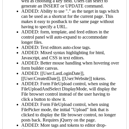
well as choosing a key field. Users can select to
generate an INSERT or UPDATE command.
ADDED: Ability to use "." as the target in
tags which
can be used as a shortcut for the current page. This
makes it easy to postback to the same page without
having to specify a URL.
ADDED: form, template, and feed editors in the
control panel will auto-expand to accommodate
longer files.
ADDED: Text editors auto-close tags.
ADDED: Mixed syntax highlighting for html,
Javascript, and CSS in text editors.
ADDED: Better mouse handling when hovering over
form builder canvas.
ADDED: [[User:LastLoginDate]],
[[User:CreatedDate]], [[User:Website]] tokens.
ADDED: Form FileUpload control, when using the
FileUploadAndSelect DisplayMode, will display the
File browser control instead of the user having to
click a button to show it.
ADDED: Form FileUpload control, when using
FilePicker mode, the initial "Upload" link that is
clicked to display the file browser control, no longer
posts back. Requires jQuery on the page.
ADDED: More tags and tokens to editor drop-