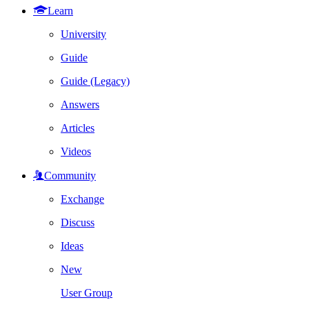
Learn
University
Guide
Guide (Legacy)
Answers
Articles
Videos
Community
Exchange
Discuss
Ideas
New
User Group