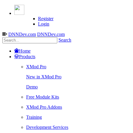
Register
Login
DNNDev.com
DNNDev.com
Search
Home
Products
XMod Pro
New in XMod Pro
Demo
Free Module Kits
XMod Pro Addons
Training
Development Services