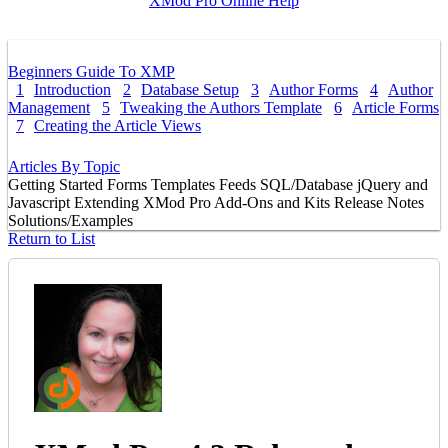
XMod Pro Online Help
Beginners Guide To XMP
1
Introduction
2
Database Setup
3
Author Forms
4
Author
Management
5
Tweaking the Authors Template
6
Article Forms
7
Creating the Article Views
Articles By Topic
Getting Started
Forms
Templates
Feeds
SQL/Database
jQuery and
Javascript
Extending XMod Pro
Add-Ons and Kits
Release Notes
Solutions/Examples
Return to List