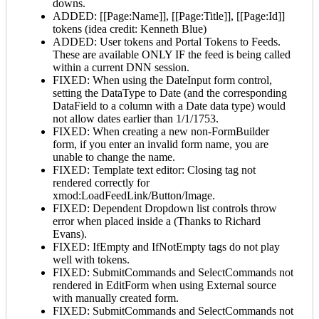
downs.
ADDED: [[Page:Name]], [[Page:Title]], [[Page:Id]]
tokens (idea credit: Kenneth Blue)
ADDED: User tokens and Portal Tokens to Feeds.
These are available ONLY IF the feed is being called
within a current DNN session.
FIXED: When using the DateInput form control,
setting the DataType to Date (and the corresponding
DataField to a column with a Date data type) would
not allow dates earlier than 1/1/1753.
FIXED: When creating a new non-FormBuilder
form, if you enter an invalid form name, you are
unable to change the name.
FIXED: Template text editor: Closing tag not
rendered correctly for
xmod:LoadFeedLink/Button/Image.
FIXED: Dependent Dropdown list controls throw
error when placed inside a
(Thanks to Richard
Evans).
FIXED: IfEmpty and IfNotEmpty tags do not play
well with tokens.
FIXED: SubmitCommands and SelectCommands not
rendered in EditForm when using External source
with manually created form.
FIXED: SubmitCommands and SelectCommands not