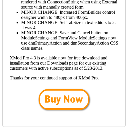
rendered with ConnectionString when using External
source with manually created form.
MINOR CHANGE: Increased FormBuilder control
designer width to 480px from 400px.
MINOR CHANGE: Set TabSize in text editors to 2.
It was 4.
MINOR CHANGE: Save and Cancel button on
ModuleSettings and FormView ModuleSettings now
use dnnPrimaryAction and dnnSecondaryAction CSS
class names.
XMod Pro 4.3 is available now for free download and
installation from our Downloads page for our existing
customers with active subscriptions as of 5/23/2013.
Thanks for your continued support of XMod Pro.