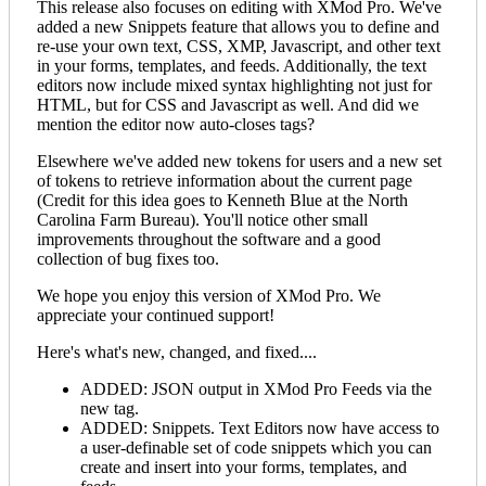
This release also focuses on editing with XMod Pro. We've
added a new Snippets feature that allows you to define and
re-use your own text, CSS, XMP, Javascript, and other text
in your forms, templates, and feeds. Additionally, the text
editors now include mixed syntax highlighting not just for
HTML, but for CSS and Javascript as well. And did we
mention the editor now auto-closes tags?
Elsewhere we've added new tokens for users and a new set
of tokens to retrieve information about the current page
(Credit for this idea goes to Kenneth Blue at the North
Carolina Farm Bureau). You'll notice other small
improvements throughout the software and a good
collection of bug fixes too.
We hope you enjoy this version of XMod Pro. We
appreciate your continued support!
Here's what's new, changed, and fixed....
ADDED: JSON output in XMod Pro Feeds via the
new
tag.
ADDED: Snippets. Text Editors now have access to
a user-definable set of code snippets which you can
create and insert into your forms, templates, and