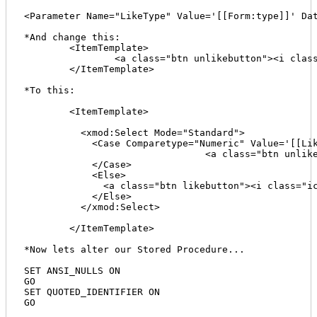
<Parameter Name="LikeType" Value='[[Form:type]]' Dat
*And change this:

	<ItemTemplate>

		<a class="btn unlikebutton"><i class="icon-check"></i> Like <span class="badge">[[LikeCount]]<span class="prod-id" style="display:none;">[[ProductID]]</span></a>  

	</ItemTemplate>

*To this:

	<ItemTemplate>

	  <xmod:Select Mode="Standard">

	    <Case Comparetype="Numeric" Value='[[LikeType]]' Operator="=" Expression="1">

				<a class="btn unlikebutton"><i class="icon-check"></i> Like <span class="badge">[[LikeCount]]</span><span class="prod-id" style="display:none;">[[ProductID]]</span></a>

	    </Case>

	    <Else>

	      <a class="btn likebutton"><i class="icon-thumbs-up"></i> Like <span class="badge">[[LikeCount]]</span><span class="prod-id" style="display:none;">[[ProductID]]</span></a>

	    </Else>

	  </xmod:Select>

	</ItemTemplate>

*Now lets alter our Stored Procedure...

SET ANSI_NULLS ON

GO

SET QUOTED_IDENTIFIER ON

GO
