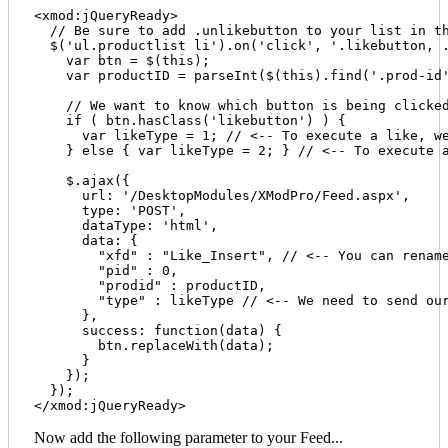
<xmod:jQueryReady>

  // Be sure to add .unlikebutton to your list in th
  $('ul.productlist li').on('click', '.likebutton, .
    var btn = $(this);

    var productID = parseInt($(this).find('.prod-id'
    // We want to know which button is being clicked
    if ( btn.hasClass('likebutton') ) {

      var likeType = 1; // <-- To execute a like, we
    } else { var likeType = 2; } // <-- To execute a
    $.ajax({

      url: '/DesktopModules/XModPro/Feed.aspx', 

      type: 'POST', 

      dataType: 'html', 

      data: {

        "xfd" : "Like_Insert", // <-- You can rename
        "pid" : 0, 

        "prodid" : productID,

        "type" : likeType // <-- We need to send our
      },

      success: function(data) {

      	btn.replaceWith(data);

      }

    });

  });

Now add the following parameter to your Feed...