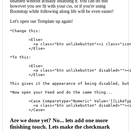
disabled without actually disabling it. You can do this
however you see fit with your css, or if you're using
Bootstrap while following along life will be even easier!
Let's open our Template up again!
*Change this:

	<Else>

	  <a class="btn unlikebutton"><i class="icon-check"></i> Like <span class="badge">[[LikeCount]]</span><span class="prod-id" style="display:none;">[[ProductID]]</span></a>

	</Else> 

*To this:

	<Else>

	  <a class="btn unlikebutton" disabled=""><i class="icon-check"></i> Like <span class="badge">[[LikeCount]]</span><span class="prod-id" style="display:none;">[[ProductID]]</span></a>

	</Else>

This gives it the appearance of being disabled, but 
*Now open your Feed and do the same thing...

	<Case Comparetype="Numeric" Value='[[LikeType]]' Operator="=" Expression="1">

	  <a class="btn unlikebutton" disabled=""><i class="icon-check"></i> Like <span class="badge">[[LikeCount]]</span><span class="prod-id" style="display:none;">[[ProductID]]</span></a>

Are we done yet? No... lets add one more
finishing touch. Lets make the checkmark