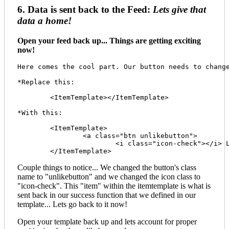
6. Data is sent back to the Feed:
Lets give that
data a home!
Open your feed back up... Things are getting exciting
now!
Here comes the cool part. Our button needs to chang
*Replace this: 

	<ItemTemplate></ItemTemplate>

*With this:

	<ItemTemplate>

		<a class="btn unlikebutton">

			<i class="icon-check"></i> Like <span class="badge">[[LikeCount]]</span><span class="prod-id" style="display:none;">[[ProductID]]</span></a>  

Couple things to notice... We changed the button's class
name to "unlikebutton" and we changed the icon class to
"icon-check". This "item" within the itemtemplate is what is
sent back in our success function that we defined in our
template... Lets go back to it now!
Open your template back up and lets account for proper