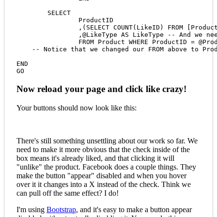
	SELECT

		ProductID

		,(SELECT COUNT(LikeID) FROM [ProductLike] WHERE [ProductID] = @ProductID) AS LikeCount

		,@LikeType AS LikeType -- And we need to return the type back to the feed so our xmod:Select works properly.

		FROM Product WHERE ProductID = @ProductID

    -- Notice that we changed our FROM above to Pro
END

Now reload your page and click like crazy!
Your buttons should now look like this:
There's still something unsettling about our work so far. We
need to make it more obvious that the check inside of the
box means it's already liked, and that clicking it will
"unlike" the product. Facebook does a couple things. They
make the button "appear" disabled and when you hover
over it it changes into a X instead of the check. Think we
can pull off the same effect? I do!
I'm using
Bootstrap
, and it's easy to make a button appear