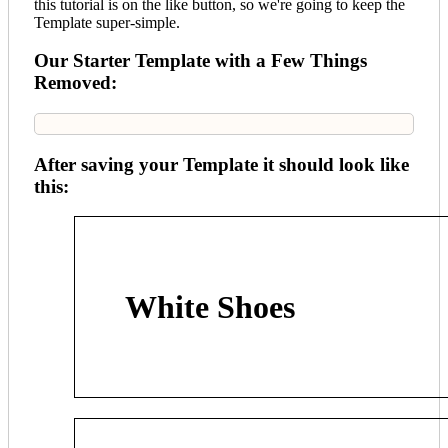
this tutorial is on the like button, so we're going to keep the
Template super-simple.
Our Starter Template with a Few Things
Removed:
After saving your Template it should look like
this:
White Shoes