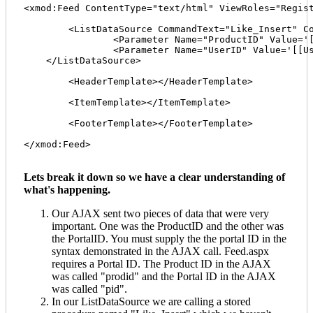
<xmod:Feed ContentType="text/html" ViewRoles="Regist
	<ListDataSource CommandText="Like_Insert" CommandType="StoredProcedure">

  		<Parameter Name="ProductID" Value='[[Form:prodid]]' DataType="Int32" />

 		<Parameter Name="UserID" Value='[[User:ID]]' DataType="Int32" />  

    </ListDataSource>

	<HeaderTemplate></HeaderTemplate>

	<ItemTemplate></ItemTemplate>

	<FooterTemplate></FooterTemplate>

</xmod:Feed>

Lets break it down so we have a clear understanding of
what's happening.
Our AJAX sent two pieces of data that were very
important. One was the ProductID and the other was
the PortalID. You must supply the the portal ID in the
syntax demonstrated in the AJAX call. Feed.aspx
requires a Portal ID. The Product ID in the AJAX
was called "prodid" and the Portal ID in the AJAX
was called "pid".
In our ListDataSource we are calling a stored