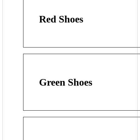
Red Shoes
Green Shoes