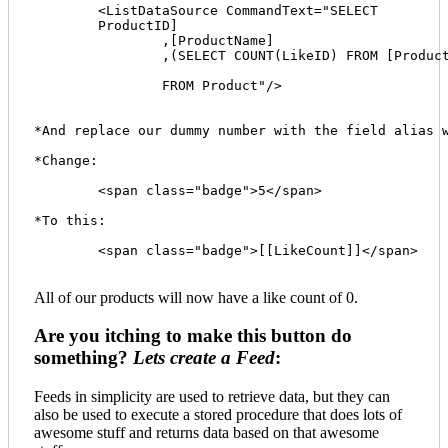
	<ListDataSource CommandText="SELECT 

    	ProductID]

		,[ProductName]

		,(SELECT COUNT(LikeID) FROM [ProductLike] WHERE dbo.ProductLike.ProductID = dbo.Product.ProductID) AS LikeCount 

		FROM Product"/>

*And replace our dummy number with the field alias w
*Change:

	<span class="badge">5</span>

*To this:

	<span class="badge">[[LikeCount]]</span>

All of our products will now have a like count of 0.
Are you itching to make this button do
something?
Lets create a Feed
:
Feeds in simplicity are used to retrieve data, but they can
also be used to execute a stored procedure that does lots of
awesome stuff and returns data based on that awesome