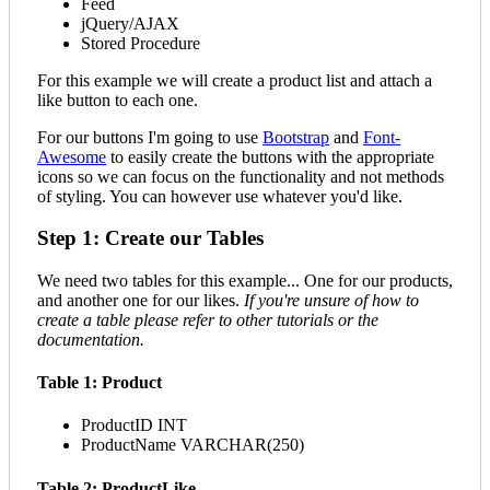
Feed
jQuery/AJAX
Stored Procedure
For this example we will create a product list and attach a
like button to each one.
For our buttons I'm going to use
Bootstrap
and
Font-
Awesome
to easily create the buttons with the appropriate
icons so we can focus on the functionality and not methods
of styling. You can however use whatever you'd like.
Step 1: Create our Tables
We need two tables for this example... One for our products,
and another one for our likes.
If you're unsure of how to
create a table please refer to other tutorials or the
documentation.
Table 1: Product
ProductID INT
ProductName VARCHAR(250)
Table 2: ProductLike