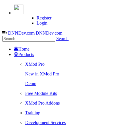
Register
Login
DNNDev.com
DNNDev.com
Search
Home
Products
XMod Pro
New in XMod Pro
Demo
Free Module Kits
XMod Pro Addons
Training
Development Services