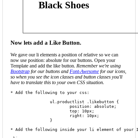
Black Shoes
Now lets add a Like Button.
We gave our li elements a position of relative so we can
now use position: absolute for our buttons. Open your
Template and add the like button.
Remember we're using
Bootstrap
for our buttons and
Font-Awesome
for our icons,
so when you see the icon classes and button classes you'll
have to translate this to your own CSS situation.
* Add the following to your css:

		ul.productlist .likebutton {

  			position: absolute;

  			top: 10px;

  			right: 10px;

  		}

* Add the following inside your li element of your I