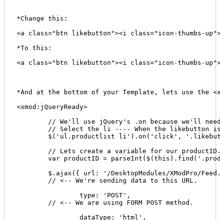
*Change this: 

<a class="btn likebutton"><i class="icon-thumbs-up">
*To this: 

<a class="btn likebutton"><i class="icon-thumbs-up">
*And at the bottom of your Template, lets use the <x
<xmod:jQueryReady> 

	// We'll use jQuery's .on because we'll need to be able to execute this click event after the DOM changes. We initially attach our click event to an element that is static, meaning it isn't going to be changed dynamically via AJAX. This will make sense later. 

	// Select the li ---- When the likebutton is clicked within the li 

	$('ul.productlist li').on('click', '.likebutton', function() { 

	// Lets create a variable for our productID. This is why we inserted that span tag with display set to none. We'll also parse it as an integer value so our stored procedure is happy. 

	var productID = parseInt($(this).find('.prod-id').text()); 

	$.ajax({ url: '/DesktopModules/XModPro/Feed.aspx', 

	// <-- We're sending data to this URL. 

		type: 'POST', 

	// <-- We are using FORM POST method.

		dataType: 'html', 
