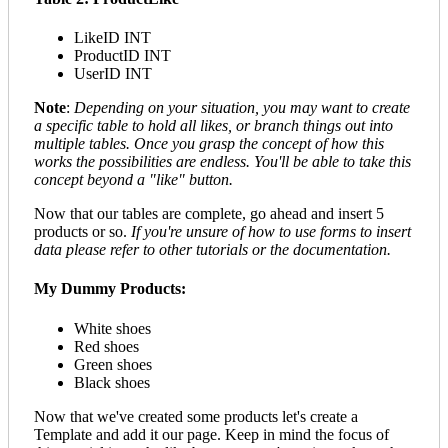
LikeID INT
ProductID INT
UserID INT
Note
:
Depending on your situation, you may want to create
a specific table to hold all likes, or branch things out into
multiple tables. Once you grasp the concept of how this
works the possibilities are endless. You'll be able to take this
concept beyond a "like" button.
Now that our tables are complete, go ahead and insert 5
products or so.
If you're unsure of how to use forms to insert
data please refer to other tutorials or the documentation.
My Dummy Products:
White shoes
Red shoes
Green shoes
Black shoes
Now that we've created some products let's create a
Template and add it our page. Keep in mind the focus of