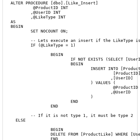
ALTER PROCEDURE [dbo].[Like_Insert] 

	 @ProductID INT 

	,@UserID INT

	,@LikeType INT 

AS

BEGIN

	SET NOCOUNT ON;

	-- Lets execute an insert if the LikeType is 1

	IF (@LikeType = 1)

		BEGIN

			IF NOT EXISTS (SELECT [UserID] FROM [ProductLike] WHERE [UserID] = @UserID and ProductID = @ProductID)

			BEGIN			

				INSERT INTO [ProductLike] (

					 [ProductID] 

					,[UserID]

				) VALUES (

					 @ProductID

					,@UserID 

				)

			END

		END

	-- If it is not type 1, it must be type 2

  ELSE	

		BEGIN		

		DELETE FROM [ProductLike] WHERE [UserID] = @UserID AND [ProductID] = @ProductID

		END
