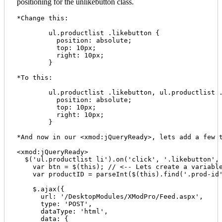
positioning for the unlikebutton class.
*Change this:

	ul.productlist .likebutton {

	  position: absolute;

	  top: 10px;

	  right: 10px;

	}

*To this:

	ul.productlist .likebutton, ul.productlist .unlikebutton {

	  position: absolute;

	  top: 10px;

	  right: 10px;

	}

*And now in our <xmod:jQueryReady>, lets add a few t
<xmod:jQueryReady>

  $('ul.productlist li').on('click', '.likebutton', 
    var btn = $(this); // <-- Lets create a variable
    var productID = parseInt($(this).find('.prod-id'
    $.ajax({

      url: '/DesktopModules/XModPro/Feed.aspx', 

      type: 'POST', 

      dataType: 'html', 

      data: {
