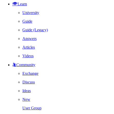
Learn
University
Guide
Guide (Legacy)
Answers
Articles
Videos
Community
Exchange
Discuss
Ideas
New
User Group