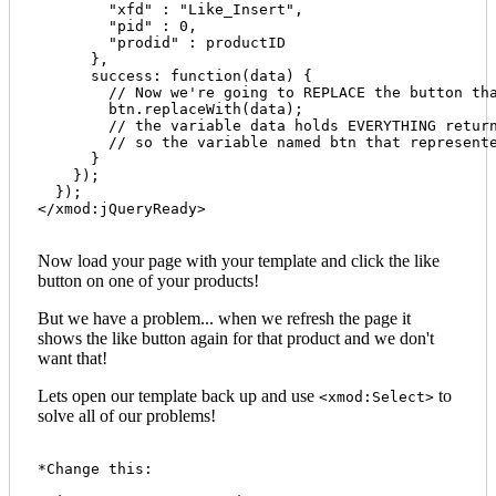
        "xfd" : "Like_Insert", 

        "pid" : 0, 

        "prodid" : productID 

      },

      success: function(data) {

        // Now we're going to REPLACE the button tha
        btn.replaceWith(data);

        // the variable data holds EVERYTHING return
        // so the variable named btn that represente
      }

    });

  });

</xmod:jQueryReady>

Now load your page with your template and click the like
button on one of your products!
But we have a problem... when we refresh the page it
shows the like button again for that product and we don't
want that!
Lets open our template back up and use
to
<xmod:Select>
solve all of our problems!
*Change this:
