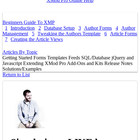
XMod Pro Online Help
Beginners Guide To XMP
1
Introduction
2
Database Setup
3
Author Forms
4
Author
Management
5
Tweaking the Authors Template
6
Article Forms
7
Creating the Article Views
Articles By Topic
Getting Started
Forms
Templates
Feeds
SQL/Database
jQuery and
Javascript
Extending XMod Pro
Add-Ons and Kits
Release Notes
Solutions/Examples
Return to List