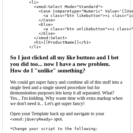
	<li>

	  <xmod:Select Mode="Standard">

	    <Case Comparetype="Numeric" Value='[[UserLikeCount]]' Operator="=" Expression="0">

	      <a class="btn likebutton"><i class="icon-thumbs-up"></i> Like <span class="badge">[[LikeCount]]</span><span class="prod-id" style="display:none;">[[ProductID]]</span></a>

	    </Case>

	    <Else>

	      <a class="btn unlikebutton"><i class="icon-check"></i> Like <span class="badge">[[LikeCount]]</span><span class="prod-id" style="display:none;">[[ProductID]]</span></a>

	    </Else>

	  </xmod:Select>

	  <h1>[[ProductName]]</h1>

So I just clicked all my like buttons and I bet
you did too... now I have a new problem.
How do I "unlike" something?
We could get super fancy and combine all of this stuff into a
single feed and a single stored procedure but for
demonstration purposes lets keep it all separated. What?
Yes... I'm kidding. Why waste time with extra markup when
we don't need it... Let's get super fancy!
Open your Template back up and navigate to your
spot.
<xmod:jQueryReady>
*Change your script to the following:
