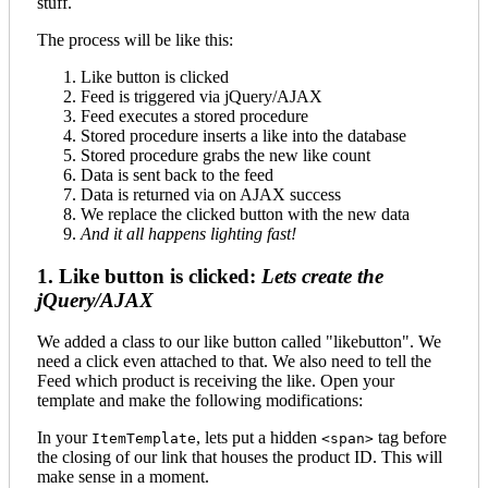
stuff.
The process will be like this:
Like button is clicked
Feed is triggered via jQuery/AJAX
Feed executes a stored procedure
Stored procedure inserts a like into the database
Stored procedure grabs the new like count
Data is sent back to the feed
Data is returned via on AJAX success
We replace the clicked button with the new data
And it all happens lighting fast!
1. Like button is clicked:
Lets create the
jQuery/AJAX
We added a class to our like button called "likebutton". We
need a click even attached to that. We also need to tell the
Feed which product is receiving the like. Open your
template and make the following modifications:
In your
, lets put a hidden
tag before
ItemTemplate
<span>
the closing of our link that houses the product ID. This will
make sense in a moment.