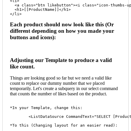
<li>

  <a class="btn likebutton"><i class="icon-thumbs-up
  <h1>[[ProductName]]</h1>

Each product should now look like this (Or
different depending on how you made your
buttons and icons):
Adjusting our Template to produce a valid
like count.
Things are looking good so far but we need a valid like
count to replace our dummy number that we placed
temporarily. Let's create a subquery in our select command
that counts the number of likes based on the product.
*In your Template, change this:

	<ListDataSource CommandText="SELECT [ProductID], [ProductName] FROM Product"/>

*To this (Changing layout for an easier read):
