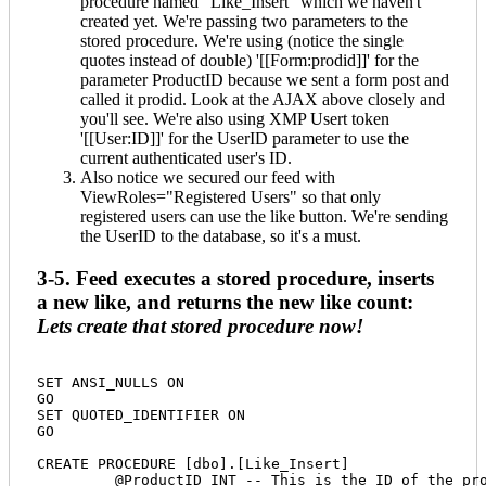
procedure named "Like_Insert" which we haven't
created yet. We're passing two parameters to the
stored procedure. We're using (notice the single
quotes instead of double) '[[Form:prodid]]' for the
parameter ProductID because we sent a form post and
called it prodid. Look at the AJAX above closely and
you'll see. We're also using XMP Usert token
'[[User:ID]]' for the UserID parameter to use the
current authenticated user's ID.
Also notice we secured our feed with
ViewRoles="Registered Users" so that only
registered users can use the like button. We're sending
the UserID to the database, so it's a must.
3-5. Feed executes a stored procedure, inserts
a new like, and returns the new like count:
Lets create that stored procedure now!
SET ANSI_NULLS ON

GO

SET QUOTED_IDENTIFIER ON

GO

CREATE PROCEDURE [dbo].[Like_Insert] 

	 @ProductID INT -- This is the ID of the product our feed sends to this stored procedure
