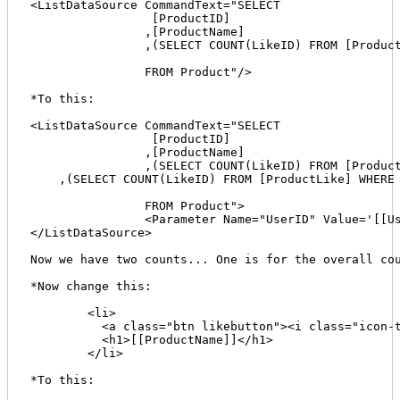
<ListDataSource CommandText="SELECT 

		 [ProductID]

		,[ProductName]

		,(SELECT COUNT(LikeID) FROM [ProductLike] WHERE dbo.ProductLike.ProductID = dbo.Product.ProductID) AS LikeCount

		FROM Product"/>

*To this:

<ListDataSource CommandText="SELECT 

		 [ProductID]

		,[ProductName]

		,(SELECT COUNT(LikeID) FROM [ProductLike] WHERE dbo.ProductLike.ProductID = dbo.Product.ProductID) AS LikeCount

    ,(SELECT COUNT(LikeID) FROM [ProductLike] WHERE 
		FROM Product">

		<Parameter Name="UserID" Value='[[User:ID]]' DataType="Int32" />    

</ListDataSource>

Now we have two counts... One is for the overall cou
*Now change this:

	<li>

	  <a class="btn likebutton"><i class="icon-thumbs-up"></i> Like <span class="badge">[[LikeCount]]</span><span class="prod-id" style="display:none;">[[ProductID]]</span></a>

	  <h1>[[ProductName]]</h1>

	</li>

*To this:
