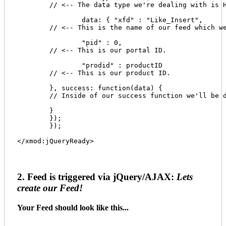
	// <-- The data type we're dealing with is HTML.

		data: { "xfd" : "Like_Insert", 

	// <-- This is the name of our feed which we'll create in a moment. 

		"pid" : 0, 

	// <-- This is our portal ID. 

		"prodid" : productID 

	// <-- This is our product ID. 

	}, success: function(data) { 

	// Inside of our success function we'll be doing some awesome things shortly. 

	} 

	}); 

	}); 

</xmod:jQueryReady>
2. Feed is triggered via jQuery/AJAX:
Lets
create our Feed!
Your Feed should look like this...