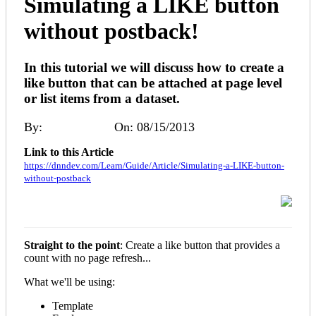
Simulating a LIKE button
without postback!
In this tutorial we will discuss how to create a
like button that can be attached at page level
or list items from a dataset.
By:
Patrick Ryan
On: 08/15/2013
Link to this Article
https://dnndev.com/Learn/Guide/Article/Simulating-a-LIKE-button-
without-postback
Straight to the point
: Create a like button that provides a
count with no page refresh...
What we'll be using:
Template