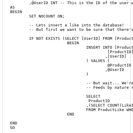
	,@UserID INT -- This is the ID of the user who clicked the like button

AS

BEGIN

	SET NOCOUNT ON;

	-- Lets insert a like into the database!

	-- But first we want to be sure that there's no way the same user can create two likes for a single product.

	IF NOT EXISTS (SELECT [UserID] FROM [ProductLike] WHERE [UserID] = @UserID AND [ProductID] = @ProductID)

			BEGIN			

				INSERT INTO [ProductLike] (

					 [ProductID] 

					,[UserID]

				) VALUES (

					 @ProductID

					,@UserID 

				)

				-- But wait... We're not done. We need to return the new count back to our feed.

				-- Feeds by nature retrieve data, so we have to send it something or we'll cause errors. And we want to return the same product ID along with the new count.

				SELECT

				 ProductID

				,(SELECT COUNT(LikeID) FROM [ProductLike] WHERE [ProductID] = @ProductID) AS LikeCount

				FROM ProductLike WHERE ProductID = @ProductID

			END

END
