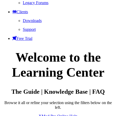
Legacy Forums
Clients
Downloads
Support
Free Trial
Welcome to the
Learning Center
The Guide | Knowledge Base | FAQ
Browse it all or refine your selection using the filters below on the
left.