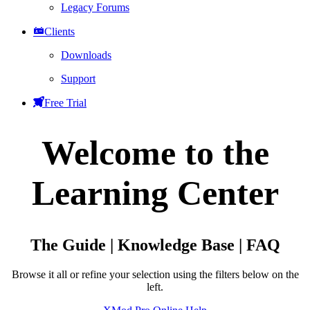
Legacy Forums
Clients
Downloads
Support
Free Trial
Welcome to the
Learning Center
The Guide | Knowledge Base | FAQ
Browse it all or refine your selection using the filters below on the
left.