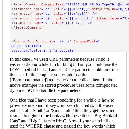
<
SelectCommand
CommandText
="SELECT @dt AS DocTypeID, @st A
<
parameter
name
="dt"
value
='[[Url:dt]]'
defaultvalue
="6,7,
<
parameter
name
="st"
value
='[[Url:st]]'
/>
<
parameter
name
="cid"
value
='[[Url:cid]]'
defaultvalue
="3,
<
parameter
name
="y"
value
='[[Url:y]]'
/>
</
SelectCommand
>
<
ControlDataSource
id
="dsYear"
CommandText
="

SELECT DISTINCT

substring(Value,1,4) AS DocDate

FROM DMX_EntryAttributes

In this case I’ve used URL parameters because I find it
WHERE DMX_EntryAttributes.AttributeId=2

easier to debug while I’m building it. But you could use the
ORDER BY DocDate DESC"
/>
POST method instead and send the parameters hidden from
the user. In the template you would use the
<
ControlDataSource
id
="dsCommittees"
CommandText
[[Form:paramname]] request token to collect them. In the
SELECT
above example the stored procedure uses some complicated
DMXC
.
id
AS
GroupID
dynamic SQL to handle the parameters.
DMXC
.
parentid
vieworder
One idea that I have been pondering for a while is how to
DMXST
.
objectID
AS
shortlistID
provide some kind of keyword search. That is, if the user
DMXST
.
SubTypeKey
enters ‘John Smith’ or ‘Smith John’ then they get the same
DMXST
.
Text
AS
CategoryName
results. Imagine some books with these titles: “Big Book of
FROM
DMX_Categories
DMXC
Cats” and “Big Cats of Africa”. Now if your search filter
INNER
JOIN
DMX_ShortTexts
DMXST
ON
DMXC
.
id
=
DMXST
.
objectID
used the WHERE clause and passed the key words which
WHERE
DMXST
.
SubTypeKey
='NAME'