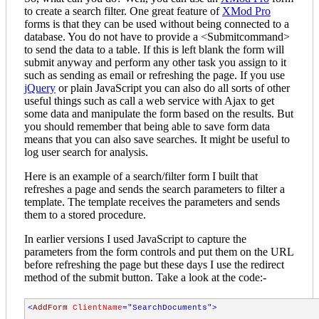
to create a search filter. One great feature of
XMod Pro
forms is that they can be used without being connected to a
database. You do not have to provide a <Submitcommand>
to send the data to a table. If this is left blank the form will
submit anyway and perform any other task you assign to it
such as sending as email or refreshing the page. If you use
jQuery
or plain JavaScript you can also do all sorts of other
useful things such as call a web service with Ajax to get
some data and manipulate the form based on the results. But
you should remember that being able to save form data
means that you can also save searches. It might be useful to
log user search for analysis.
Here is an example of a search/filter form I built that
refreshes a page and sends the search parameters to filter a
template. The template receives the parameters and sends
them to a stored procedure.
In earlier versions I used JavaScript to capture the
parameters from the form controls and put them on the URL
before refreshing the page but these days I use the redirect
method of the submit button. Take a look at the code:-
<
AddForm
ClientName
="SearchDocuments"
>