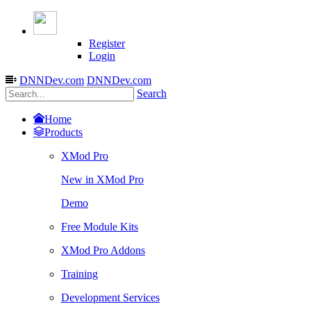
Register
Login
DNNDev.com
DNNDev.com
Search
Home
Products
XMod Pro
New in XMod Pro
Demo
Free Module Kits
XMod Pro Addons
Training
Development Services