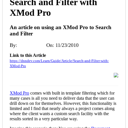
Search and Filter with
XMod Pro
An article on using an XMod Pro to Search
and Filter
By:
Angus Beare
On: 11/23/2010
Link to this Article
https://dnndev.com/Learn/Guide/Article/Search-and-Filter-with-
XMod-Pro
XMod Pro
comes with built in template filtering which for
many cases is all you need to deliver data that the user can
drill down on for themselves. However, this functionality is
limited and I find that nearly always a project comes along
where the client wants a custom search facility with the
results sorted in a very particular way.