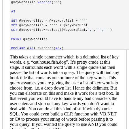
@keywordlist 
varchar
(500)

<
tr
>
<
td
align
="right"
width
="110px"
class
="member_only_documen
AS
<
td
align
="left"
colspan
="2"
>
<
DropDownList
id
="ddlCommittee"
DataSourceID
="dsCommittees
SET
 @keywordlist = @keywordlist + 
''
''
<
ListItem
value
="3,4,5,11,12,13,18,19,21"
>
All documents
</
L
SET
 @keywordlist = 
''
''
</
DropDownList
>
SET
 @keywordlist=replace(@keywordlist,
','
,
''
','
''
)

</
td
>
</
tr
>
PRINT
 @keywordlist

<
tr
>
DECLARE
 @
sql
 nvarchar(
max
<
td
align
="right"
width
="110px"
class
="member_only_documen
SET
 @
sql
 =
'select distinct(title) FROM Cd_booktitles BT

<
td
align
="left"
colspan
="2"
>
This takes a single parameter which is a delimited list of key
INNER JOIN Cd_titlekeywords TKW

<
DropDownList
id
="ddlDocType"
DataSourceID
="dsDocType"
Dat
words. e.g. “cat,house,fish,dog”. It’s pretty crude at this
ON BT.ID=TKW.BookID

<
ListItem
value
="6,7,8,9,10,14,15,16,17,22,23"
>
All documen
stage. It surrounds each word with a single quote and then
INNER JOIN CD_keywords k

</
DropDownList
>
ON TKW.keywordID=k.id

passes the list of words into a query. The query will find any
</
td
>
WHERE k.keyword in ('
 + 
''
 +  @keywordlist + 
''
 + 
')'
book title that contains one or more of the key words. This
</
tr
>
query assumes you are giving the user a list of key words to
EXEC
(@
sql
)

choose from. i,e. a drop down list. Hence the delimiter. But
<
tr
>
<
td
align
="right"
width
="110px"
class
="member_only_documen
you can elaborate on this and make it work for a text box. In
<
td
align
="left"
colspan
="2"
>
that event you would have to handle any bad characters the
GO
<
DropDownList
id
="ddlYear"
DataSourceID
="dsYear"
DataField
user enters and strip out any key words you don’t want to
<
ListItem
value
="%"
>
All Years
</
ListItem
>
deal with. You can do all this kind of stuff with dynamic
</
DropDownList
>
SQL. You could even build a CLR function with VB.NET
</
td
>
or C# to process your string of words before passing it to
</
tr
>
your query. If you wanted the query to use AND you could
<
tr
>