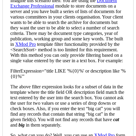
Imagine this scenario then: You are using the
Document
Exchange Professional
module to store documents on a
server and you have built a series of lists of documents for
various committees in your clients organisation. Your client
wants to be able to search the archive for documents but
they want the user to be able to select a number of search
criteria. There may be document type categories, year of
publication, working group and some key words. The built
in
XMod Pro
template filter functionality provided by the
<SearchSort> method is too limited for this requirement.
With this method you can only provide filtering based on a
single value entered by the user in a text box. For example:
FilterExpression="title LIKE '%{0}%' or description like '%
{0}%'"
The above filter expression looks for a subset of data in the
template where the title field OR description field match the
text entered by the user into the search box. You cannot ask
the user for two values or use a series of drop downs or
check boxes. Also, if you enter the text “big cat” you will
find any records that contain that string “big cat” in the
given field(s). You will not find any records that have
cat
and
big
in them separately.
So, what can you do? Well, you can use an
XMod Pro
form