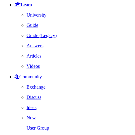
Learn
University
Guide
Guide (Legacy)
Answers
Articles
Videos
Community
Exchange
Discuss
Ideas
New
User Group