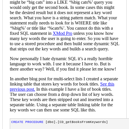
might be “big cats” into a LIKE ‘%big cats%’ query you
AND
DMXC
.
parentid
=
1
  /* 
under
the
groups
top
level
categor
would only get the second book. In some cases this might
AND
DMXST
.
TypeKey
='CAT'
be the desired result but it does not represent a key word
AND
Text
 &
lt
;
>
 'Groups'

search. What you have is a string pattern match. What your
AND Text 
<>
 'Document Types'

statement really needs to look for is WHERE title like
AND Text 
<>
 'Public'

‘%big%’ or title like ‘%cats%’. You cannot do this with a
ORDER BY GroupID" 
/>
fixed SQL statement in
XMod Pro
unless you know how
<
ControlDataSource
id
="dsDocType"
CommandText
many key words the user is going to enter. So you will have
SELECT
to use a stored procedure and then build some dynamic SQL
DMXC
.
id
AS
DocTypeID
that strips out the key words and builds a search query.
DMXC
.
parentid
vieworder
Now personally I hate dynamic SQL it’s a really horrible
DMXST
.
objectID
AS
shortlistID
language to work with. I use it because I have to. But is
DMXST
.
SubTypeKey
there another way? Well, if you find it please let me know!
DMXST
.
Text
AS
CategoryName
In another blog post for multi-select lists I created a separate
FROM
DMX_Categories
DMXC
INNER
JOIN
DMX_ShortTexts
DMXST
ON
DMXC
.
id
=
DMXST
.
objectID
linking table that stores key words for book titles.
See this
WHERE
DMXST
.
SubTypeKey
='NAME'
previous post.
In this example I have a list of book titles.
AND
DMXC
.
parentid
=
2
  /* 
under
the
document
types
top
level
The user can choose from a drop down list of key words.
AND
DMXST
.
TypeKey
='CAT'
These key words are then stripped out and inserted into a
AND
text
 &
lt
;
>
 'Groups'

separate table. Using a separate table linking table for the
AND Text 
<>
 'Document Types'

key words we can then use some SQL like this.
ORDER BY DocTypeID" 
/>
<
Panel
defaultButton
="srchButt"
>
CREATE
PROCEDURE
 [dbo].[CD_getBooksFromKeywords] 

<
table
class
="searchDocs"
cellpadding
="3"
cellspacing
="3"
<
tbody
>