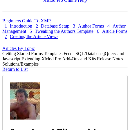
XMod Pro Online Help
Beginners Guide To XMP
1
Introduction
2
Database Setup
3
Author Forms
4
Author
Management
5
Tweaking the Authors Template
6
Article Forms
7
Creating the Article Views
Articles By Topic
Getting Started
Forms
Templates
Feeds
SQL/Database
jQuery and
Javascript
Extending XMod Pro
Add-Ons and Kits
Release Notes
Solutions/Examples
Return to List