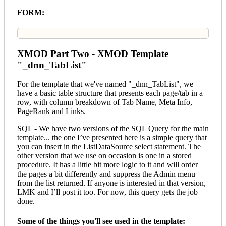
FORM:
XMOD Part Two - XMOD Template
"_dnn_TabList"
For the template that we've named "_dnn_TabList", we
have a basic table structure that presents each page/tab in a
row, with column breakdown of Tab Name, Meta Info,
PageRank and Links.
SQL - We have two versions of the SQL Query for the main
template... the one I’ve presented here is a simple query that
you can insert in the ListDataSource select statement. The
other version that we use on occasion is one in a stored
procedure. It has a little bit more logic to it and will order
the pages a bit differently and suppress the Admin menu
from the list returned. If anyone is interested in that version,
LMK and I’ll post it too. For now, this query gets the job
done.
Some of the things you'll see used in the template: