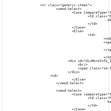
		<tr class="generic-items">

			<xmod:Select>

				<Case CompareType="text" Value='[[DescriptionFlag]]' Operator="=" Expression="1">

					<td class="highlight">

						- description missing -

					</td>

				</Case>

				<Else>

					<td>

						<nobr>

						<span class="sm-font"><

							<xmod:Format Type="regex" Value='[[Description]]' Pattern="(.*)" Replacement="$1" Maxlength
						</span>

							<xmod:ToggleLink text="+" target='[[Join("#divMoreInfo_{0}a",[[TabId]])]]' speed="F
						</nobr>             

                              <div id="divMoreInfo_[
                                   <br/>

                                   <span class="sm-f
                              </div>

                     <td>

				</Else>

			</xmod:Select>

			<xmod:Select>

				<Case comparetype="text" value='[[KeywordsFlag]]' operator="=" expression="1">

					<td class="highlight">

						- keywords missing -

					</td>

				</Case>
