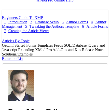
XMod Pro Online Help
Beginners Guide To XMP
1
Introduction
2
Database Setup
3
Author Forms
4
Author
Management
5
Tweaking the Authors Template
6
Article Forms
7
Creating the Article Views
Articles By Topic
Getting Started
Forms
Templates
Feeds
SQL/Database
jQuery and
Javascript
Extending XMod Pro
Add-Ons and Kits
Release Notes
Solutions/Examples
Return to List