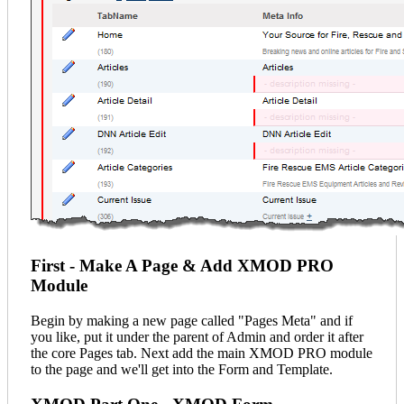
First - Make A Page & Add XMOD PRO
Module
Begin by making a new page called "Pages Meta" and if
you like, put it under the parent of Admin and order it after
the core Pages tab. Next add the main XMOD PRO module
to the page and we'll get into the Form and Template.