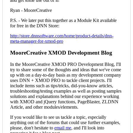
and get some use out of it!
Ryan - MooreCreative
P.S. - We later put this together as a Module Kit available
for free in the DNN Store:
http://store.dnnsoftware.com/home/product-details/dnn-
meta-manager-for-xmod-pro
MooreCreative XMOD Development Blog
In the MooreCreative XMOD PRO Development Blog, I'll
try to share some of the thoughts and ideas that we've come
up with on a day-to-day basis as my development company
uses DNN + XMOD PRO to tackle client projects. I'll
include items such as tips/tricks, did-you-know articles,
troubleshooting/testing examples as well as posting samples
solutions and explanations behind our experience working
with XMOD and jQuery functions, PageBlaster, ZLDNN
Article, and other modules/elements.
If you would like to see us tackle a topic, especially
anything out of the forums that could use further examples,
please, don't hesitate to
email me
, and I'll look into