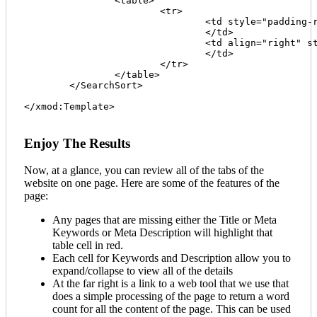
		<table>

			<tr>

				<td style="padding-right:20px; border-right:1px solid silver;" class="sm-font"><strong>{SearchLabel}</strong> {SearchBox} {SearchButton}

				</td>

				<td align="right" style="padding-left:20px;" class="sm-font"><strong>{SortLabel}</strong> {SortFieldList} {SortButton} - {ReverseSort}

				</td>

			</tr>

		</table>

	</SearchSort>

</xmod:Template>							

Enjoy The Results
Now, at a glance, you can review all of the tabs of the
website on one page. Here are some of the features of the
page:
Any pages that are missing either the Title or Meta
Keywords or Meta Description will highlight that
table cell in red.
Each cell for Keywords and Description allow you to
expand/collapse to view all of the details
At the far right is a link to a web tool that we use that
does a simple processing of the page to return a word
count for all the content of the page. This can be used