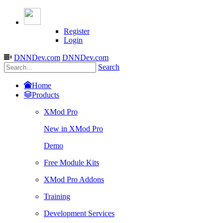
Register
Login
DNNDev.com
DNNDev.com
Search
Home
Products
XMod Pro
New in XMod Pro
Demo
Free Module Kits
XMod Pro Addons
Training
Development Services