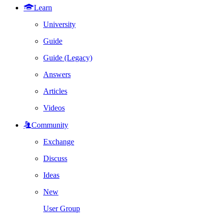
Learn
University
Guide
Guide (Legacy)
Answers
Articles
Videos
Community
Exchange
Discuss
Ideas
New
User Group