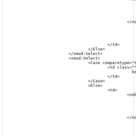
							<span class="sm-font
							<xmod:Format type="regex" value='[[Description]]' pattern="(.*)" replacement="$1" maxlength
							</span
							<xmod:ToggleLink text="+" target='[[Join("#divMoreInfo_{0}a",[[TabId]])]]' speed="F
						</nobr>

							<div id="divMoreInfo_[[TabId]]a" style="display:non
								<br
								<span class="sm-font">[[Descriptio
							</div
					</td>

				</Else>

			</xmod:Select>

			<xmod:Select>

				<Case comparetype="text" value='[[KeywordsFlag]]' operator="=" expression="1">

					<td class=""highlight">

						- keywords missing -

					</td>

				</Case>

				<Else>

					<td>

						<nobr>

							<span class="sm-font
							<xmod:Format type="regex" value='[[Keywords]]' pattern="(.*)" replacement="$1" maxlength=
							</span
							<xmod:ToggleLink text="+" target='[[Join("#divMoreInfo_{0}b",[[TabId]])]]' speed="F
						</nobr>

							<div id="divMoreInfo_[[TabId]]b" style="display:non
								<br
								<span class="sm-font">[[Keywords
							</div