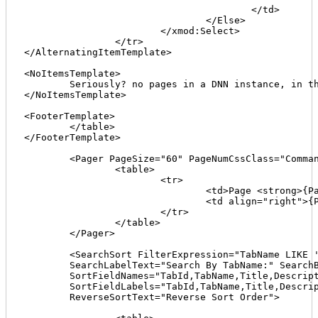
					</td>

				</Else>

			</xmod:Select>

		</tr>

</AlternatingItemTemplate>

<NoItemsTemplate>

	Seriously? no pages in a DNN instance, in this portal? not possible is it?

</NoItemsTemplate>

<FooterTemplate>

	</table>

</FooterTemplate>

	<Pager PageSize="60" PageNumCssClass="CommandButton" FirstPageCaption="[First]" LastPageCaption="[Last]">

		<table>

			<tr>

				<td>Page <strong>{PageNumber}</strong> of {PageCount}</td>

				<td align="right">{Pager}</td>

			</tr>

		</table>

	</Pager>

	<SearchSort FilterExpression="TabName LIKE '%{0}%'"

	SearchLabelText="Search By TabName:" SearchButtonText="GO"

	SortFieldNames="TabId,TabName,Title,Description,Site Map Priority"

	SortFieldLabels="TabId,TabName,Title,Description,SiteMapPriority"

	ReverseSortText="Reverse Sort Order">
