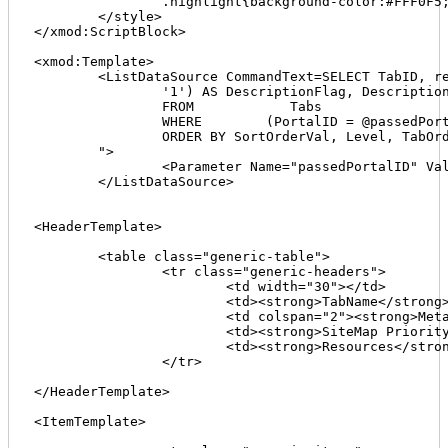
		.highlight{background-color:#FFF0F5; border-left:2px solid red; border-bottom:1px solid #EAD4DC; color:#EAD4DC;}

	</style>

</xmod:ScriptBlock>

<xmod:Template>

	<ListDataSource CommandText=SELECT TabID, replace(TabPath,'//','/') AS TabPath, ISNULL(ParentId, 0) AS SortOrderVal, ParentId, TabOrder, Level, TabName, ISNULL(NULLIF (Title, ''), '1') AS TitleFlag, Title, ISNULL(NULLIF (Description, ''),

		'1') AS DescriptionFlag, Description, ISNULL(NULLIF (KeyWords, ''), '1') AS KeyWordsFlag, KeyWords, SiteMapPriority

		FROM            Tabs

		WHERE        (PortalID = @passedPortalID) AND (IsDeleted = 0)

		ORDER BY SortOrderVal, Level, TabOrder

	">

		<Parameter Name="passedPortalID" Value='[[Portal:ID]]' DataType="Int32" />

	</ListDataSource>

<HeaderTemplate>

	<table class="generic-table">

		<tr class="generic-headers">

			<td width="30"></td>

			<td><strong>TabName</strong></td>

			<td colspan="2"><strong>Meta Info</strong></td>

			<td><strong>SiteMap Priority</strong></td>

			<td><strong>Resources</strong></td>

		</tr>

</HeaderTemplate>

<ItemTemplate>
