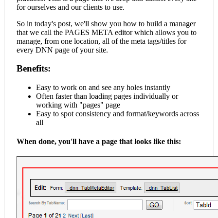
for ourselves and our clients to use.
So in today's post, we'll show you how to build a manager
that we call the PAGES META editor which allows you to
manage, from one location, all of the meta tags/titles for
every DNN page of your site.
Benefits:
Easy to work on and see any holes instantly
Often faster than loading pages individually or
working with "pages" page
Easy to spot consistency and format/keywords across
all
When done, you'll have a page that looks like this: