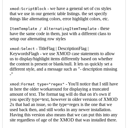
- we have a general set of css styles
xmod:ScriptBlock
that we use in our generic table listings. the set specify
things like alternating colors, error highlight colors, etc.
- these
ItemTemplate / AlternatingItemTemplate
have the same code in them, just with a different class to
setup our alternating row styles
- TitleFlag | DescriptionFlag |
xmod:Select
KeywordsFlagh - we use XMOD case statements to allow
us to display/highlight items differently based on whether
the content is present or blank/null. It lets us quickly set a
different style, and a message such as "- description missing
-"
- You'll notice that I still have
xmod:Format type="regex"
in here the older workaround for displaying a truncated
amount of text. The format tag will do that on it's own if
you specify type=text, however in older versions of XMOD
2x that had an issue, so the type=regex is the one that we
used back then, and still works in any newer installation.
Having this version also means that we can put this into any
site regardless of age of the XMOD that was installed there.