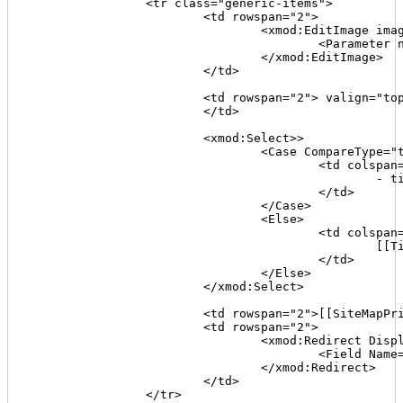
		<tr class="generic-items">

			<td rowspan="2">

				<xmod:EditImage imageurl="~/images/edit.gif" alternativetext="Edit" tooltip="Edit">

					<Parameter name="TabID" value='[[TabID]]'/>

				</xmod:EditImage>

			</td>

			<td rowspan="2"> valign="top">[[TabName]]<br /><span class="sm-font">([[TabId]])</span>

			</td>

			<xmod:Select>>

				<Case CompareType="text" Value='[[TitleFlag]]' Operator="=" Expression="1">

					<td colspan="2" class=highlight>

						- title missing -

					</td>

				</Case>

				<Else>

					<td colspan="2">

						[[Title]]

					</td>

				</Else>

			</xmod:Select>

			<td rowspan="2">[[SiteMapPriority]]</td>

			<td rowspan="2">

				<xmod:Redirect Display="linkbutton" Target="http://www.webconfs.com/keyword-density-checker.php" Method="post" Text="chk kwds" ToolTip="check the page's content keyword density">

					<Field Name="url" Value='[[Join("{0}{1}/TabID/{2}/Default.aspx", [[Portal:Alias]],[[TabPath]],[[TabID]])]]' />

				</xmod:Redirect>

			</td>

		</tr>
