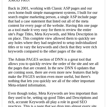
XMOD PRO!"
Back in 2001, working with Classic ASP pages and our
own home-built simple management systems, I built for our
search engine marketing person, a single ASP include page
that had a case statement that listed out all of the meta
content for every page of the website. Having this one page
as a tool made it very easy for them to review the entire
site's Page Titles, Meta Keywords, and Meta Description in
on place. This complete view allowed them to quickly see
any holes where they had neglected to setup individualized
titles or to vary the keywords and check that they were rich
keywords compared to the other pages of the site.
The Admin PAGES section of DNN is a great tool that
allows you to quickly review the order of the site and see all
the pages that are created. In the new DNN 6 updates that
are coming soon, there are even more new features that help
make the PAGES section even more useful, but there's
nothing that lets you quickly see all of the other important
Meta-related information.
Even though today, Meta Keywords are less important than
they used to be, setting up good Titles and Descriptions and
rich, accurate Keywords all play a role in good SEO
practices. This is a page that we drop into almost every site