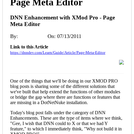
Page Meta Editor
DNN Enhancement with XMod Pro - Page
Meta Editor
By:
Ryan Moore
On: 07/13/2011
Link to this Article
https://dnndev.com/Learn/Guide/Article/Page-Meta-Editor
One of the things that we'll be doing in our XMOD PRO
blog posts is sharing some of the different solutions that
we've built that help extend the functions of other modules
or bridge the gap where there are functions or features that
are missing in a DotNetNuke installation.
Today's blog post falls under the category of DNN
Enhancements. These are the type of items where we think,
"Gee, I wish that DNN could to X or that we had Y
feature," to which I immediately think, "Why not build it in