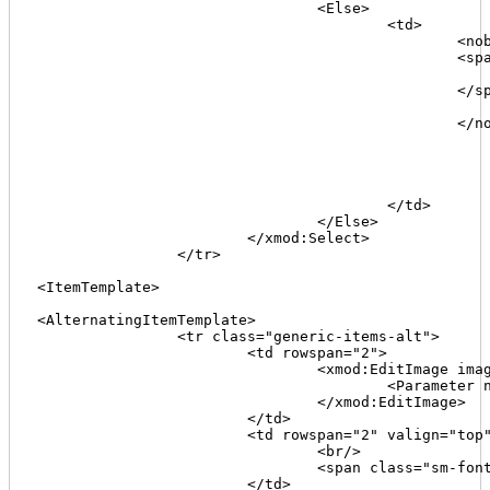
				<Else>

					<td>

						<nobr>

						<span class="sm-font">

							<xmod:Format type="regex" value='[[Keywords]]' pattern="(.*)" replacement="$1" maxlength=
						</span>

							<xmod:ToggleLink text="+" target='[[Join("#divMoreInfo_{0}b",[[TabId]])]]' speed="F
						</nobr>

							<div id="divMoreInfo_[[TabId]]b" style="display:non
								<br
								<span class="sm-font">[[Keywords
							</div
					</td>

				</Else>

			</xmod:Select>							

		</tr>							

<ItemTemplate>

<AlternatingItemTemplate>

		<tr class="generic-items-alt">

			<td rowspan="2">

				<xmod:EditImage imageurl="~/images/edit.gif" alternativetext="Edit" tooltip=""Edit">

					<Parameter name="TabID" value='[[TabID]]'/>

				</xmod:EditImage>

			</td>

			<td rowspan="2" valign="top">[[TabName]]>

				<br/>

				<span class="sm-font">([[TabId]])</span>

			</td>
