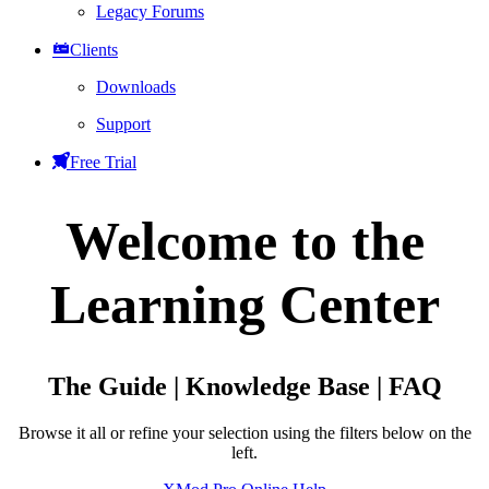
Legacy Forums
Clients
Downloads
Support
Free Trial
Welcome to the
Learning Center
The Guide | Knowledge Base | FAQ
Browse it all or refine your selection using the filters below on the
left.