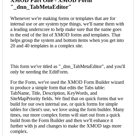
XMOD Part One - XMOD Form
"_dnn_TabMetaEditor"
Whenever we're making forms or templates that are for
internal use or are system type things, we'll name them with
a leading underscore to help make sure that the name goes
to the end of the list of XMOD forms and templates. That
helps group the system and bottom items when you get into
20 and 40 templates in a complex site.
This form we've titled as "_dnn_TabMetaEditor", and you'll
only be needing the EditForm.
For the Form, we've used the XMOD Form Builder wizard
to produce a simple form that edits the Tabs table:
TabName, Title, Description, KeyWords, and
SiteMapPriority fields. We find that on quick forms that we
build for our own internal use, or quick forms for simple
tables for client's use, we love using the form builder. Many
times, our more complex forms will start out from a quick
build from the Form Builder and then we'll enhance it
further with js and changes to make the XMOD tags more
complex.