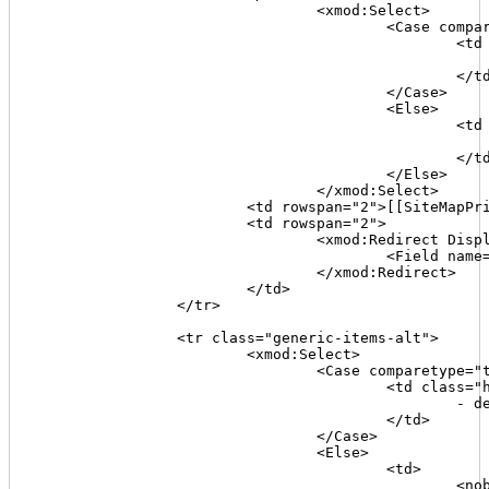
				<xmod:Select>

					<Case comparetype="text" value='[[TitleFlag]]' operator="=" expression="1">

						<td colspan="2" class="highlight">

							- missing title 
						</td>

					</Case>

					<Else>

						<td colspan="2">

							[[Title]
						</td>

					</Else>

				</xmod:Select>

			<td rowspan="2">[[SiteMapPriority]]</td>

			<td rowspan="2">

				<xmod:Redirect Display="linkbutton" Target="http://www.webconfs.com/keyword-density-checker.php" Method="post" Text="chk kwds" ToolTip="check the page's content keyword density">

					<Field name="url" value='[[Join("{0}{1}/TabID/{2}/Default.aspx", [[Portal:Alias]],[[TabPath]],[[TabID]])]]' />

				</xmod:Redirect>

			</td>

		</tr>

		<tr class="generic-items-alt">

			<xmod:Select>

				<Case comparetype="text" value='[[DescriptionFlag]]' operator="=" expression="1">

					<td class="highlight">

						- description missing -

					</td>

				</Case>

				<Else>

					<td>

						<nobr>
