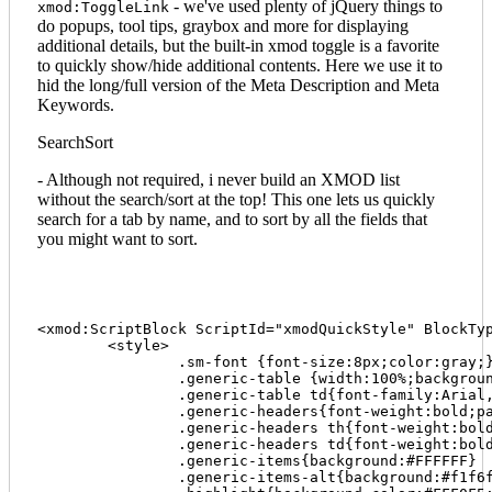
- we've used plenty of jQuery things to
xmod:ToggleLink
do popups, tool tips, graybox and more for displaying
additional details, but the built-in xmod toggle is a favorite
to quickly show/hide additional contents. Here we use it to
hid the long/full version of the Meta Description and Meta
Keywords.
SearchSort
- Although not required, i never build an XMOD list
without the search/sort at the top! This one lets us quickly
search for a tab by name, and to sort by all the fields that
you might want to sort.
<xmod:ScriptBlock ScriptId="xmodQuickStyle" BlockTyp
	<style>

		.sm-font {font-size:8px;color:gray;}

		.generic-table {width:100%;background:#efeded;border:0 solid #c0c0c0;border-collapse:separate}

		.generic-table td{font-family:Arial,Helvetica,sans-serif;font-size:10px;line-height:18px;padding-left:10px}

		.generic-headers{font-weight:bold;padding-left:6px;background:#efeded}

		.generic-headers th{font-weight:bold;color:#333;padding-top:4px;padding-bottom:4px}

		.generic-headers td{font-weight:bold;color:#444;padding-top:4px;padding-bottom:4px}

		.generic-items{background:#FFFFFF}

		.generic-items-alt{background:#f1f6fa;border-top:1px solid #EFEFEF;border-bottom:1px solid #EFEFEF}
