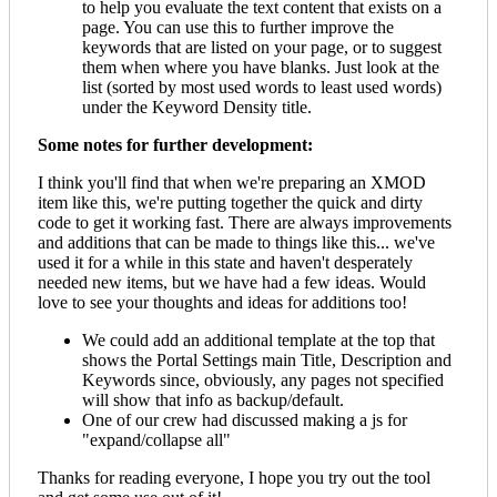
to help you evaluate the text content that exists on a
page. You can use this to further improve the
keywords that are listed on your page, or to suggest
them when where you have blanks. Just look at the
list (sorted by most used words to least used words)
under the Keyword Density title.
Some notes for further development:
I think you'll find that when we're preparing an XMOD
item like this, we're putting together the quick and dirty
code to get it working fast. There are always improvements
and additions that can be made to things like this... we've
used it for a while in this state and haven't desperately
needed new items, but we have had a few ideas. Would
love to see your thoughts and ideas for additions too!
We could add an additional template at the top that
shows the Portal Settings main Title, Description and
Keywords since, obviously, any pages not specified
will show that info as backup/default.
One of our crew had discussed making a js for
"expand/collapse all"
Thanks for reading everyone, I hope you try out the tool