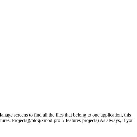
age screens to find all the files that belong to one application, this
tures: Projects](/blog/xmod-pro-5-features-projects) As always, if you