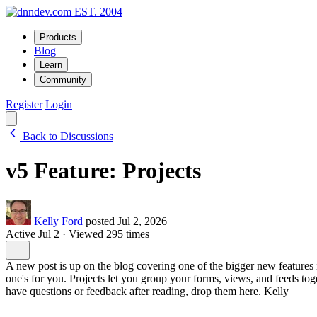
EST. 2004
Products
Blog
Learn
Community
Register
Login
Back to Discussions
v5 Feature: Projects
Kelly Ford
posted Jul 2, 2026
Active Jul 2
·
Viewed 295 times
A new post is up on the blog covering one of the bigger new features in
one's for you. Projects let you group your forms, views, and feeds tog
have questions or feedback after reading, drop them here. Kelly