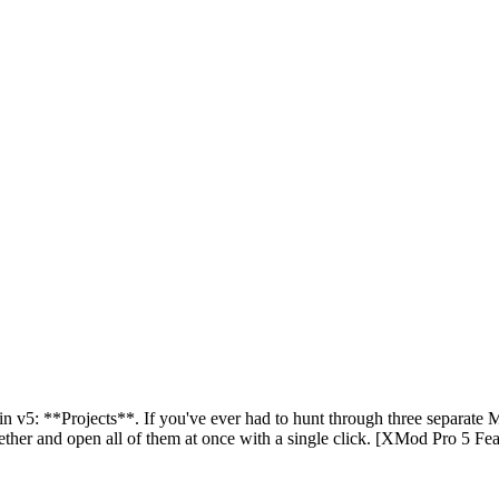
 v5: **Projects**. If you've ever had to hunt through three separate Man
ether and open all of them at once with a single click. [XMod Pro 5 Fea