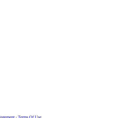
Statement
·
Terms Of Use