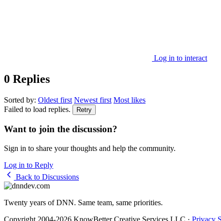
Log in to interact
0 Replies
Sorted by:
Oldest first
Newest first
Most likes
Failed to load replies.
Retry
Want to join the discussion?
Sign in to share your thoughts and help the community.
Log in to Reply
Back to Discussions
Twenty years of DNN. Same team, same priorities.
Copyright 2004-2026 KnowBetter Creative Services LLC
·
Privacy 