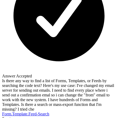
Answer Accepted
Is there any way to find a list of Forms, Templates, or Feeds by
searching the code text? Here's my use case: I've changed my email
server for sending out emails. I need to find every place where i
send out a confirmation emal so i can change the "from" email to
work with the new system. I have hundreds of Forms and
Templates. Is there a search or mass-export function that I'm
missing? I tried che
Form.Template.Feed-Search