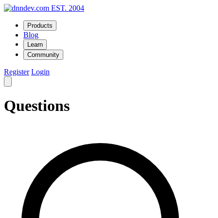
EST. 2004
Products
Blog
Learn
Community
Register
Login
Questions