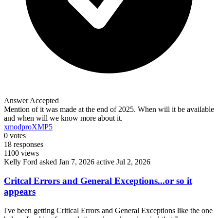
Answer Accepted
Mention of it was made at the end of 2025. When will it be available
and when will we know more about it.
xmodpro
XMP5
0
votes
18
responses
1100
views
Kelly Ford
asked Jan 7, 2026
active Jul 2, 2026
Critcal Errors and General Exceptions...or so it
appears
I've been getting Critical Errors and General Exceptions like the one