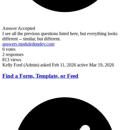
Answer Accepted
I see all the previous questions listed here, but everything looks
different -- similar, but different.
answers module
dnndev.com
0
votes
2
responses
813
views
Kelly Ford (Admin)
asked Feb 11, 2026
active Mar 19, 2026
Find a Form, Template, or Feed