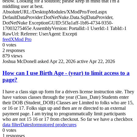
below. Looking for a solution; please keep in mind that I'm a
middling user at best.
AbsoluteURL:/DesktopModules/XModPro/Feed.aspx
DefaultDataProvider:DotNetNuke.Data.SqlDataProvider,
DotNetNuke ExceptionGUID:5f3a1aff-1bf6-4734-9350-
17003275465e AssemblyVersion: PortalId:-1 UserId:-1 TabId:-1
RawUrl: Referrer: UserAgent: Excepti
feed
XMod Pro
0
votes
2
responses
879
views
Joshua McDonell
asked Apr 22, 2026
active Apr 22, 2026
How can I use Birth Age - (year) to limit access to a
page?
I have a class sign up form for a drivers license instruction site. They
have various classes through the year (Class_Date) Students enter
their DOB (Student_DOB) Classes are Limited to folks who are 15,
or 16 or 17. Folks sign up and then are re directed to an external
payment page. I am trying to programmatically limit participants
who are not 15 16 or 17 from checkout. So far we have a checkbox
data filter
Dates
forms
stored prodecures
0
votes
1
responses