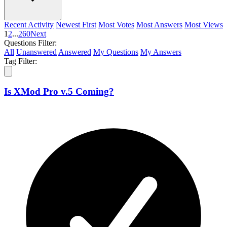
Recent Activity
Newest First
Most Votes
Most Answers
Most Views
1
2
...
260
Next
Questions Filter:
All
Unanswered
Answered
My Questions
My Answers
Tag Filter:
Is XMod Pro v.5 Coming?