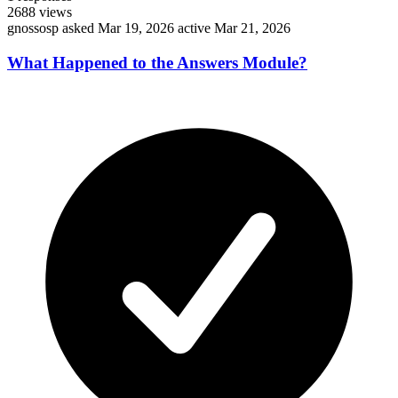
2688
views
gnossosp
asked Mar 19, 2026
active Mar 21, 2026
What Happened to the Answers Module?