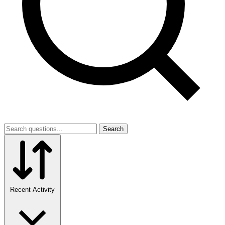
Search
Recent Activity