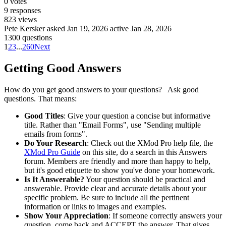
0
votes
9
responses
823
views
Pete Kersker
asked Jan 19, 2026
active Jan 28, 2026
1300 questions
1
2
3
...
260
Next
Getting Good Answers
How do you get good answers to your questions? Ask good
questions. That means:
Good Titles
: Give your question a concise but informative
title. Rather than "Email Forms", use "Sending multiple
emails from forms".
Do Your Research
: Check out the XMod Pro help file, the
XMod Pro Guide
on this site, do a search in this Answers
forum. Members are friendly and more than happy to help,
but it's good etiquette to show you've done your homework.
Is It Answerable?
Your question should be practical and
answerable. Provide clear and accurate details about your
specific problem. Be sure to include all the pertinent
information or links to images and examples.
Show Your Appreciation
: If someone correctly answers your
question, come back and ACCEPT the answer. That gives