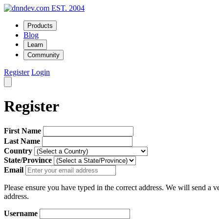
EST. 2004
Products
Blog
Learn
Community
Register
Login
Register
First Name
Last Name
Country
State/Province
Email
Please ensure you have typed in the correct address. We will send a ver
address.
Username