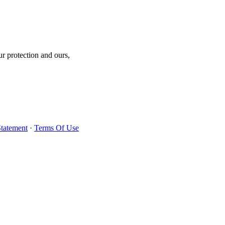
r protection and ours,
Statement
·
Terms Of Use