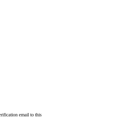
ification email to this