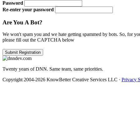
Password
Re-enter your password
Are You A Bot?
We won't spam you and we hate getting spammed by bots. So, for you
please fill out the CAPTCHA below
Twenty years of DNN. Same team, same priorities.
Copyright 2004-2026 KnowBetter Creative Services LLC
·
Privacy 