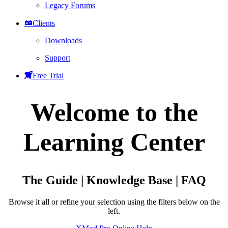
Legacy Forums
Clients
Downloads
Support
Free Trial
Welcome to the
Learning Center
The Guide | Knowledge Base | FAQ
Browse it all or refine your selection using the filters below on the
left.