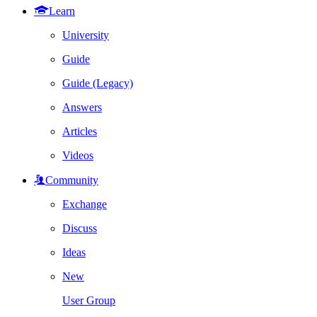
Learn
University
Guide
Guide (Legacy)
Answers
Articles
Videos
Community
Exchange
Discuss
Ideas
New
User Group