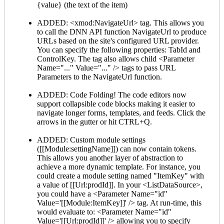
{value} (the text of the item)
ADDED: <xmod:NavigateUrl> tag. This allows you
to call the DNN API function NavigateUrl to produce
URLs based on the site's configured URL provider.
You can specify the following properties: TabId and
ControlKey. The tag also allows child <Parameter
Name="..." Value="..." /> tags to pass URL
Parameters to the NavigateUrl function.
ADDED: Code Folding! The code editors now
support collapsible code blocks making it easier to
navigate longer forms, templates, and feeds. Click the
arrows in the gutter or hit CTRL+Q.
ADDED: Custom module settings
([[Module:settingName]]) can now contain tokens.
This allows you another layer of abstraction to
achieve a more dynamic template. For instance, you
could create a module setting named "ItemKey" with
a value of [[Url:prodId]]. In your <ListDataSource>,
you could have a <Parameter Name="id"
Value='[[Module:ItemKey]]' /> tag. At run-time, this
would evaluate to: <Parameter Name="id"
Value='[[Url:prodId]]' /> allowing you to specify