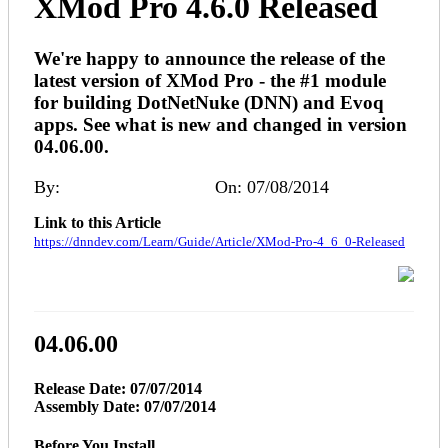
XMod Pro 4.6.0 Released
We're happy to announce the release of the
latest version of XMod Pro - the #1 module
for building DotNetNuke (DNN) and Evoq
apps. See what is new and changed in version
04.06.00.
By:
Melinda (DNNDev)
On: 07/08/2014
Link to this Article
https://dnndev.com/Learn/Guide/Article/XMod-Pro-4_6_0-Released
04.06.00
Release Date: 07/07/2014
Assembly Date: 07/07/2014
Before You Install...