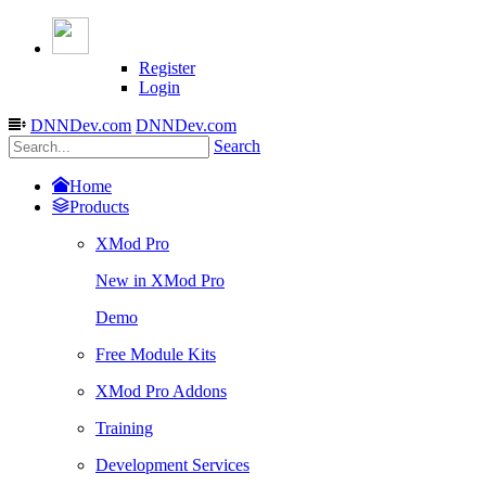
Register
Login
DNNDev.com
DNNDev.com
Search
Home
Products
XMod Pro
New in XMod Pro
Demo
Free Module Kits
XMod Pro Addons
Training
Development Services