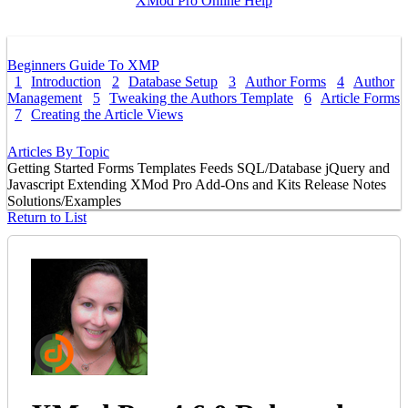
XMod Pro Online Help
Beginners Guide To XMP
1
Introduction
2
Database Setup
3
Author Forms
4
Author
Management
5
Tweaking the Authors Template
6
Article Forms
7
Creating the Article Views
Articles By Topic
Getting Started
Forms
Templates
Feeds
SQL/Database
jQuery and
Javascript
Extending XMod Pro
Add-Ons and Kits
Release Notes
Solutions/Examples
Return to List