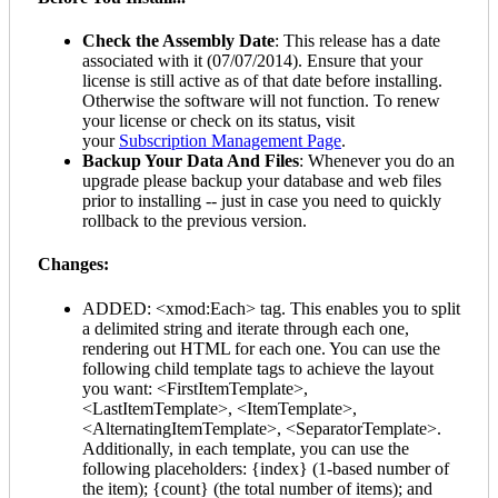
Check the Assembly Date
: This release has a date
associated with it (07/07/2014). Ensure that your
license is still active as of that date before installing.
Otherwise the software will not function. To renew
your license or check on its status, visit
your
Subscription Management Page
.
Backup Your Data And Files
: Whenever you do an
upgrade please backup your database and web files
prior to installing -- just in case you need to quickly
rollback to the previous version.
Changes:
ADDED: <xmod:Each> tag. This enables you to split
a delimited string and iterate through each one,
rendering out HTML for each one. You can use the
following child template tags to achieve the layout
you want: <FirstItemTemplate>,
<LastItemTemplate>, <ItemTemplate>,
<AlternatingItemTemplate>, <SeparatorTemplate>.
Additionally, in each template, you can use the
following placeholders: {index} (1-based number of
the item); {count} (the total number of items); and