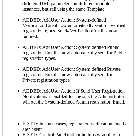
different URL parameters on different module
instances, but still using the same Template.
ADDED: AddUser Action: System-defined
Verification Email now automatically sent for Verified
registration types. Send- VerificationEmail is now
ignored.
ADDED: AddUser Action: System-defined Public
registration Email is now automatically sent for Public
registration types.
ADDED: AddUser Action: System-defined Private
registration Email is now automatically sent for
Private registration types.
ADDED: AddUser Action: If Send User Registration
Notifications is enabled for the site, the Administrator
will get the System-defined Admin registration Email.
FIXED: In some cases, registration verification emails
aren't sent.
FIXED: Control Panel toolbar buttons wrapping in