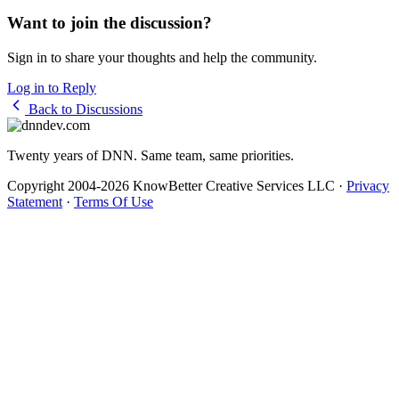
Want to join the discussion?
Sign in to share your thoughts and help the community.
Log in to Reply
Back to Discussions
Twenty years of DNN. Same team, same priorities.
Copyright 2004-2026 KnowBetter Creative Services LLC
·
Privacy
Statement
·
Terms Of Use