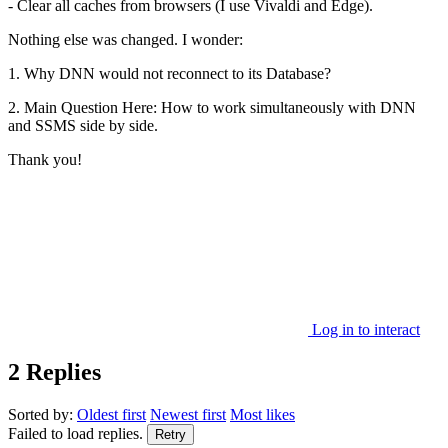
- Clear all caches from browsers (I use Vivaldi and Edge).
Nothing else was changed. I wonder:
1. Why DNN would not reconnect to its Database?
2. Main Question Here: How to work simultaneously with DNN
and SSMS side by side.
Thank you!
Log in to interact
2 Replies
Sorted by:
Oldest first
Newest first
Most likes
Failed to load replies.
Retry