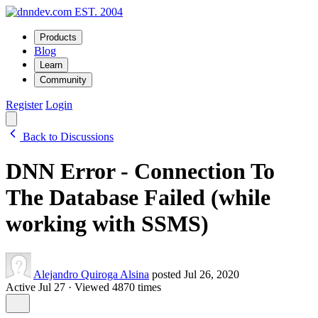
EST. 2004
Products
Blog
Learn
Community
Register
Login
Back to Discussions
DNN Error - Connection To
The Database Failed (while
working with SSMS)
Alejandro Quiroga Alsina
posted Jul 26, 2020
Active Jul 27
·
Viewed 4870 times