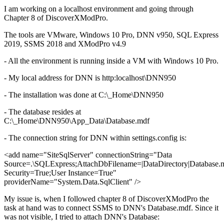
I am working on a localhost environment and going through
Chapter 8 of DiscoverXModPro.
The tools are VMware, Windows 10 Pro, DNN v950, SQL Express
2019, SSMS 2018 and XModPro v4.9
- All the environment is running inside a VM with Windows 10 Pro.
- My local address for DNN is http:localhost\DNN950
- The installation was done at C:\_Home\DNN950
- The database resides at
C:\_Home\DNN950\App_Data\Database.mdf
- The connection string for DNN within settings.config is:
<add name="SiteSqlServer" connectionString="Data
Source=.\SQLExpress;AttachDbFilename=|DataDirectory|Database.m
Security=True;User Instance=True"
providerName="System.Data.SqlClient" />
My issue is, when I followed chapter 8 of DiscoverXModPro the
task at hand was to connect SSMS to DNN's Database.mdf. Since it
was not visible, I tried to attach DNN's Database: