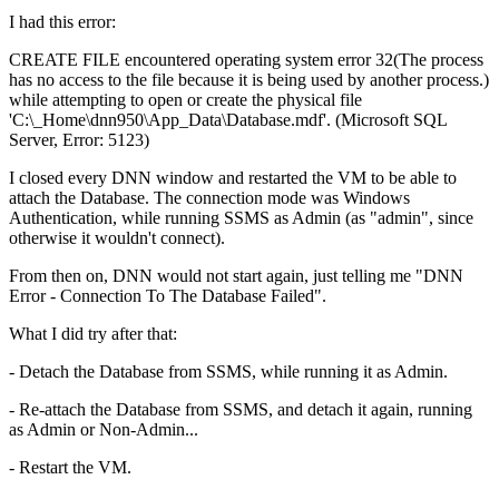
I had this error:
CREATE FILE encountered operating system error 32(The process
has no access to the file because it is being used by another process.)
while attempting to open or create the physical file
'C:\_Home\dnn950\App_Data\Database.mdf'. (Microsoft SQL
Server, Error: 5123)
I closed every DNN window and restarted the VM to be able to
attach the Database. The connection mode was Windows
Authentication, while running SSMS as Admin (as "admin", since
otherwise it wouldn't connect).
From then on, DNN would not start again, just telling me "DNN
Error - Connection To The Database Failed".
What I did try after that:
- Detach the Database from SSMS, while running it as Admin.
- Re-attach the Database from SSMS, and detach it again, running
as Admin or Non-Admin...
- Restart the VM.