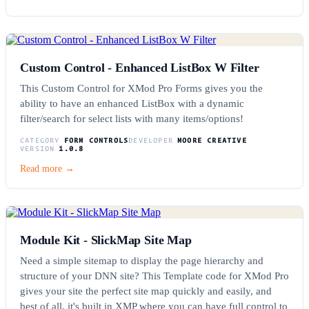
Custom Control - Enhanced ListBox W Filter
This Custom Control for XMod Pro Forms gives you the
ability to have an enhanced ListBox with a dynamic
filter/search for select lists with many items/options!
CATEGORY
FORM CONTROLS
DEVELOPER
MOORE CREATIVE
VERSION
1.0.8
Read more →
Module Kit - SlickMap Site Map
Need a simple sitemap to display the page hierarchy and
structure of your DNN site? This Template code for XMod Pro
gives your site the perfect site map quickly and easily, and
best of all, it's built in XMP where you can have full control to