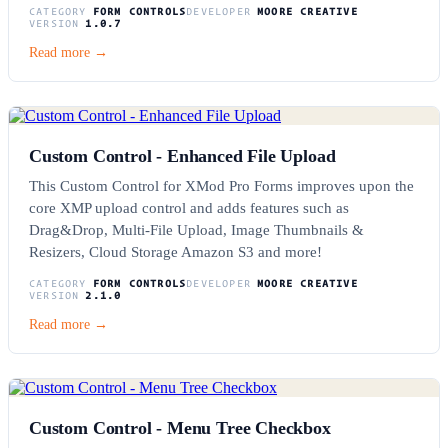
CATEGORY
FORM CONTROLS
DEVELOPER
MOORE CREATIVE
VERSION
1.0.7
Read more →
Custom Control - Enhanced File Upload
This Custom Control for XMod Pro Forms improves upon the
core XMP upload control and adds features such as
Drag&Drop, Multi-File Upload, Image Thumbnails &
Resizers, Cloud Storage Amazon S3 and more!
CATEGORY
FORM CONTROLS
DEVELOPER
MOORE CREATIVE
VERSION
2.1.0
Read more →
Custom Control - Menu Tree Checkbox