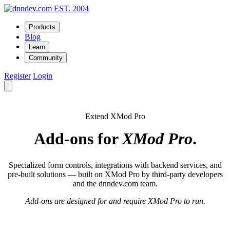
EST. 2004
Products
Blog
Learn
Community
Register
Login
Extend XMod Pro
Add-ons for
XMod Pro
.
Specialized form controls, integrations with backend services, and
pre-built solutions — built on XMod Pro by third-party developers
and the dnndev.com team.
Add-ons are designed for and require XMod Pro to run.