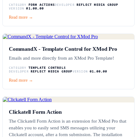
CATEGORY
FORM ACTIONS
DEVELOPER
REFLECT MEDIA GROUP
VERSION
01.00.00
Read more →
CommandX - Template Control for XMod Pro
Emails and more directly from an XMod Pro Template!
CATEGORY
TEMPLATE CONTROLS
DEVELOPER
REFLECT MEDIA GROUP
VERSION
01.00.00
Read more →
Clickatell Form Action
The Clickatell Form Action is an extension for XMod Pro that
enables you to easily send SMS messages utilizing your
Clickatell account, after a form submission. The installation