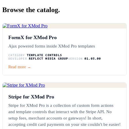
Browse the catalog.
FormX for XMod Pro
Ajax powered forms inside XMod Pro templates
CATEGORY
TEMPLATE CONTROLS
DEVELOPER
REFLECT MEDIA GROUP
VERSION
01.03.00
Read more →
Stripe for XMod Pro
Stripe for XMod Pro is a collection of custom form actions
and template controls that interact with the Stripe API. No
setup fees, merchant accounts or gateways! In short,
accepting credit card payments on your site couldn't be easier!