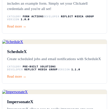
includes an example form. Simply set your Clickatell
credentials and you're all set!
CATEGORY
FORM ACTIONS
DEVELOPER
REFLECT MEDIA GROUP
VERSION
1.0.0
Read more →
ScheduleX
Create scheduled jobs and email notifications with ScheduleX
CATEGORY
PRE-BUILT SOLUTIONS
DEVELOPER
REFLECT MEDIA GROUP
VERSION
1.1.0
Read more →
ImpersonateX
ImpersonateX allows you to easily impersonate any user