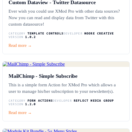
Custom Dataview - Twitter Datasource
Ever wish you could use XMod Pro with other data sources?
Now you can read and display data from Twitter with this
custom datasource!
CATEGORY
TEMPLATE CONTROLS
DEVELOPER
MOORE CREATIVE
VERSION
1.0.2
Read more →
MailChimp - Simple Subscribe
This is a simple form Action for XMod Pro which allows a
user to manage his/her subscription to your newsletter(s).
CATEGORY
FORM ACTIONS
DEVELOPER
REFLECT MEDIA GROUP
VERSION
1.2.0
Read more →