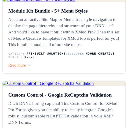
Module Kit Bundle - 5+ Menu Styles
Need an attractive Site Map or Menu Tree style navigation to
display the page hierarchy and structure of your DNN site?
And you'd like to have it built within XMod Pro? Then this set
of Moore Creative Templates for XMod Pro is perfect for you!
This bundle contains all of our site maps.
CATEGORY
PRE-BUILT SOLUTIONS
DEVELOPER
MOORE CREATIVE
VERSION
1.0.8
Read more →
Custom Control - Google ReCaptcha Validation
Ditch DNN's boring captcha! This Custom Control for XMod
Pro Forms gives you the ability to easily integrate Google's
robust, customizable reCAPTCHA validation in your XMP
DNN Forms.