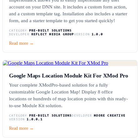
account on your DNN site. It includes a custom form action,
and a custom template tag. Installation also includes a starter
form, and a starter template to get you started quickly!
CATEGORY
PRE-BUILT SOLUTIONS
DEVELOPER
REFLECT MEDIA GROUP
VERSION
1.0.0
Read more →
Google Maps Location Module Kit For XMod Pro
Your complete XModPro-based solution for a fully
customizable Google Location Map! Display 8 office
locations or hundreds of map location points with this ready-
to-use Module Kit solution.
CATEGORY
PRE-BUILT SOLUTIONS
DEVELOPER
MOORE CREATIVE
VERSION
1.0.0.1
Read more →