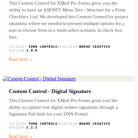
This Custom Control for XMod Pro Forms gives you the
ability to have an ASP.NET Menu Tree / Structure for a Form
Checkbox List! We developed this Custom Control for project
situations where we needed to present multiple options for a
user to choose from in a multi-select scenario in check box
lists.
CATEGORY
FORM CONTROLS
DEVELOPER
MOORE CREATIVE
VERSION
1.0.8
Read more →
Custom Control - Digital Signature
This Custom Control for XMod Pro Forms gives you the
ability to capture true digital written signatures through a
Signature Pad field for your DNN Forms!
CATEGORY
FORM CONTROLS
DEVELOPER
MOORE CREATIVE
VERSION
1.1.2
Read more →