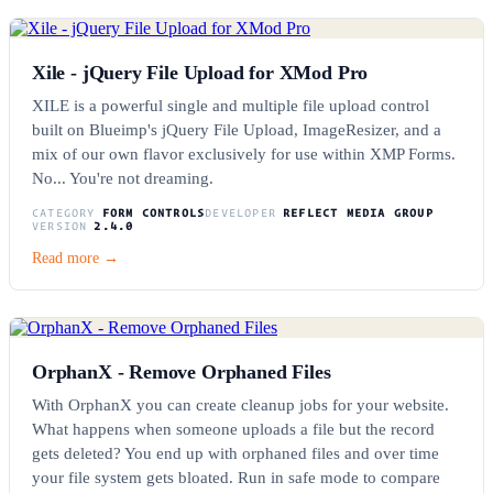
Xile - jQuery File Upload for XMod Pro
XILE is a powerful single and multiple file upload control
built on Blueimp's jQuery File Upload, ImageResizer, and a
mix of our own flavor exclusively for use within XMP Forms.
No... You're not dreaming.
CATEGORY
FORM CONTROLS
DEVELOPER
REFLECT MEDIA GROUP
VERSION
2.4.0
Read more →
OrphanX - Remove Orphaned Files
With OrphanX you can create cleanup jobs for your website.
What happens when someone uploads a file but the record
gets deleted? You end up with orphaned files and over time
your file system gets bloated. Run in safe mode to compare