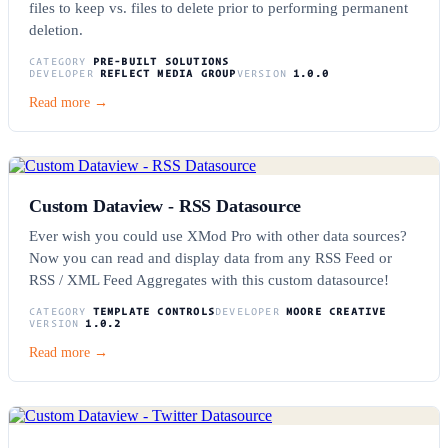
files to keep vs. files to delete prior to performing permanent
deletion.
CATEGORY
PRE-BUILT SOLUTIONS
DEVELOPER
REFLECT MEDIA GROUP
VERSION
1.0.0
Read more →
Custom Dataview - RSS Datasource
Ever wish you could use XMod Pro with other data sources?
Now you can read and display data from any RSS Feed or
RSS / XML Feed Aggregates with this custom datasource!
CATEGORY
TEMPLATE CONTROLS
DEVELOPER
MOORE CREATIVE
VERSION
1.0.2
Read more →