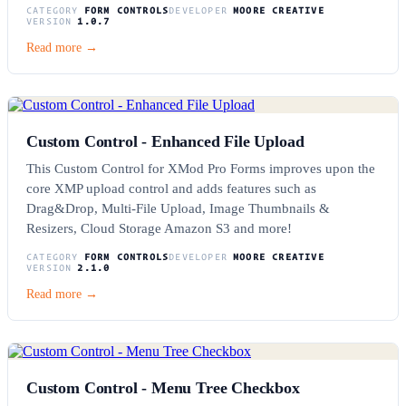
CATEGORY
FORM CONTROLS
DEVELOPER
MOORE CREATIVE
VERSION
1.0.7
Read more →
Custom Control - Enhanced File Upload
This Custom Control for XMod Pro Forms improves upon the
core XMP upload control and adds features such as
Drag&Drop, Multi-File Upload, Image Thumbnails &
Resizers, Cloud Storage Amazon S3 and more!
CATEGORY
FORM CONTROLS
DEVELOPER
MOORE CREATIVE
VERSION
2.1.0
Read more →
Custom Control - Menu Tree Checkbox