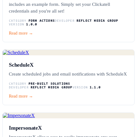
includes an example form. Simply set your Clickatell
credentials and you're all set!
CATEGORY
FORM ACTIONS
DEVELOPER
REFLECT MEDIA GROUP
VERSION
1.0.0
Read more →
ScheduleX
Create scheduled jobs and email notifications with ScheduleX
CATEGORY
PRE-BUILT SOLUTIONS
DEVELOPER
REFLECT MEDIA GROUP
VERSION
1.1.0
Read more →
ImpersonateX
ImpersonateX allows you to easily impersonate any user