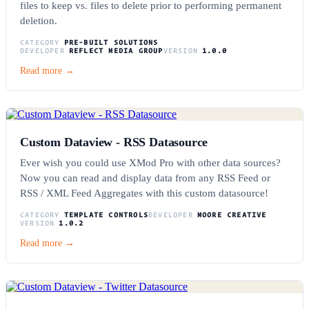
files to keep vs. files to delete prior to performing permanent
deletion.
CATEGORY
PRE-BUILT SOLUTIONS
DEVELOPER
REFLECT MEDIA GROUP
VERSION
1.0.0
Read more →
Custom Dataview - RSS Datasource
Ever wish you could use XMod Pro with other data sources?
Now you can read and display data from any RSS Feed or
RSS / XML Feed Aggregates with this custom datasource!
CATEGORY
TEMPLATE CONTROLS
DEVELOPER
MOORE CREATIVE
VERSION
1.0.2
Read more →