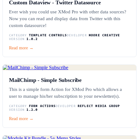
Custom Dataview - Twitter Datasource
Ever wish you could use XMod Pro with other data sources?
Now you can read and display data from Twitter with this
custom datasource!
CATEGORY
TEMPLATE CONTROLS
DEVELOPER
MOORE CREATIVE
VERSION
1.0.2
Read more →
MailChimp - Simple Subscribe
This is a simple form Action for XMod Pro which allows a
user to manage his/her subscription to your newsletter(s).
CATEGORY
FORM ACTIONS
DEVELOPER
REFLECT MEDIA GROUP
VERSION
1.2.0
Read more →