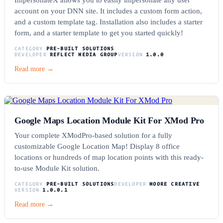
account on your DNN site. It includes a custom form action,
and a custom template tag. Installation also includes a starter
form, and a starter template to get you started quickly!
CATEGORY
PRE-BUILT SOLUTIONS
DEVELOPER
REFLECT MEDIA GROUP
VERSION
1.0.0
Read more →
Google Maps Location Module Kit For XMod Pro
Your complete XModPro-based solution for a fully
customizable Google Location Map! Display 8 office
locations or hundreds of map location points with this ready-
to-use Module Kit solution.
CATEGORY
PRE-BUILT SOLUTIONS
DEVELOPER
MOORE CREATIVE
VERSION
1.0.0.1
Read more →