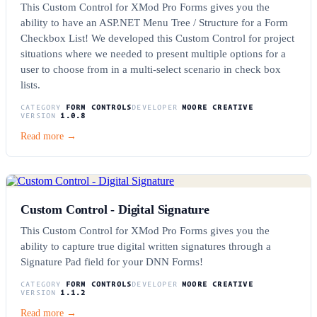
This Custom Control for XMod Pro Forms gives you the
ability to have an ASP.NET Menu Tree / Structure for a Form
Checkbox List! We developed this Custom Control for project
situations where we needed to present multiple options for a
user to choose from in a multi-select scenario in check box
lists.
CATEGORY
FORM CONTROLS
DEVELOPER
MOORE CREATIVE
VERSION
1.0.8
Read more →
Custom Control - Digital Signature
This Custom Control for XMod Pro Forms gives you the
ability to capture true digital written signatures through a
Signature Pad field for your DNN Forms!
CATEGORY
FORM CONTROLS
DEVELOPER
MOORE CREATIVE
VERSION
1.1.2
Read more →