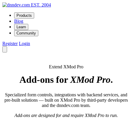
EST. 2004
Products
Blog
Learn
Community
Register
Login
Extend XMod Pro
Add-ons for
XMod Pro
.
Specialized form controls, integrations with backend services, and
pre-built solutions — built on XMod Pro by third-party developers
and the dnndev.com team.
Add-ons are designed for and require XMod Pro to run.