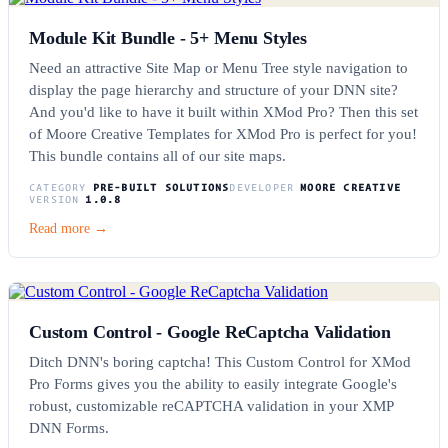
Module Kit Bundle - 5+ Menu Styles
Need an attractive Site Map or Menu Tree style navigation to
display the page hierarchy and structure of your DNN site?
And you'd like to have it built within XMod Pro? Then this set
of Moore Creative Templates for XMod Pro is perfect for you!
This bundle contains all of our site maps.
CATEGORY
PRE-BUILT SOLUTIONS
DEVELOPER
MOORE CREATIVE
VERSION
1.0.8
Read more →
Custom Control - Google ReCaptcha Validation
Ditch DNN's boring captcha! This Custom Control for XMod
Pro Forms gives you the ability to easily integrate Google's
robust, customizable reCAPTCHA validation in your XMP
DNN Forms.