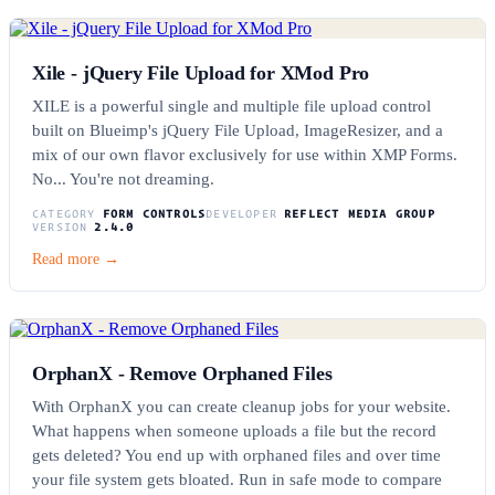
Xile - jQuery File Upload for XMod Pro
XILE is a powerful single and multiple file upload control
built on Blueimp's jQuery File Upload, ImageResizer, and a
mix of our own flavor exclusively for use within XMP Forms.
No... You're not dreaming.
CATEGORY
FORM CONTROLS
DEVELOPER
REFLECT MEDIA GROUP
VERSION
2.4.0
Read more →
OrphanX - Remove Orphaned Files
With OrphanX you can create cleanup jobs for your website.
What happens when someone uploads a file but the record
gets deleted? You end up with orphaned files and over time
your file system gets bloated. Run in safe mode to compare