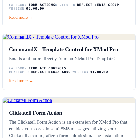
CATEGORY
FORM ACTIONS
DEVELOPER
REFLECT MEDIA GROUP
VERSION
01.00.00
Read more →
CommandX - Template Control for XMod Pro
Emails and more directly from an XMod Pro Template!
CATEGORY
TEMPLATE CONTROLS
DEVELOPER
REFLECT MEDIA GROUP
VERSION
01.00.00
Read more →
Clickatell Form Action
The Clickatell Form Action is an extension for XMod Pro that
enables you to easily send SMS messages utilizing your
Clickatell account, after a form submission. The installation