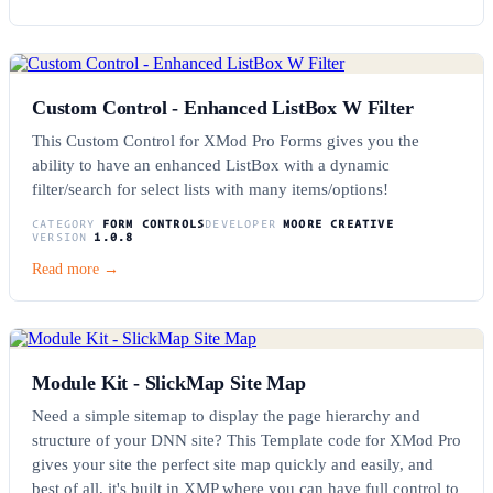
Custom Control - Enhanced ListBox W Filter
This Custom Control for XMod Pro Forms gives you the
ability to have an enhanced ListBox with a dynamic
filter/search for select lists with many items/options!
CATEGORY
FORM CONTROLS
DEVELOPER
MOORE CREATIVE
VERSION
1.0.8
Read more →
Module Kit - SlickMap Site Map
Need a simple sitemap to display the page hierarchy and
structure of your DNN site? This Template code for XMod Pro
gives your site the perfect site map quickly and easily, and
best of all, it's built in XMP where you can have full control to