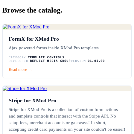
Browse the catalog.
FormX for XMod Pro
Ajax powered forms inside XMod Pro templates
CATEGORY
TEMPLATE CONTROLS
DEVELOPER
REFLECT MEDIA GROUP
VERSION
01.03.00
Read more →
Stripe for XMod Pro
Stripe for XMod Pro is a collection of custom form actions
and template controls that interact with the Stripe API. No
setup fees, merchant accounts or gateways! In short,
accepting credit card payments on your site couldn't be easier!