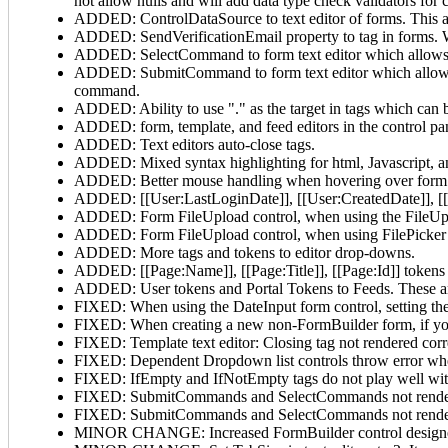
not allow nulls and will add data type check validators for
ADDED: ControlDataSource to text editor of forms. This al
ADDED: SendVerificationEmail property to
tag in forms.
ADDED: SelectCommand to form text editor which allows 
ADDED: SubmitCommand to form text editor which allows s
command.
ADDED: Ability to use "." as the target in
tags which can b
ADDED: form, template, and feed editors in the control pa
ADDED: Text editors auto-close tags.
ADDED: Mixed syntax highlighting for html, Javascript, an
ADDED: Better mouse handling when hovering over form 
ADDED: [[User:LastLoginDate]], [[User:CreatedDate]], [[
ADDED: Form FileUpload control, when using the FileUpload
ADDED: Form FileUpload control, when using FilePicker mode
ADDED: More tags and tokens to editor drop-downs.
ADDED: [[Page:Name]], [[Page:Title]], [[Page:Id]] tokens 
ADDED: User tokens and Portal Tokens to Feeds. These are
FIXED: When using the DateInput form control, setting the
FIXED: When creating a new non-FormBuilder form, if you 
FIXED: Template text editor: Closing tag not rendered co
FIXED: Dependent Dropdown list controls throw error whe
FIXED: IfEmpty and IfNotEmpty tags do not play well wit
FIXED: SubmitCommands and SelectCommands not rendered
FIXED: SubmitCommands and SelectCommands not rendered
MINOR CHANGE: Increased FormBuilder control designer