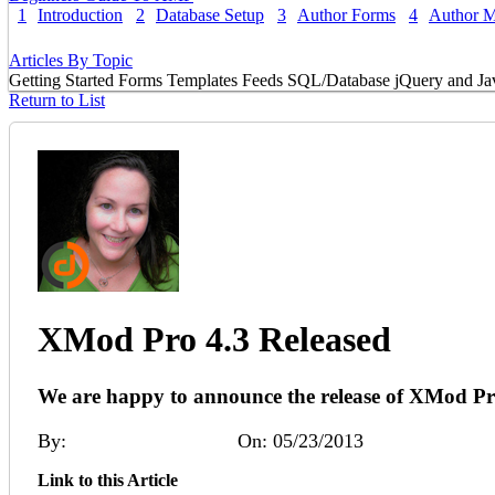
1
Introduction
2
Database Setup
3
Author Forms
4
Author 
Articles By Topic
Getting Started
Forms
Templates
Feeds
SQL/Database
jQuery and Ja
Return to List
XMod Pro 4.3 Released
We are happy to announce the release of XMod Pr
By:
Melinda (DNNDev)
On: 05/23/2013
Link to this Article