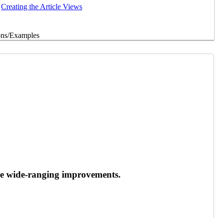
Creating the Article Views
ons/Examples
de wide-ranging improvements.