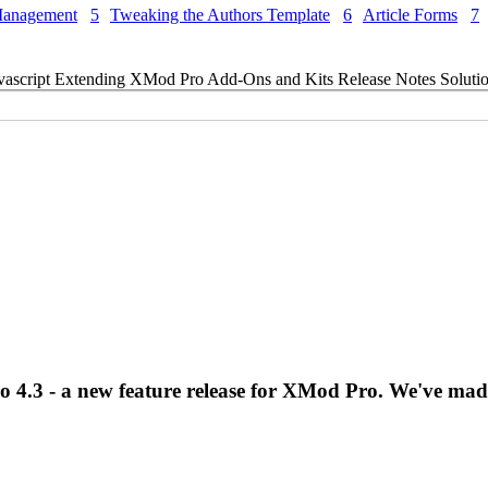
Management
5
Tweaking the Authors Template
6
Article Forms
7
vascript
Extending XMod Pro
Add-Ons and Kits
Release Notes
Soluti
o 4.3 - a new feature release for XMod Pro. We've ma