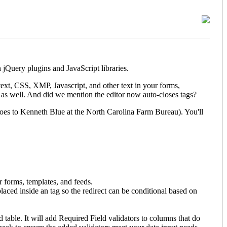
jQuery plugins and JavaScript libraries.
ext, CSS, XMP, Javascript, and other text in your forms,
t as well. And did we mention the editor now auto-closes tags?
 goes to Kenneth Blue at the North Carolina Farm Bureau). You'll
 forms, templates, and feeds.
 placed inside an
tag so the redirect can be conditional based on
table. It will add Required Field validators to columns that do