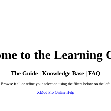
me to the Learning 
The Guide | Knowledge Base | FAQ
Browse it all or refine your selection using the filters below on the left.
XMod Pro Online Help