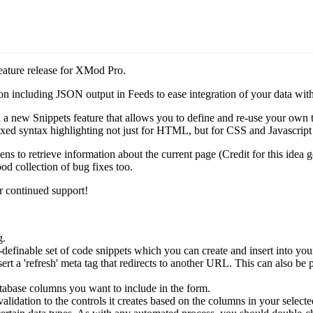
eature release for XMod Pro.
including JSON output in Feeds to ease integration of your data with 
a new Snippets feature that allows you to define and re-use your own t
mixed syntax highlighting not just for HTML, but for CSS and Javascrip
s to retrieve information about the current page (Credit for this idea
d collection of bug fixes too.
 continued support!
g.
finable set of code snippets which you can create and insert into your
sert a 'refresh' meta tag that redirects to another URL. This can also be
base columns you want to include in the form.
ation to the controls it creates based on the columns in your selected 