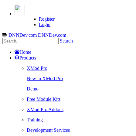
Register
Login
DNNDev.com
DNNDev.com
Search
Home
Products
XMod Pro
New in XMod Pro
Demo
Free Module Kits
XMod Pro Addons
Training
Development Services