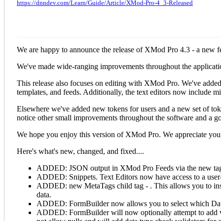
https://dnndev.com/Learn/Guide/Article/XMod-Pro-4_3-Released
We are happy to announce the release of XMod Pro 4.3 - a new f
We've made wide-ranging improvements throughout the application 
This release also focuses on editing with XMod Pro. We've added 
templates, and feeds. Additionally, the text editors now include 
Elsewhere we've added new tokens for users and a new set of token
notice other small improvements throughout the software and a goo
We hope you enjoy this version of XMod Pro. We appreciate your
Here's what's new, changed, and fixed....
ADDED: JSON output in XMod Pro Feeds via the new
ta
ADDED: Snippets. Text Editors now have access to a user-de
ADDED: new MetaTags child tag -
. This allows you to in
data.
ADDED: FormBuilder now allows you to select which Data
ADDED: FormBuilder will now optionally attempt to add valid