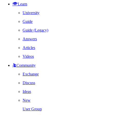
Learn
University
Guide
Guide (Legacy)
Answers
Articles
Videos
Community
Exchange
Discuss
Ideas
New
User Group