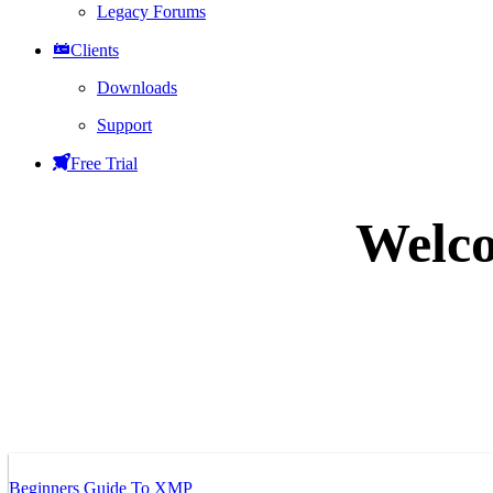
Legacy Forums
Clients
Downloads
Support
Free Trial
Welco
Beginners Guide To XMP