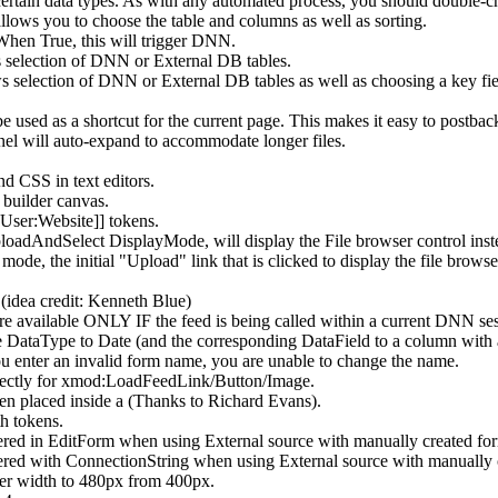
 certain data types. As with any automated process, you should double-c
lows you to choose the table and columns as well as sorting.
 When True, this will trigger DNN.
selection of DNN or External DB tables.
election of DNN or External DB tables as well as choosing a key fi
e used as a shortcut for the current page. This makes it easy to postba
nel will auto-expand to accommodate longer files.
d CSS in text editors.
builder canvas.
User:Website]] tokens.
AndSelect DisplayMode, will display the File browser control instead 
, the initial "Upload" link that is clicked to display the file browse
(idea credit: Kenneth Blue)
 available ONLY IF the feed is being called within a current DNN ses
 DataType to Date (and the corresponding DataField to a column with a 
enter an invalid form name, you are unable to change the name.
rrectly for xmod:LoadFeedLink/Button/Image.
n placed inside a
(Thanks to Richard Evans).
h tokens.
 in EditForm when using External source with manually created fo
 with ConnectionString when using External source with manually c
 width to 480px from 400px.