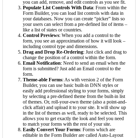
you can add, remove, and edit controls as you see fit.
Populate List Controls With Data
: From within the
Form Builder, you can load list controls with data in
your databases. Now you can create “picker” lists so
your users can select from a pre-defined list of items –
like a list of states or countries.
Control Previews
: When you add a control to the
form, you see an approximation of how it will look –
including control type and dimensions.
Drag and Drop Re-Ordering
: Just click and drag to
change the position of a control within the form.
Email Notification
: Need to send an email when the
form is submitted? Just add an Email control to the
form.
Theme-able Forms
: As with version 2 of the Form
Builder, you can use basic built-in DNN styles or
easily add professional styling to your forms, simply
by selecting a pre-defined theme from the built-in list
of themes. Or, roll-your-own theme (also a point-and-
click affair) and upload it to your site. It will show up
in the list of themes as well, ready to be selected. This
allows you to get exactly the look and feel you need
to match your forms with the rest of your site.
Easily Convert Your Forms
: Forms which are
editable in the Form Builder are called Auto-Layout