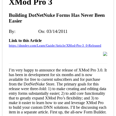
XMod Pro 3
Building DotNetNuke Forms Has Never Been
Easier
By:
Kelly Ford
On: 03/14/2011
Link to this Article
https://dnndev.com/Learn/Guide/Article/XMod-Pro-3_0-Released
I’m very happy to announce the release of XMod Pro 3.0. It
has been in development for six months and is now
available for free to current subscribers and for purchase
from the DotNetNuke Store. The primary goals for this
release were three-fold: 1) to make creating and editing data
entry forms substantially easier; 2) to add core functionality
that to greatly expand XMod Pro’s flexibility; and 3) to
make it easier to learn how to use and leverage XMod Pro
to build your custom DNN solutions. I’ll be discussing each
item in a separate article. First up, the all-new Form Builder.