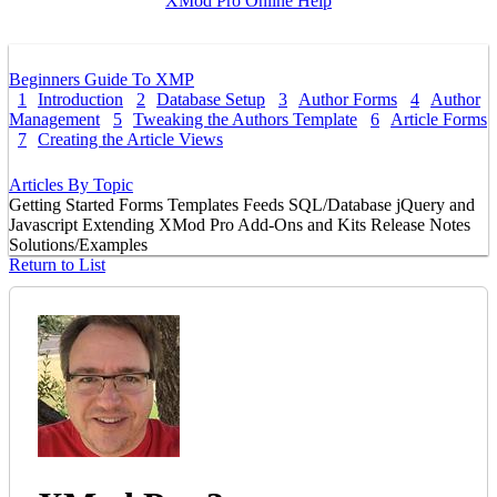
XMod Pro Online Help
Beginners Guide To XMP
1
Introduction
2
Database Setup
3
Author Forms
4
Author
Management
5
Tweaking the Authors Template
6
Article Forms
7
Creating the Article Views
Articles By Topic
Getting Started
Forms
Templates
Feeds
SQL/Database
jQuery and
Javascript
Extending XMod Pro
Add-Ons and Kits
Release Notes
Solutions/Examples
Return to List