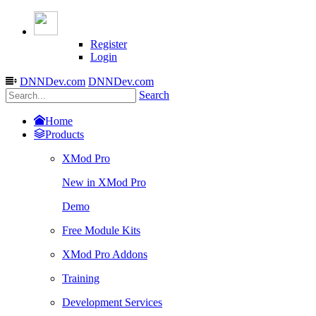
Register
Login
DNNDev.com
DNNDev.com
Search
Home
Products
XMod Pro
New in XMod Pro
Demo
Free Module Kits
XMod Pro Addons
Training
Development Services