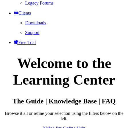
Legacy Forums
Clients
Downloads
Support
Free Trial
Welcome to the
Learning Center
The Guide | Knowledge Base | FAQ
Browse it all or refine your selection using the filters below on the
left.