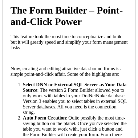
The Form Builder – Point-
and-Click Power
This feature took the most time to conceptualize and build
but it will greatly speed and simplify your form management
tasks.
Now, creating and editing attractive data-bound forms is a
simple point-and-click affair. Some of the highlights are:
Select DNN or External SQL Server as Your Data
Source
: The version 2 Form Builder allowed you to
only work with tables in your DotNetNuke database.
Version 3 enables you to select tables in external SQL
Server databases. All you need is the connection
string.
Auto Form Creation
: Quite possibly the most time-
saving button on the planet. Once you’ve selected the
table you want to work with, just click a button and
the Form Builder will create your form. From there