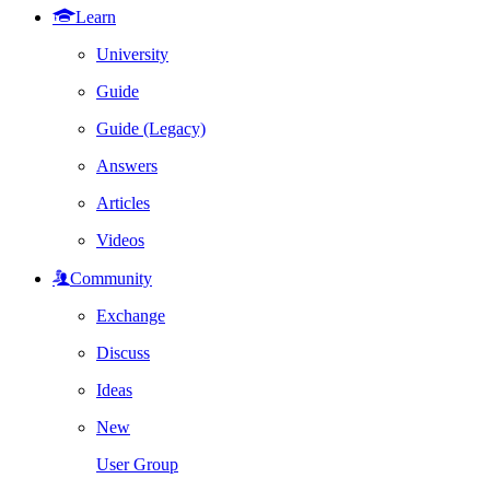
Learn
University
Guide
Guide (Legacy)
Answers
Articles
Videos
Community
Exchange
Discuss
Ideas
New
User Group