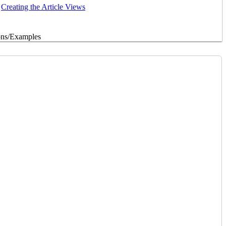
Creating the Article Views
ons/Examples