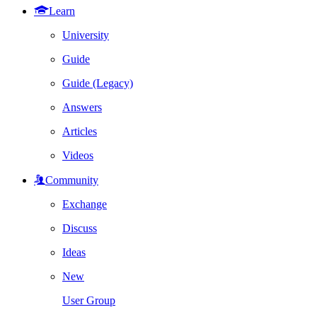
Learn
University
Guide
Guide (Legacy)
Answers
Articles
Videos
Community
Exchange
Discuss
Ideas
New
User Group