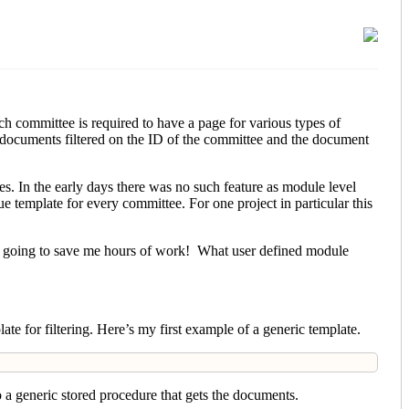
h committee is required to have a page for various types of
documents filtered on the ID of the committee and the document
s. In the early days there was no such feature as module level
e template for every committee. For one project in particular this
as going to save me hours of work! What user defined module
te for filtering. Here’s my first example of a generic template.
o a generic stored procedure that gets the documents.