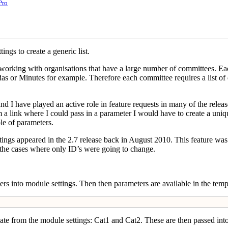
Pro
gs to create a generic list.
 working with organisations that have a large number of committees. Eac
or Minutes for example. Therefore each committee requires a list of 
 I have played an active role in feature requests in many of the release
m a link where I could pass in a parameter I would have to create a uniqu
le of parameters.
ings appeared in the 2.7 release back in August 2010. This feature w
l the cases where only ID’s were going to change.
s into module settings. Then then parameters are available in the templa
late from the module settings: Cat1 and Cat2. These are then passed int