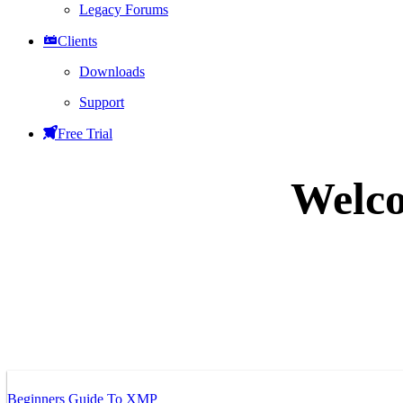
Legacy Forums
Clients
Downloads
Support
Free Trial
Welco
Beginners Guide To XMP