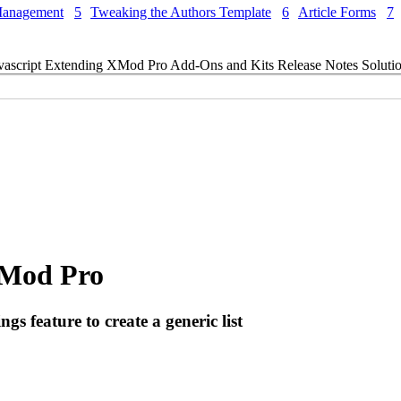
Management
5
Tweaking the Authors Template
6
Article Forms
7
vascript
Extending XMod Pro
Add-Ons and Kits
Release Notes
Soluti
 XMod Pro
 feature to create a generic list