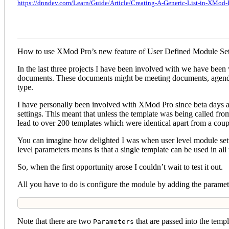
https://dnndev.com/Learn/Guide/Article/Creating-A-Generic-List-in-XMod-
How to use XMod Pro’s new feature of User Defined Module Settin
In the last three projects I have been involved with we have been
documents. These documents might be meeting documents, agendas 
type.
I have personally been involved with XMod Pro since beta days and
settings. This meant that unless the template was being called fro
lead to over 200 templates which were identical apart from a coup
You can imagine how delighted I was when user level module sett
level parameters means is that a single template can be used in al
So, when the first opportunity arose I couldn’t wait to test it out.
All you have to do is configure the module by adding the parameter
Note that there are two
that are passed into the temp
Parameters