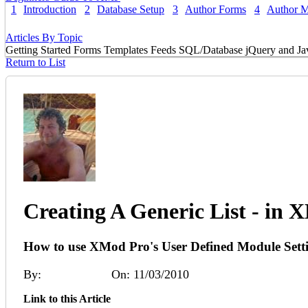
1
Introduction
2
Database Setup
3
Author Forms
4
Author 
Articles By Topic
Getting Started
Forms
Templates
Feeds
SQL/Database
jQuery and Ja
Return to List
Creating A Generic List - in
How to use XMod Pro's User Defined Module Settings
By:
Angus Beare
On: 11/03/2010
Link to this Article