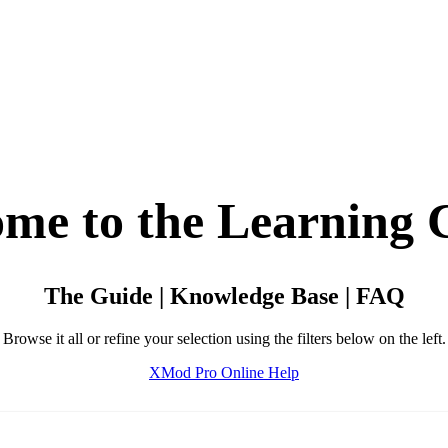
me to the Learning 
The Guide | Knowledge Base | FAQ
Browse it all or refine your selection using the filters below on the left.
XMod Pro Online Help