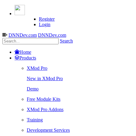
Register
Login
DNNDev.com
DNNDev.com
Search
Home
Products
XMod Pro
New in XMod Pro
Demo
Free Module Kits
XMod Pro Addons
Training
Development Services