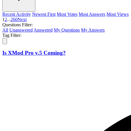
Recent Activity
Newest First
Most Votes
Most Answers
Most Views
1
2
...
260
Next
Questions Filter:
All
Unanswered
Answered
My Questions
My Answers
Tag Filter:
Is XMod Pro v.5 Coming?