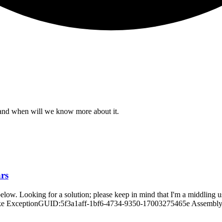
e and when will we know more about it.
ars
ne below. Looking for a solution; please keep in mind that I'm a midd
 ExceptionGUID:5f3a1aff-1bf6-4734-9350-17003275465e AssemblyVers