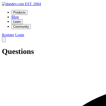
EST. 2004
Products
Blog
Learn
Community
Register
Login
Questions