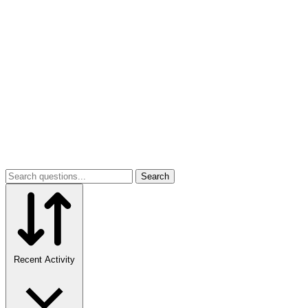
Search
Recent Activity