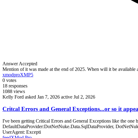
Answer Accepted
Mention of it was made at the end of 2025. When will it be availabl
xmodpro
XMP5
0
votes
18
responses
1088
views
Kelly Ford
asked Jan 7, 2026
active Jul 2, 2026
Critcal Errors and General Exceptions...or so it appe
I've been getting Critical Errors and General Exceptions like the o
DefaultDataProvider:DotNetNuke.Data.SqlDataProvider, DotNetNuke
UserAgent: Excepti
feed
XMod Pro