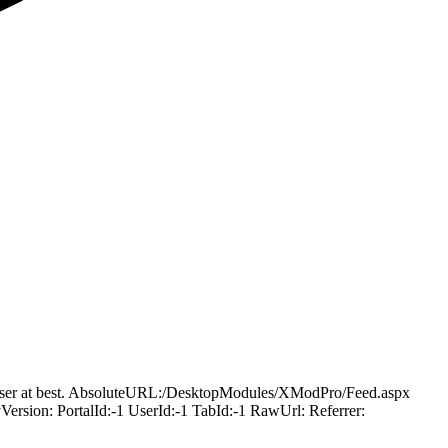
ling user at best. AbsoluteURL:/DesktopModules/XModPro/Feed.aspx
ion: PortalId:-1 UserId:-1 TabId:-1 RawUrl: Referrer: