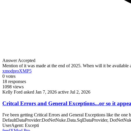
Answer Accepted
Mention of it was made at the end of 2025. When will it be availabl
xmodpro
XMP5
0
votes
18
responses
1098
views
Kelly Ford
asked Jan 7, 2026
active Jul 2, 2026
Critcal Errors and General Exceptions...or so it appe
I've been getting Critical Errors and General Exceptions like the o
DefaultDataProvider:DotNetNuke.Data.SqlDataProvider, DotNetNuke
UserAgent: Excepti
feed
XMod Pro