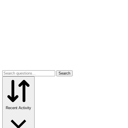
Search
Recent Activity