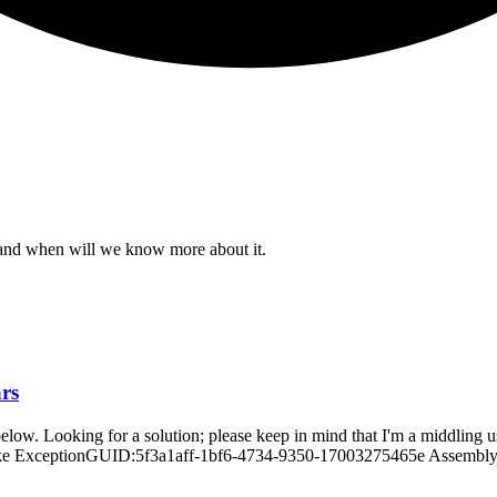
e and when will we know more about it.
ars
ne below. Looking for a solution; please keep in mind that I'm a midd
 ExceptionGUID:5f3a1aff-1bf6-4734-9350-17003275465e AssemblyVers