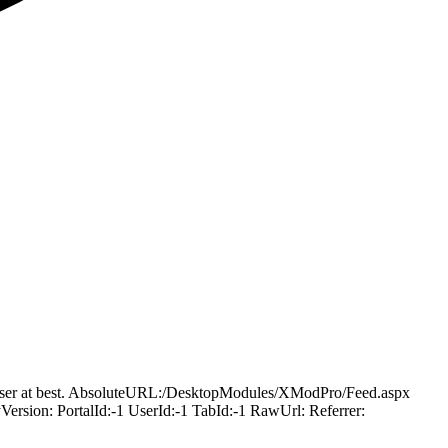
ling user at best. AbsoluteURL:/DesktopModules/XModPro/Feed.aspx
ion: PortalId:-1 UserId:-1 TabId:-1 RawUrl: Referrer: