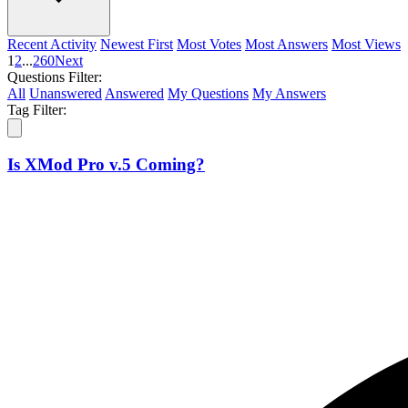
Recent Activity
Newest First
Most Votes
Most Answers
Most Views
1
2
...
260
Next
Questions Filter:
All
Unanswered
Answered
My Questions
My Answers
Tag Filter:
Is XMod Pro v.5 Coming?