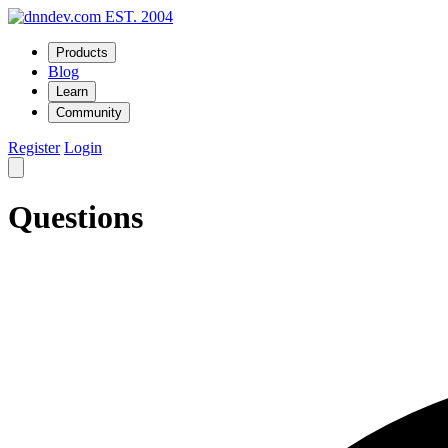
EST. 2004
Products
Blog
Learn
Community
Register
Login
Questions