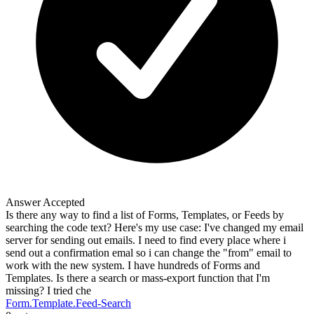
Answer Accepted
Is there any way to find a list of Forms, Templates, or Feeds by
searching the code text? Here's my use case: I've changed my email
server for sending out emails. I need to find every place where i
send out a confirmation emal so i can change the "from" email to
work with the new system. I have hundreds of Forms and
Templates. Is there a search or mass-export function that I'm
missing? I tried che
Form.Template.Feed-Search