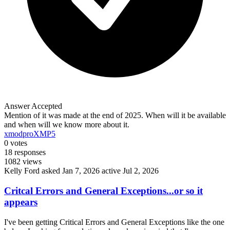
Answer Accepted
Mention of it was made at the end of 2025. When will it be available
and when will we know more about it.
xmodpro
XMP5
0
votes
18
responses
1082
views
Kelly Ford
asked Jan 7, 2026
active Jul 2, 2026
Critcal Errors and General Exceptions...or so it
appears
I've been getting Critical Errors and General Exceptions like the one