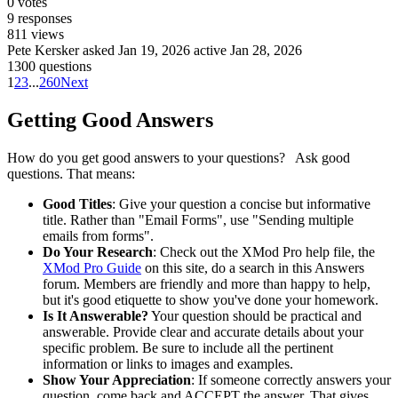
0
votes
9
responses
811
views
Pete Kersker
asked Jan 19, 2026
active Jan 28, 2026
1300 questions
1
2
3
...
260
Next
Getting Good Answers
How do you get good answers to your questions? Ask good
questions. That means:
Good Titles
: Give your question a concise but informative
title. Rather than "Email Forms", use "Sending multiple
emails from forms".
Do Your Research
: Check out the XMod Pro help file, the
XMod Pro Guide
on this site, do a search in this Answers
forum. Members are friendly and more than happy to help,
but it's good etiquette to show you've done your homework.
Is It Answerable?
Your question should be practical and
answerable. Provide clear and accurate details about your
specific problem. Be sure to include all the pertinent
information or links to images and examples.
Show Your Appreciation
: If someone correctly answers your
question, come back and ACCEPT the answer. That gives