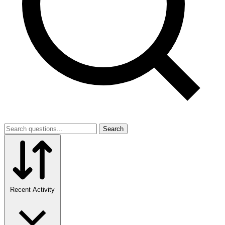
Search
Recent Activity