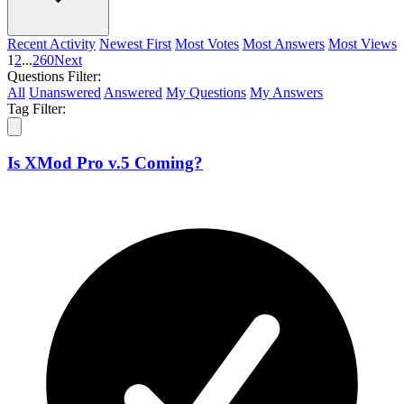
Recent Activity
Newest First
Most Votes
Most Answers
Most Views
1
2
...
260
Next
Questions Filter:
All
Unanswered
Answered
My Questions
My Answers
Tag Filter:
Is XMod Pro v.5 Coming?