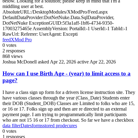
below. Looking for a solution; please keep in mind that I'm a
middling user at best.
AbsoluteURL:/DesktopModules/XModPro/Feed.aspx
DefaultDataProvider:DotNetNuke.Data.SqlDataProvider,
DotNetNuke ExceptionGUID:5f3a1aff-1bf6-4734-9350-
17003275465e AssemblyVersion: PortalId:-1 UserId:-1 TabId:-1
RawUrl: Referrer: UserAgent: Excepti
feed
XMod Pro
0
votes
2
responses
868
views
Joshua McDonell
asked Apr 22, 2026
active Apr 22, 2026
How can I use Birth Age - (year) to limit access to a
page?
I have a class sign up form for a drivers license instruction site. They
have various classes through the year (Class_Date) Students enter
their DOB (Student_DOB) Classes are Limited to folks who are 15,
or 16 or 17. Folks sign up and then are re directed to an external
payment page. I am trying to programmatically limit participants
who are not 15 16 or 17 from checkout. So far we have a checkbox
data filter
Dates
forms
stored prodecures
0
votes
1
responses