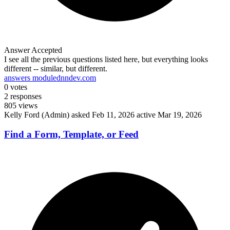
Answer Accepted
I see all the previous questions listed here, but everything looks
different -- similar, but different.
answers module
dnndev.com
0
votes
2
responses
805
views
Kelly Ford (Admin)
asked Feb 11, 2026
active Mar 19, 2026
Find a Form, Template, or Feed