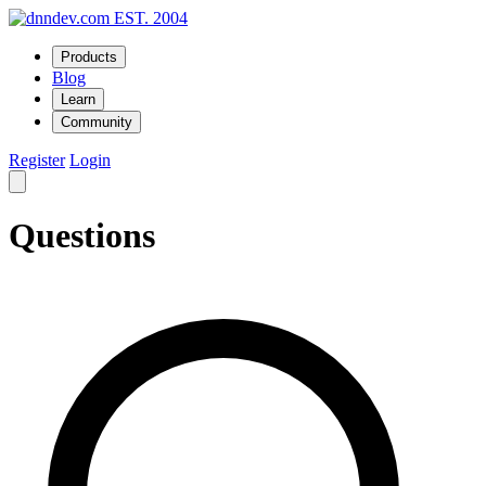
EST. 2004
Products
Blog
Learn
Community
Register
Login
Questions