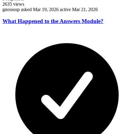
2635
views
gnossosp
asked Mar 19, 2026
active Mar 21, 2026
What Happened to the Answers Module?