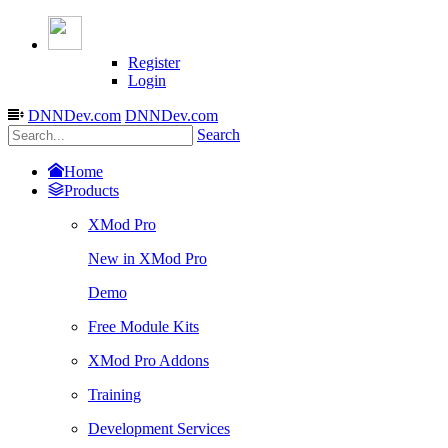
Register
Login
DNNDev.com
DNNDev.com
Search
Home
Products
XMod Pro
New in XMod Pro
Demo
Free Module Kits
XMod Pro Addons
Training
Development Services