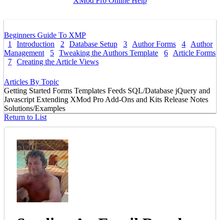
XMod Pro Online Help
Beginners Guide To XMP
1
Introduction
2
Database Setup
3
Author Forms
4
Author
Management
5
Tweaking the Authors Template
6
Article Forms
7
Creating the Article Views
Articles By Topic
Getting Started
Forms
Templates
Feeds
SQL/Database
jQuery and
Javascript
Extending XMod Pro
Add-Ons and Kits
Release Notes
Solutions/Examples
Return to List