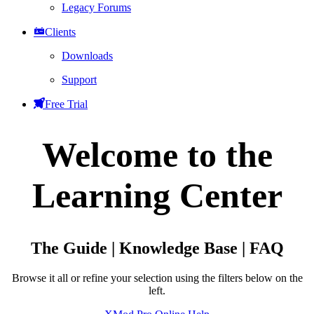
Legacy Forums
Clients
Downloads
Support
Free Trial
Welcome to the
Learning Center
The Guide | Knowledge Base | FAQ
Browse it all or refine your selection using the filters below on the
left.