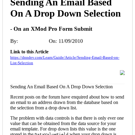
Sending An Email Based
On A Drop Down Selection
- On an XMod Pro Form Submit
By:
Angus Beare
On: 11/09/2010
Link to this Article
https://dnndev.com/Learn/Guide/Article/Sending-Email-Based-on-
List-Selection
Sending An Email Based On A Drop Down Selection
Recent posts on the forum have enquired about how to send
an email to an address drawn from the database based on
the selection from a drop down list.
The problem with data controls is that there is only ever one
value that can be obtained from the data source for your
email template. For drop down lists this value is the one
stored in the
when your drop down is
DataValueField