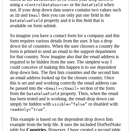
using a
or the
when
<ControlDataSource>
DataField
not. If your drop down data source contains two values such
as
and
then you can only put one field in the
ID
Email
property and it is this field that is
DataValueField
available on form submit.
So imagine you have a contact form for a company and this
form requires various details from the user. It has a drop
down list of countries. When the user chooses a country the
form is primed to send an email to the support department
for that country. Now imagine also that the email address is
required to be hidden from the user. The simplest way I
could conceive of making this happen is to use dependent
drop down lists. The first lists countries and the second lists
an email address looked up for the chosen country. Once
this is set and and working correctly the email address can
be passed into the
section of the form
<Email></Email>
from the
property. Then, when the email
DataValueField
has been tested and is working, the email drop down can
simply be hidden with
or disabled with
visible=”false”
.
readonly=”true”
This example is based on the dependent drop down lists
example from the help file. It uses the included DotNetNuke
table for
Countries
. However, I have created a second table