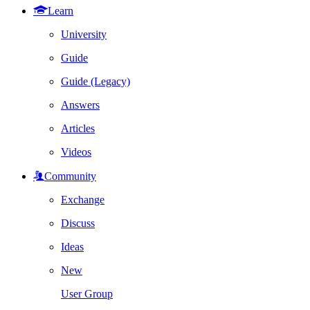
Learn
University
Guide
Guide (Legacy)
Answers
Articles
Videos
Community
Exchange
Discuss
Ideas
New
User Group