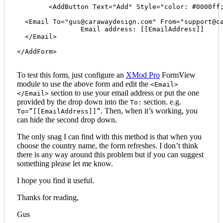
  	<AddButton Text="Add" Style="color: #0000ff;" /> 

  <Email To="
gus@carawaydesign.com
" From="
support@c
  		Email address: [[EmailAddress]]

  </Email>

</AddForm>

To test this form, just configure an
XMod Pro
FormView
module to use the above form and edit the
<Email>
section to use your email address or put the one
</Email>
provided by the drop down into the
section. e.g.
To:
. Then, when it’s working, you
To=”[[EmailAddress]]”
can hide the second drop down.
The only snag I can find with this method is that when you
choose the country name, the form refreshes. I don’t think
there is any way around this problem but if you can suggest
something please let me know.
I hope you find it useful.
Thanks for reading,
Gus