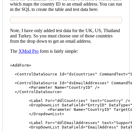
which maps the country ID to an email address. You can run
in the SQL to create the table and test data here.
Note, I have only added test data for the UK, US, Thailand
and Turkey. So you must choose one of those countries
from the drop down to get an email address.
The
XMod Pro
form is fairly simple:
<AddForm>

  <ControlDataSource Id="dsCountries" CommandText="S
  <ControlDataSource Id="dsEmailAddresses" CommandTe
  	<Parameter Name="CountryID" />

  </ControlDataSource>

  	<Label For="ddlCountries" text="Country" />

  	<DropDownList DataField="EntryID" DataType="string" Id="ddlCountries" DataTextField="Text" DataValueField="EntryID" DataSourceID="dsCountries" TargetDataSourceId="dsEmailAddresses">

  		<Parameter Name="CountryID" TargetControlId="ddlEmailAddresses" />

  	</DropdownList>

  	<Label For="ddlEmailAddresses" text="Support Email" /> 

  	<DropDownList DataField="EmailAddress" DataType="string" Id="ddlEmailAddresses" DataTextField="EmailAddress" DataValueField="EmailAddress" DataSourceId="dsEmailAddresses" />
