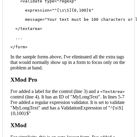
    <validate type="regexp" 

      expression="^[\s\S]{0,100}$" 

      message="Your text must be 100 characters or l
  </textarea>

  ...

In the sample forms above, I've eliminated all the extra tags
that would normally show up in a form to focus only on the
problem at hand.
XMod Pro
I've added a label for the control (line 3) and a
<TextArea>
control (line 4). It has an ID of "MyLongText". In lines 5-7
I've added a regular expression validator. It is set to validate
"MyLongText" and has a ValidationExpression of "^[\s\S]
{0,100}$"
XMod