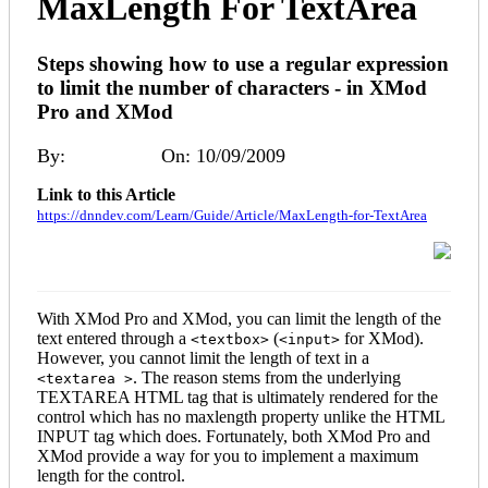
MaxLength For TextArea
Steps showing how to use a regular expression
to limit the number of characters - in XMod
Pro and XMod
By:
Kelly Ford
On: 10/09/2009
Link to this Article
https://dnndev.com/Learn/Guide/Article/MaxLength-for-TextArea
With XMod Pro and XMod, you can limit the length of the
text entered through a
(
for XMod).
<textbox>
<input>
However, you cannot limit the length of text in a
. The reason stems from the underlying
<textarea >
TEXTAREA HTML tag that is ultimately rendered for the
control which has no maxlength property unlike the HTML
INPUT tag which does. Fortunately, both XMod Pro and
XMod provide a way for you to implement a maximum
length for the control.