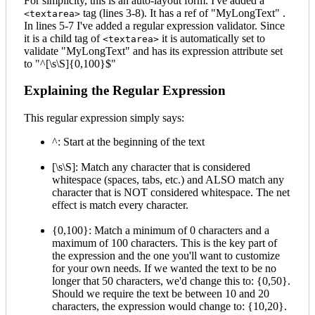
For simplicity, this is an auto-layout form. I've added a
tag (lines 3-8). It has a ref of "MyLongText" .
<textarea>
In lines 5-7 I've added a regular expression validator. Since
it is a child tag of
it is automatically set to
<textarea>
validate "MyLongText" and has its expression attribute set
to "^[\s\S]{0,100}$"
Explaining the Regular Expression
This regular expression simply says:
^: Start at the beginning of the text
[\s\S]: Match any character that is considered
whitespace (spaces, tabs, etc.) and ALSO match any
character that is NOT considered whitespace. The net
effect is match every character.
{0,100}: Match a minimum of 0 characters and a
maximum of 100 characters. This is the key part of
the expression and the one you'll want to customize
for your own needs. If we wanted the text to be no
longer that 50 characters, we'd change this to: {0,50}.
Should we require the text be between 10 and 20
characters, the expression would change to: {10,20}.