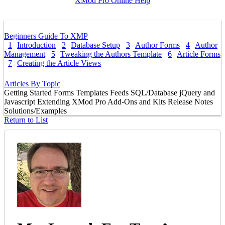
XMod Pro Online Help
Beginners Guide To XMP
1
Introduction
2
Database Setup
3
Author Forms
4
Author
Management
5
Tweaking the Authors Template
6
Article Forms
7
Creating the Article Views
Articles By Topic
Getting Started
Forms
Templates
Feeds
SQL/Database
jQuery and
Javascript
Extending XMod Pro
Add-Ons and Kits
Release Notes
Solutions/Examples
Return to List