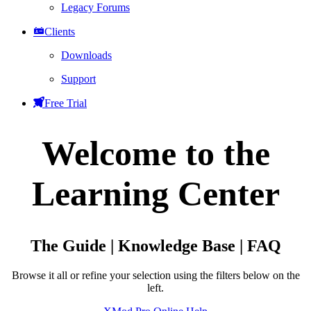
Legacy Forums
Clients
Downloads
Support
Free Trial
Welcome to the
Learning Center
The Guide | Knowledge Base | FAQ
Browse it all or refine your selection using the filters below on the
left.