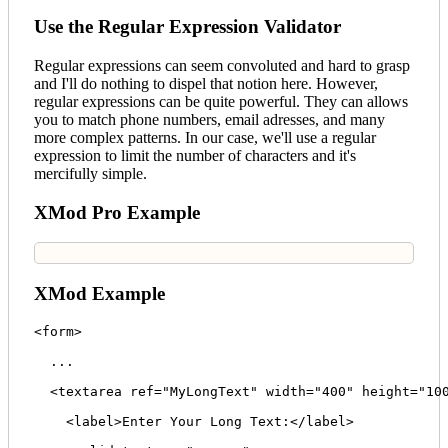
Use the Regular Expression Validator
Regular expressions can seem convoluted and hard to grasp
and I'll do nothing to dispel that notion here. However,
regular expressions can be quite powerful. They can allows
you to match phone numbers, email adresses, and many
more complex patterns. In our case, we'll use a regular
expression to limit the number of characters and it's
mercifully simple.
XMod Pro Example
XMod Example
<form>

  ...

  <textarea ref="MyLongText" width="400" height="100
    <label>Enter Your Long Text:</label>
