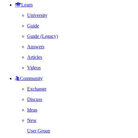
Learn
University
Guide
Guide (Legacy)
Answers
Articles
Videos
Community
Exchange
Discuss
Ideas
New
User Group