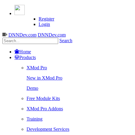
Register
Login
DNNDev.com
DNNDev.com
Search
Home
Products
XMod Pro
New in XMod Pro
Demo
Free Module Kits
XMod Pro Addons
Training
Development Services