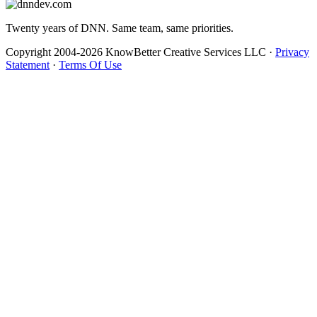
Twenty years of DNN. Same team, same priorities.
Copyright 2004-2026 KnowBetter Creative Services LLC
·
Privacy
Statement
·
Terms Of Use