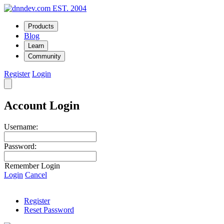
EST. 2004
Products
Blog
Learn
Community
Register
Login
Account Login
Username:
Password:
Remember Login
Login
Cancel
Register
Reset Password