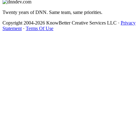
Twenty years of DNN. Same team, same priorities.
Copyright 2004-2026 KnowBetter Creative Services LLC
·
Privacy
Statement
·
Terms Of Use