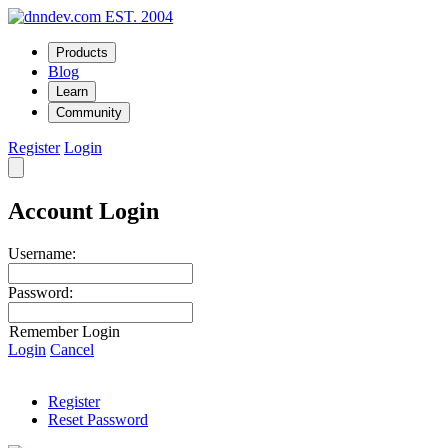
EST. 2004
Products
Blog
Learn
Community
Register
Login
Account Login
Username:
Password:
Remember Login
Login
Cancel
Register
Reset Password