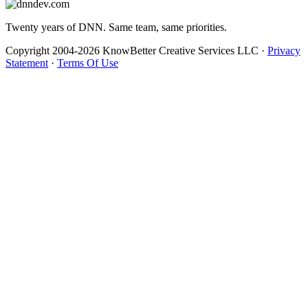
Twenty years of DNN. Same team, same priorities.
Copyright 2004-2026 KnowBetter Creative Services LLC
·
Privacy
Statement
·
Terms Of Use