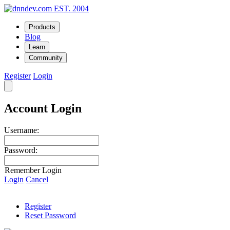
EST. 2004
Products
Blog
Learn
Community
Register
Login
Account Login
Username:
Password:
Remember Login
Login
Cancel
Register
Reset Password