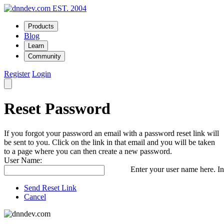
EST. 2004
Products
Blog
Learn
Community
Register
Login
Reset Password
If you forgot your password an email with a password reset link will
be sent to you. Click on the link in that email and you will be taken
to a page where you can then create a new password.
User Name:
Enter your user name here. In
Send Reset Link
Cancel