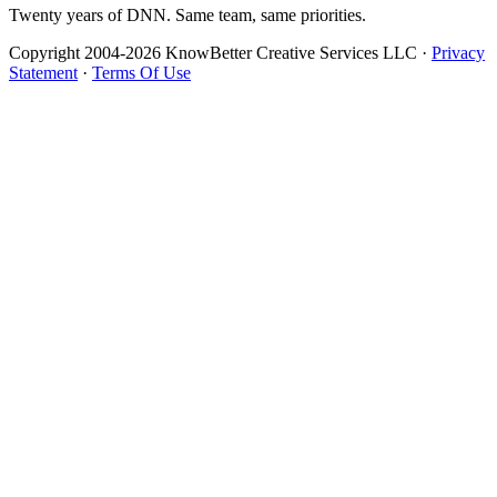
Twenty years of DNN. Same team, same priorities.
Copyright 2004-2026 KnowBetter Creative Services LLC
·
Privacy
Statement
·
Terms Of Use