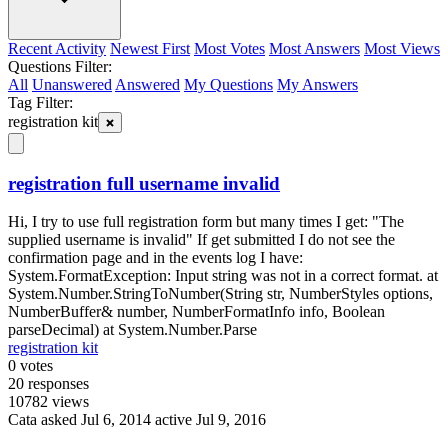
Recent Activity
Newest First
Most Votes
Most Answers
Most Views
Questions Filter:
All
Unanswered
Answered
My Questions
My Answers
Tag Filter:
registration kit
registration full username invalid
Hi, I try to use full registration form but many times I get: "The
supplied username is invalid" If get submitted I do not see the
confirmation page and in the events log I have:
System.FormatException: Input string was not in a correct format. at
System.Number.StringToNumber(String str, NumberStyles options,
NumberBuffer& number, NumberFormatInfo info, Boolean
parseDecimal) at System.Number.Parse
registration kit
0
votes
20
responses
10782
views
Cata
asked Jul 6, 2014
active Jul 9, 2016