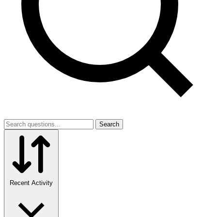
Search
Recent Activity