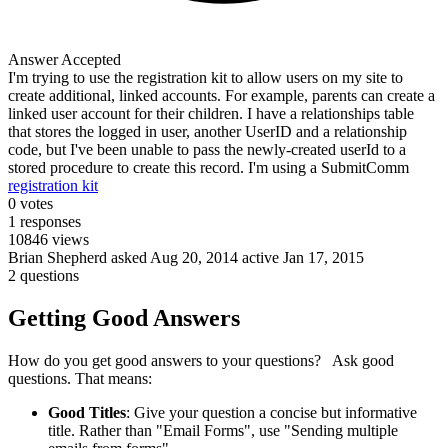
Answer Accepted
I'm trying to use the registration kit to allow users on my site to
create additional, linked accounts. For example, parents can create a
linked user account for their children. I have a relationships table
that stores the logged in user, another UserID and a relationship
code, but I've been unable to pass the newly-created userId to a
stored procedure to create this record. I'm using a SubmitComm
registration kit
0
votes
1
responses
10846
views
Brian Shepherd
asked Aug 20, 2014
active Jan 17, 2015
2 questions
Getting Good Answers
How do you get good answers to your questions? Ask good
questions. That means:
Good Titles
: Give your question a concise but informative
title. Rather than "Email Forms", use "Sending multiple