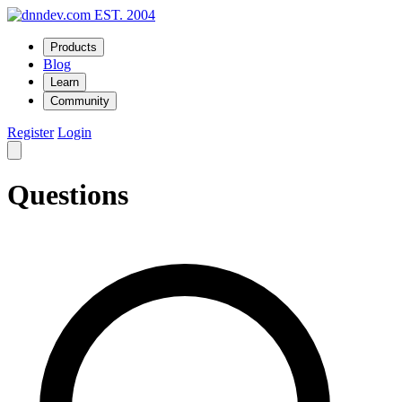
EST. 2004
Products
Blog
Learn
Community
Register
Login
Questions