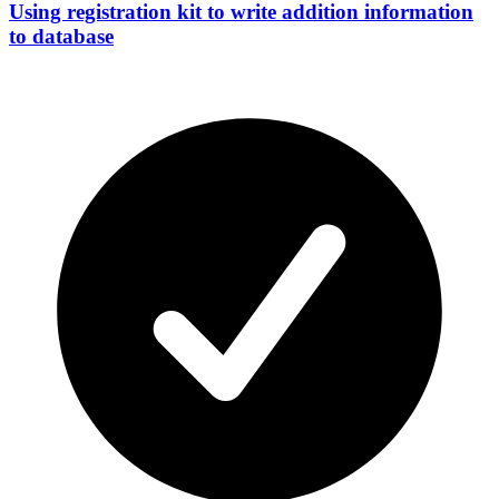
Using registration kit to write addition information
to database