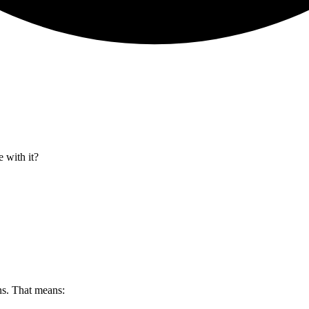
 with it?
s. That means: