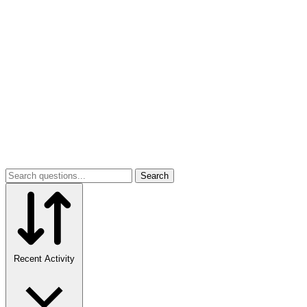
Search
Recent Activity