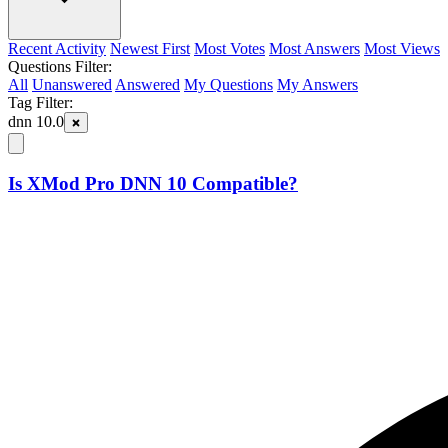
Recent Activity
Newest First
Most Votes
Most Answers
Most Views
Questions Filter:
All
Unanswered
Answered
My Questions
My Answers
Tag Filter:
dnn 10.0
Is XMod Pro DNN 10 Compatible?