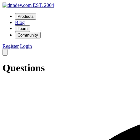
EST. 2004
Products
Blog
Learn
Community
Register
Login
Questions