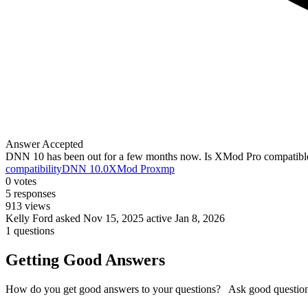
Answer Accepted
DNN 10 has been out for a few months now. Is XMod Pro compatible
compatibility
DNN 10.0
XMod Pro
xmp
0
votes
5
responses
913
views
Kelly Ford
asked Nov 15, 2025
active Jan 8, 2026
1 questions
Getting Good Answers
How do you get good answers to your questions? Ask good question