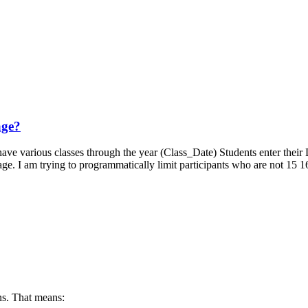
age?
hey have various classes through the year (Class_Date) Students enter t
page. I am trying to programmatically limit participants who are not 15
s. That means: