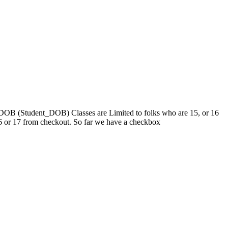
heir DOB (Student_DOB) Classes are Limited to folks who are 15, or 16
 16 or 17 from checkout. So far we have a checkbox