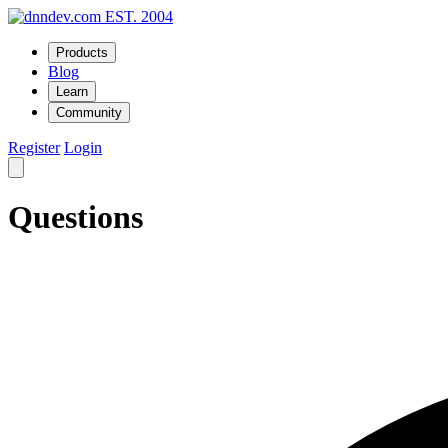
EST. 2004
Products
Blog
Learn
Community
Register
Login
Questions