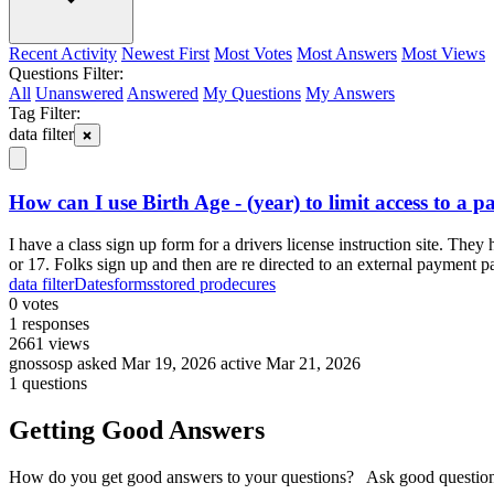
Recent Activity
Newest First
Most Votes
Most Answers
Most Views
Questions Filter:
All
Unanswered
Answered
My Questions
My Answers
Tag Filter:
data filter
How can I use Birth Age - (year) to limit access to a p
I have a class sign up form for a drivers license instruction site. T
or 17. Folks sign up and then are re directed to an external payment 
data filter
Dates
forms
stored prodecures
0
votes
1
responses
2661
views
gnossosp
asked Mar 19, 2026
active Mar 21, 2026
1 questions
Getting Good Answers
How do you get good answers to your questions? Ask good question