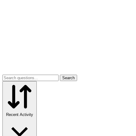
Search
Recent Activity