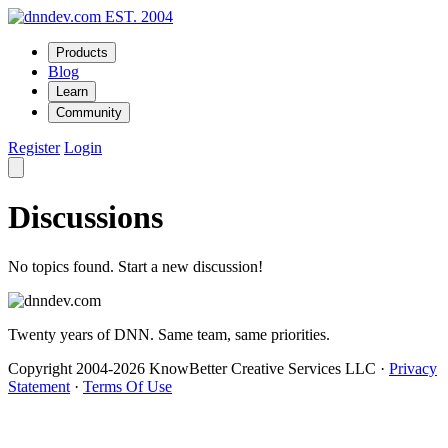
EST. 2004
Products
Blog
Learn
Community
Register
Login
Discussions
No topics found. Start a new discussion!
Twenty years of DNN. Same team, same priorities.
Copyright 2004-2026 KnowBetter Creative Services LLC
·
Privacy
Statement
·
Terms Of Use