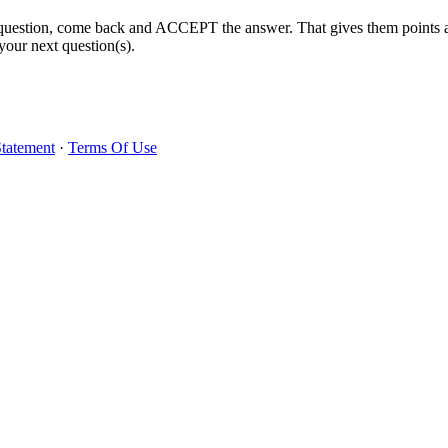
 question, come back and ACCEPT the answer. That gives them points 
your next question(s).
Statement
·
Terms Of Use