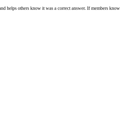
and helps others know it was a correct answer. If members know