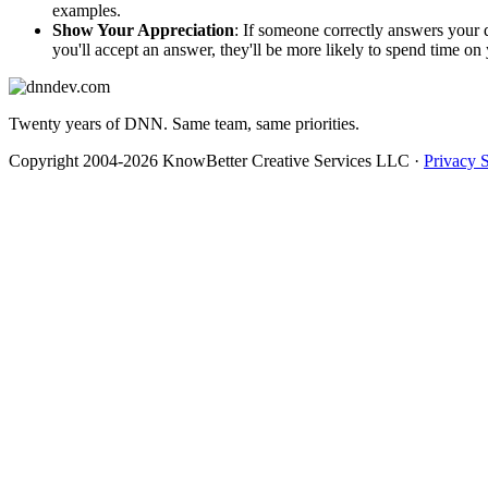
examples.
Show Your Appreciation
: If someone correctly answers your
you'll accept an answer, they'll be more likely to spend time on 
Twenty years of DNN. Same team, same priorities.
Copyright 2004-2026 KnowBetter Creative Services LLC
·
Privacy 