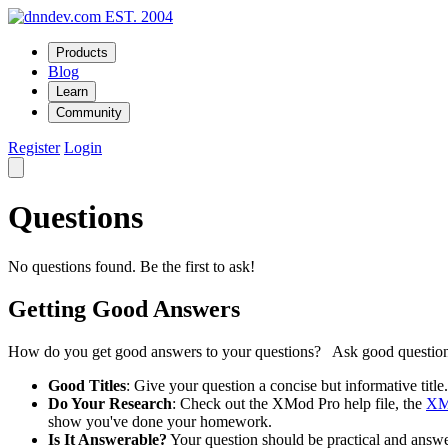
EST. 2004
Products
Blog
Learn
Community
Register
Login
Questions
No questions found. Be the first to ask!
Getting Good Answers
How do you get good answers to your questions? Ask good question
Good Titles
: Give your question a concise but informative tit
Do Your Research
: Check out the XMod Pro help file, the
XM
show you've done your homework.
Is It Answerable?
Your question should be practical and answera