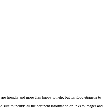
.
are friendly and more than happy to help, but it's good etiquette to
 sure to include all the pertinent information or links to images and