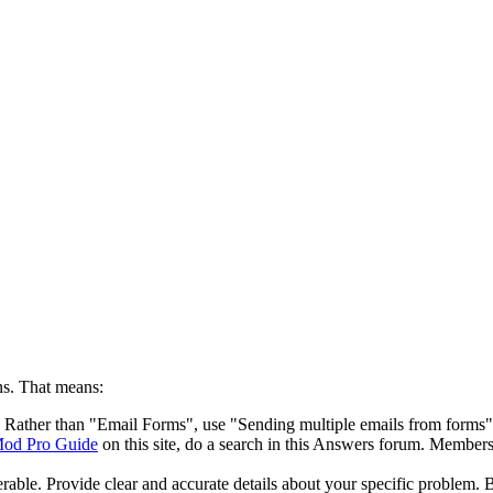
s. That means:
le. Rather than "Email Forms", use "Sending multiple emails from forms"
od Pro Guide
on this site, do a search in this Answers forum. Members 
ble. Provide clear and accurate details about your specific problem. Be