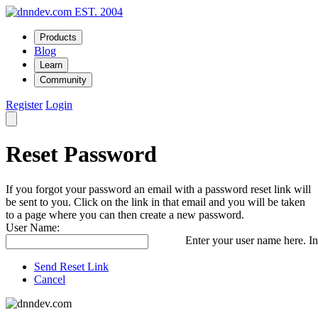
EST. 2004
Products
Blog
Learn
Community
Register
Login
Reset Password
If you forgot your password an email with a password reset link will
be sent to you. Click on the link in that email and you will be taken
to a page where you can then create a new password.
User Name:
Enter your user name here. In
Send Reset Link
Cancel