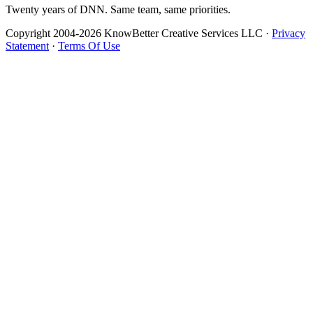
Twenty years of DNN. Same team, same priorities.
Copyright 2004-2026 KnowBetter Creative Services LLC
·
Privacy
Statement
·
Terms Of Use