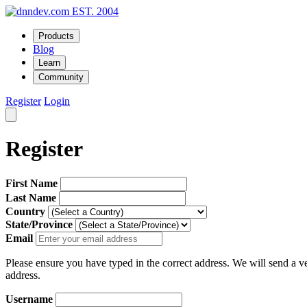
EST. 2004
Products
Blog
Learn
Community
Register
Login
Register
First Name
Last Name
Country
State/Province
Email
Please ensure you have typed in the correct address. We will send a ver
address.
Username