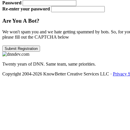
Password
Re-enter your password
Are You A Bot?
We won't spam you and we hate getting spammed by bots. So, for you
please fill out the CAPTCHA below
Twenty years of DNN. Same team, same priorities.
Copyright 2004-2026 KnowBetter Creative Services LLC
·
Privacy 