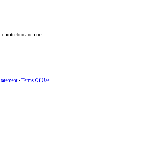
r protection and ours,
Statement
·
Terms Of Use