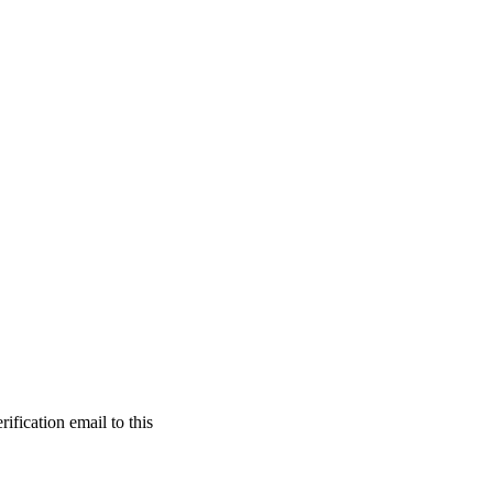
ification email to this